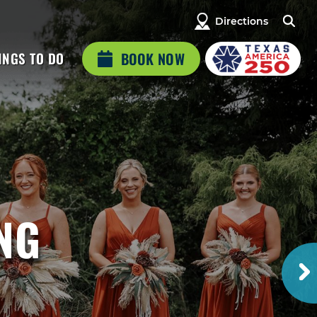
Directions
INGS TO DO
BOOK NOW
NG