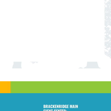
BRACKENRIDGE MAIN