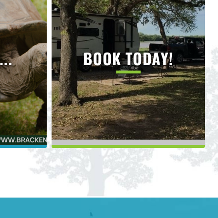
..
BOOK TODAY!