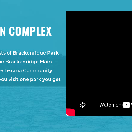
ON COMPLEX
ts of Brackenridge Park
he Brackenridge Main
 the Texana Community
you visit one park you get