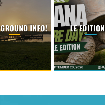
GROUND INFO!
LE EDITION.