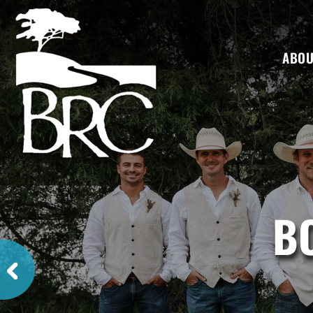
ABOU
B