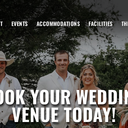
T
EVENTS
ACCOMMODATIONS
FACILITIES
TH
OOK YOUR WEDDI
VENUE TODAY!