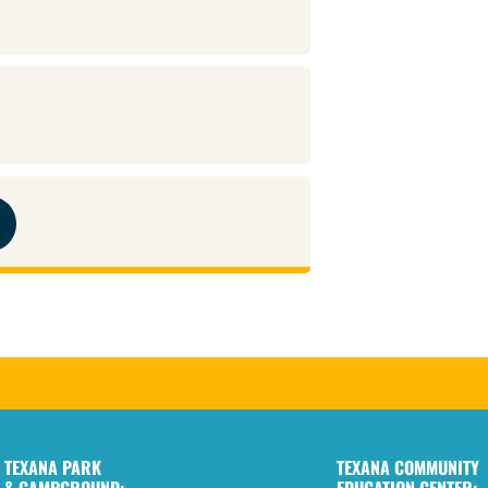
TEXANA PARK
TEXANA COMMUNITY