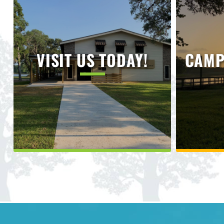
VISIT US TODAY!
CAMP