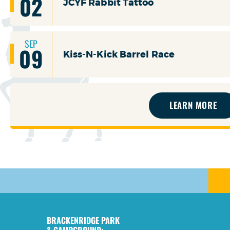
02
JCYF Rabbit Tattoo
SEP
09
Kiss-N-Kick Barrel Race
LEARN MORE
BRACKENRIDGE PARK