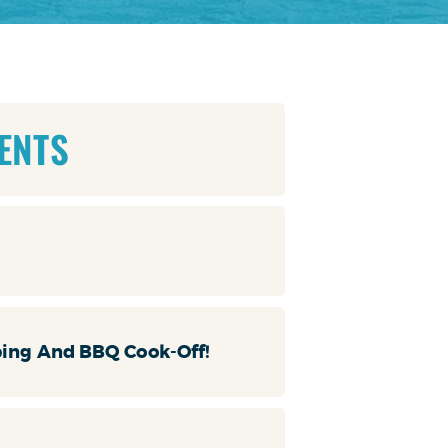
ENTS
ping And BBQ Cook-Off!