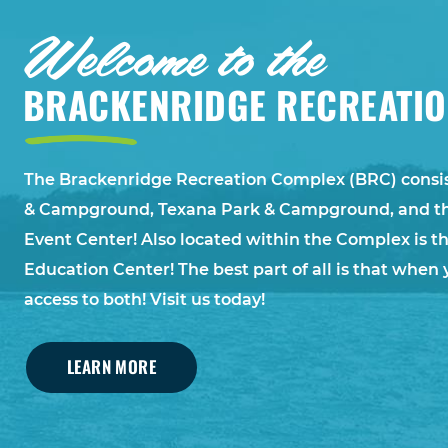
Welcome to the
BRACKENRIDGE RECREATI
The Brackenridge Recreation Complex (BRC) consis
& Campground, Texana Park & Campground, and t
Event Center! Also located within the Complex is
Education Center! The best part of all is that when 
access to both! Visit us today!
LEARN MORE