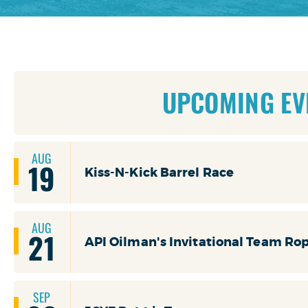
UPCOMING EV
AUG
19
Kiss-N-Kick Barrel Race
AUG
21
API Oilman's Invitational Team Ro
SEP