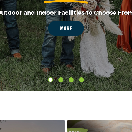
MORE
utdoor and Indoor Facilities to Choose Fro
MORE
MORE
MORE
MORE
MORE