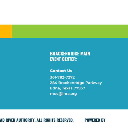
BRACKENRIDGE MAIN
EVENT CENTER:
Contact Us
361-782-7272
284 Brackenridge Parkway
Edna, Texas 77957
mec@lnra.org
D RIVER AUTHORITY. ALL RIGHTS RESERVED.
POWERED BY