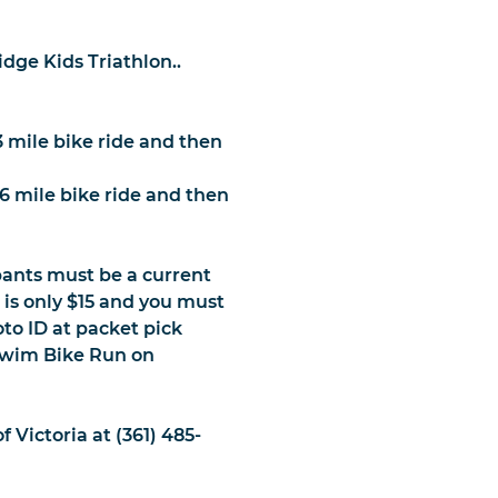
dge Kids Triathlon..
3 mile bike ride and then
 6 mile bike ride and then
ipants must be a current
s only $15 and you must
to ID at packet pick
 Swim Bike Run on
 Victoria at (361) 485-