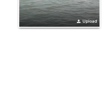
Upload