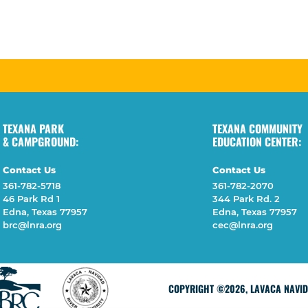
TEXANA PARK
TEXANA COMMUNITY
& CAMPGROUND:
EDUCATION CENTER:
Contact Us
Contact Us
361-782-5718
361-782-2070
46 Park Rd 1
344 Park Rd. 2
Edna, Texas 77957
Edna, Texas 77957
brc@lnra.org
cec@lnra.org
COPYRIGHT ©2026, LAVACA NAVIDA