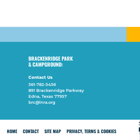
BRACKENRIDGE PARK
& CAMPGROUND:
Contact Us
361-782-5456
891 Brackenridge Parkway
Edna, Texas 77957
brc@lnra.org
HOME
CONTACT
SITE MAP
PRIVACY, TERMS & COOKIES