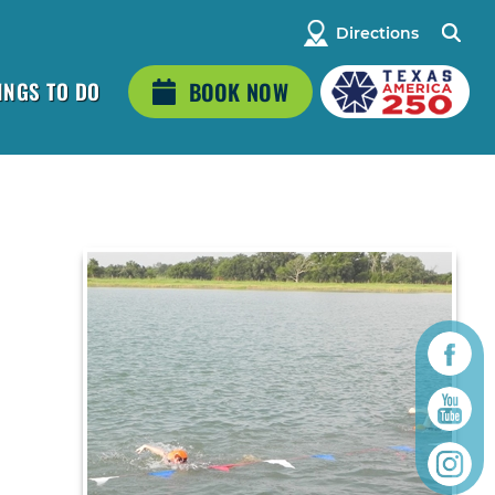
Directions
INGS TO DO
BOOK NOW