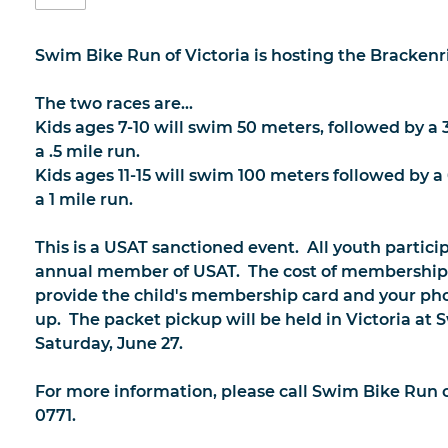
Swim Bike Run of Victoria is hosting the Brackenri
The two races are...
Kids ages 7-10 will swim 50 meters, followed by a 
a .5 mile run.
Kids ages 11-15 will swim 100 meters followed by a
a 1 mile run.
This is a USAT sanctioned event. All youth partic
annual member of USAT. The cost of membership i
provide the child's membership card and your pho
up. The packet pickup will be held in Victoria at
Saturday, June 27.
For more information, please call Swim Bike Run of
0771.