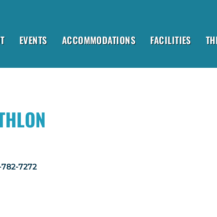
T
EVENTS
ACCOMMODATIONS
FACILITIES
TH
ATHLON
1-782-7272