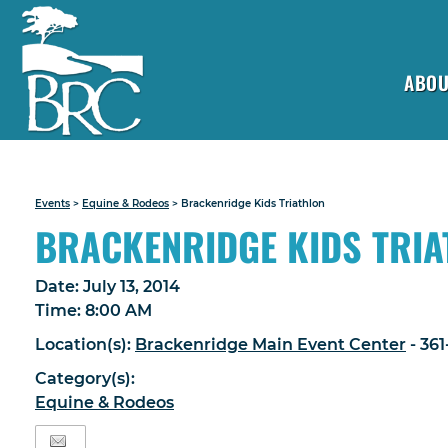
ABOU
Events
>
Equine & Rodeos
>
Brackenridge Kids Triathlon
BRACKENRIDGE KIDS TRI
Date:
July 13, 2014
Time:
8:00 AM
Location(s):
Brackenridge Main Event Center
- 36
Category(s):
Equine & Rodeos