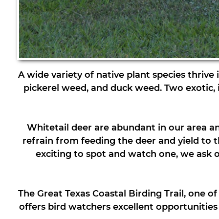
A wide variety of native plant species thrive
pickerel weed, and duck weed. Two exotic, inv
Whitetail deer are abundant in our area an
refrain from feeding the deer and yield to 
exciting to spot and watch one, we ask our
The Great Texas Coastal Birding Trail, one o
offers bird watchers excellent opportunitie