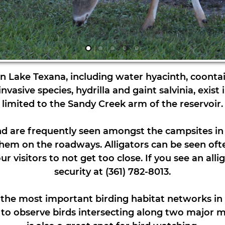
 in Lake Texana, including water hyacinth, coontail
asive species, hydrilla and gaint salvinia, exist in
limited to the Sandy Creek arm of the reservoir.
d are frequently seen amongst the campsites in 
them on the roadways. Alligators can be seen ofte
 visitors to not get too close. If you see an alli
security at (361) 782-8013.
f the most important birding habitat networks in 
s to observe birds intersecting along two major m