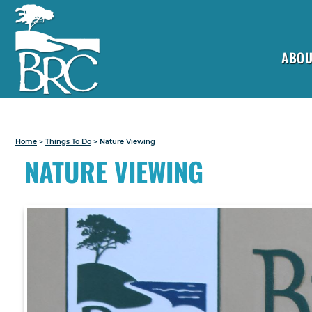
ABOU
Home
>
Things To Do
>
Nature Viewing
NATURE VIEWING