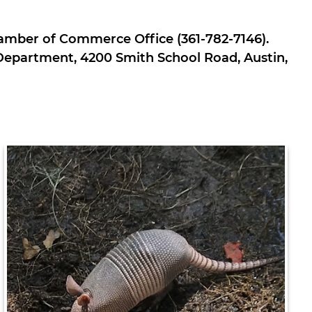
Chamber of Commerce Office (361-782-7146).
e Department, 4200 Smith School Road, Austin,