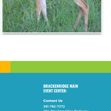
BRACKENRIDGE MAIN
EVENT CENTER:
Contact Us
361-782-7272