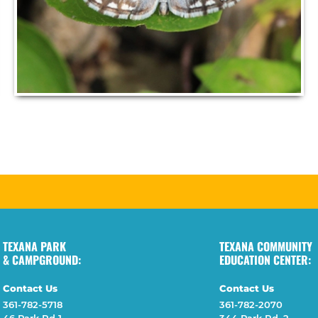
TEXANA PARK
TEXANA COMMUNITY
& CAMPGROUND:
EDUCATION CENTER:
Contact Us
Contact Us
361-782-5718
361-782-2070