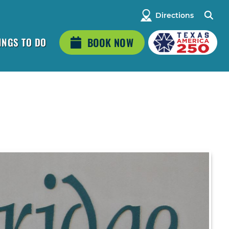
Directions
INGS TO DO
BOOK NOW