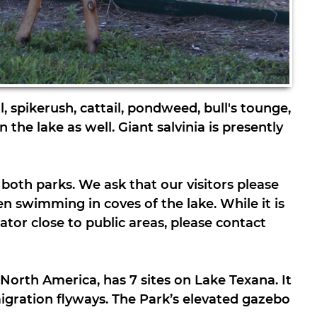
, spikerush, cattail, pondweed, bull's tounge,
 the lake as well. Giant salvinia is presently
both parks. We ask that our visitors please
n swimming in coves of the lake. While it is
gator close to public areas, please contact
North America, has 7 sites on Lake Texana. It
igration flyways. The Park’s elevated gazebo