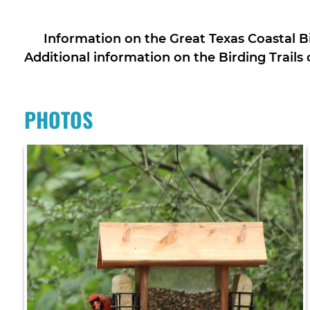
Information on the Great Texas Coastal Bi
Additional information on the Birding Trails
PHOTOS