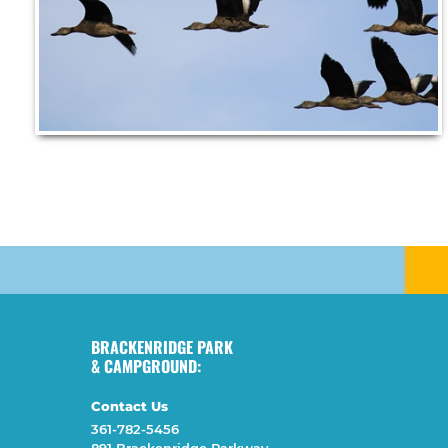
BRACKENRIDGE PARK
& CAMPGROUND:
Contact Us
361-782-5456