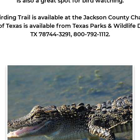
is also a great spot for bird watching.
rding Trail is available at the Jackson County 
 of Texas is available from Texas Parks & Wildlif
TX 78744-3291, 800-792-1112.