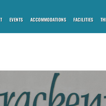
T
EVENTS
ACCOMMODATIONS
FACILITIES
TH