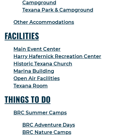
Campground
Texana Park & Campground
Other Accommodations
FACILITIES
Main Event Center
Harry Hafernick Recreation Center
Historic Texana Church
Marina Building
Open Air Facilities
Texana Room
THINGS TO DO
BRC Summer Camps
BRC Adventure Days
BRC Nature Camps