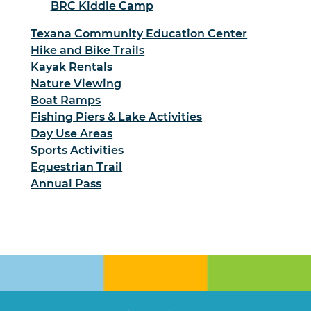
BRC Kiddie Camp
Texana Community Education Center
Hike and Bike Trails
Kayak Rentals
Nature Viewing
Boat Ramps
Fishing Piers & Lake Activities
Day Use Areas
Sports Activities
Equestrian Trail
Annual Pass