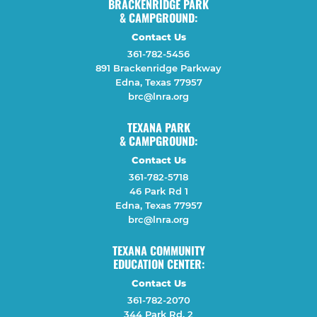
BRACKENRIDGE PARK
& CAMPGROUND:
Contact Us
361-782-5456
891 Brackenridge Parkway
Edna, Texas 77957
brc@lnra.org
TEXANA PARK
& CAMPGROUND:
Contact Us
361-782-5718
46 Park Rd 1
Edna, Texas 77957
brc@lnra.org
TEXANA COMMUNITY
EDUCATION CENTER:
Contact Us
361-782-2070
344 Park Rd. 2