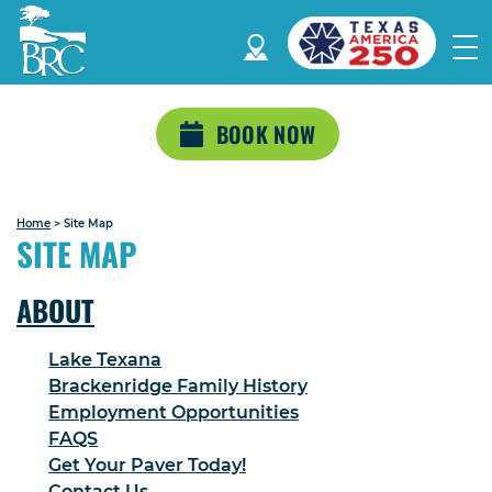
BOOK NOW
Home
>
Site Map
SITE MAP
ABOUT
Lake Texana
Brackenridge Family History
Employment Opportunities
FAQS
Get Your Paver Today!
Contact Us