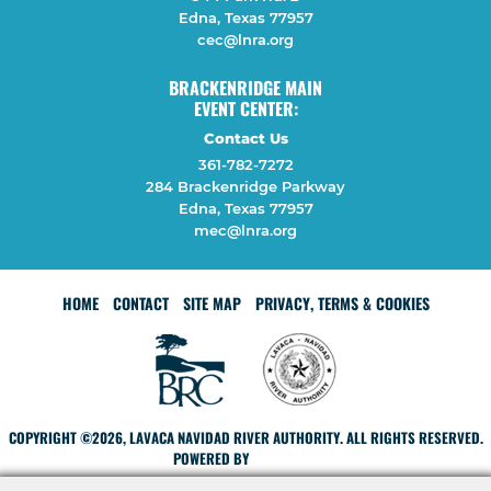
Edna, Texas 77957
cec@lnra.org
BRACKENRIDGE MAIN
EVENT CENTER:
Contact Us
361-782-7272
284 Brackenridge Parkway
Edna, Texas 77957
mec@lnra.org
HOME
CONTACT
SITE MAP
PRIVACY, TERMS & COOKIES
COPYRIGHT ©2026, LAVACA NAVIDAD RIVER AUTHORITY. ALL RIGHTS RESERVED.
POWERED BY