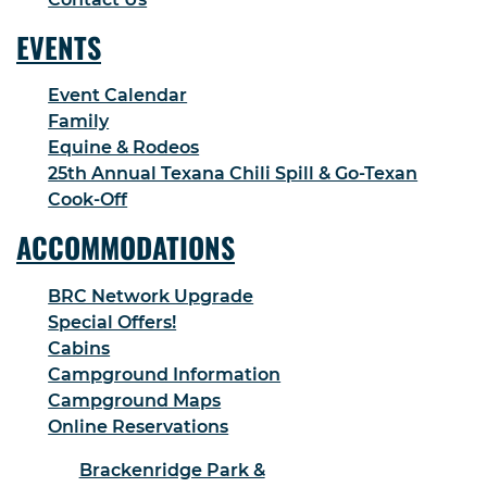
EVENTS
Event Calendar
Family
Equine & Rodeos
25th Annual Texana Chili Spill & Go-Texan
Cook-Off
ACCOMMODATIONS
BRC Network Upgrade
Special Offers!
Cabins
Campground Information
Campground Maps
Online Reservations
Brackenridge Park &