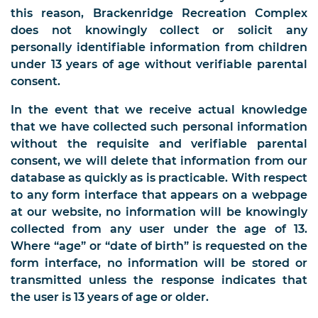
this reason, Brackenridge Recreation Complex
does not knowingly collect or solicit any
personally identifiable information from children
under 13 years of age without verifiable parental
consent.
In the event that we receive actual knowledge
that we have collected such personal information
without the requisite and verifiable parental
consent, we will delete that information from our
database as quickly as is practicable. With respect
to any form interface that appears on a webpage
at our website, no information will be knowingly
collected from any user under the age of 13.
Where “age” or “date of birth” is requested on the
form interface, no information will be stored or
transmitted unless the response indicates that
the user is 13 years of age or older.