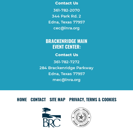
Contact Us
361-782-2070
344 Park Rd. 2
Edna, Texas 77957
cec@lnra.org
BRACKENRIDGE MAIN
EVENT CENTER:
Contact Us
361-782-7272
284 Brackenridge Parkway
Edna, Texas 77957
mec@lnra.org
HOME
CONTACT
SITE MAP
PRIVACY, TERMS & COOKIES