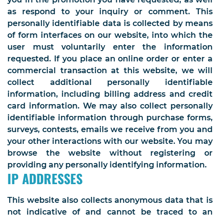
as respond to your inquiry or comment. This
personally identifiable data is collected by means
of form interfaces on our website, into which the
user must voluntarily enter the information
requested. If you place an online order or enter a
commercial transaction at this website, we will
collect additional personally identifiable
information, including billing address and credit
card information. We may also collect personally
identifiable information through purchase forms,
surveys, contests, emails we receive from you and
your other interactions with our website. You may
browse the website without registering or
providing any personally identifying information.
IP ADDRESSES
This website also collects anonymous data that is
not indicative of and cannot be traced to an