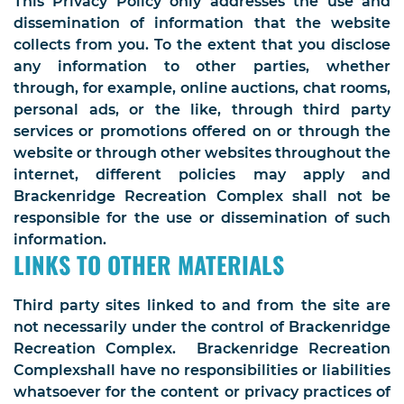
This Privacy Policy only addresses the use and
dissemination of information that the website
collects from you. To the extent that you disclose
any information to other parties, whether
through, for example, online auctions, chat rooms,
personal ads, or the like, through third party
services or promotions offered on or through the
website or through other websites throughout the
internet, different policies may apply and
Brackenridge Recreation Complex shall not be
responsible for the use or dissemination of such
information.
LINKS TO OTHER MATERIALS
Third party sites linked to and from the site are
not necessarily under the control of Brackenridge
Recreation Complex. Brackenridge Recreation
Complexshall have no responsibilities or liabilities
whatsoever for the content or privacy practices of