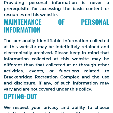
Providing personal information is never a
prerequisite for accessing the basic content or
resources on this website.
MAINTENANCE OF PERSONAL
INFORMATION
The personally identifiable information collected
at this website may be indefinitely retained and
electronically archived. Please keep in mind that
information collected at this website may be
different than that collected at or through other
activities, events, or functions related to
Brackenridge Recreation Complex and the use
and disclosure, if any, of such information may
vary and are not covered under this policy.
OPTING-OUT
We respect your privacy and ability to choose