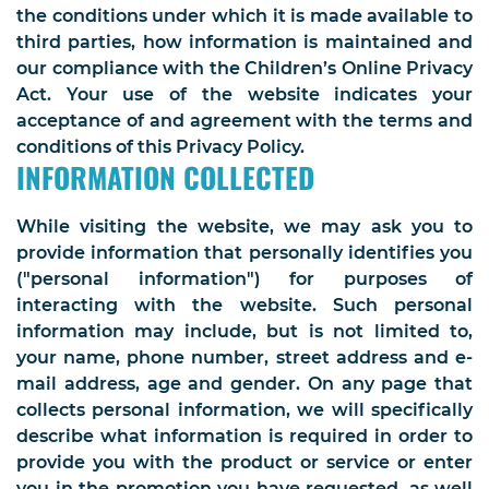
the conditions under which it is made available to
third parties, how information is maintained and
our compliance with the Children’s Online Privacy
Act. Your use of the website indicates your
acceptance of and agreement with the terms and
conditions of this Privacy Policy.
INFORMATION COLLECTED
While visiting the website, we may ask you to
provide information that personally identifies you
("personal information") for purposes of
interacting with the website. Such personal
information may include, but is not limited to,
your name, phone number, street address and e-
mail address, age and gender. On any page that
collects personal information, we will specifically
describe what information is required in order to
provide you with the product or service or enter
you in the promotion you have requested, as well