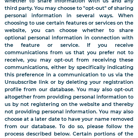
whether to share information with us and any
third party. You may choose to "opt-out" of sharing
personal information in several ways. When
choosing to use certain features or services on the
website, you can choose whether to share
optional personal information in connection with
the feature or service. If you receive
communications from us that you prefer not to
receive, you may opt-out from receiving these
communications, either by specifically indicating
this preference in a communication to us via the
Unsubscribe link or by deleting your registration
profile from our database. You may also opt-out
altogether from providing personal information to
us by not registering on the website and thereby
not providing personal information. You may also
choose at a later date to have your name removed
from our database. To do so, please follow the
process described below. Certain portions of the