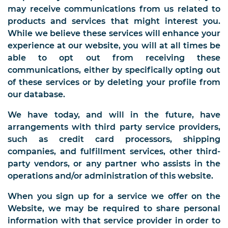
may receive communications from us related to
products and services that might interest you.
While we believe these services will enhance your
experience at our website, you will at all times be
able to opt out from receiving these
communications, either by specifically opting out
of these services or by deleting your profile from
our database.
We have today, and will in the future, have
arrangements with third party service providers,
such as credit card processors, shipping
companies, and fulfillment services, other third-
party vendors, or any partner who assists in the
operations and/or administration of this website.
When you sign up for a service we offer on the
Website, we may be required to share personal
information with that service provider in order to