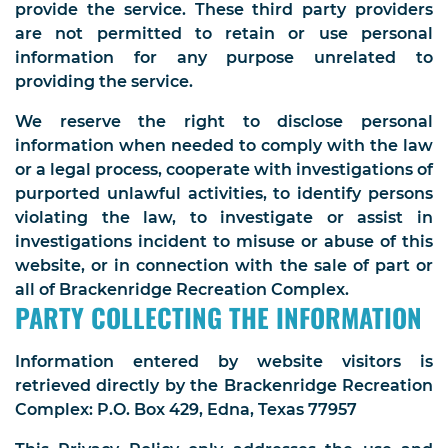
provide the service. These third party providers
are not permitted to retain or use personal
information for any purpose unrelated to
providing the service.
We reserve the right to disclose personal
information when needed to comply with the law
or a legal process, cooperate with investigations of
purported unlawful activities, to identify persons
violating the law, to investigate or assist in
investigations incident to misuse or abuse of this
website, or in connection with the sale of part or
all of Brackenridge Recreation Complex.
PARTY COLLECTING THE INFORMATION
Information entered by website visitors is
retrieved directly by the Brackenridge Recreation
Complex: P.O. Box 429, Edna, Texas 77957