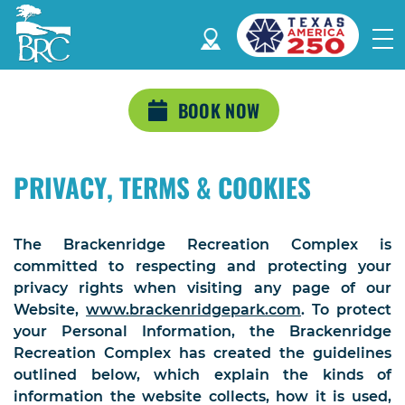
BOOK NOW
PRIVACY, TERMS & COOKIES
The Brackenridge Recreation Complex is
committed to respecting and protecting your
privacy rights when visiting any page of our
Website,
www.brackenridgepark.com
. To protect
your Personal Information, the Brackenridge
Recreation Complex has created the guidelines
outlined below, which explain the kinds of
information the website collects, how it is used,