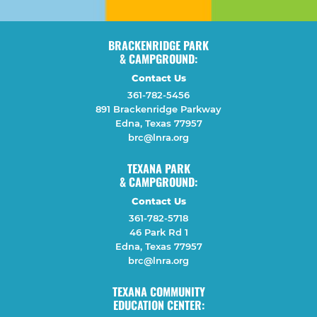
BRACKENRIDGE PARK
& CAMPGROUND:
Contact Us
361-782-5456
891 Brackenridge Parkway
Edna, Texas 77957
brc@lnra.org
TEXANA PARK
& CAMPGROUND:
Contact Us
361-782-5718
46 Park Rd 1
Edna, Texas 77957
brc@lnra.org
TEXANA COMMUNITY
EDUCATION CENTER: