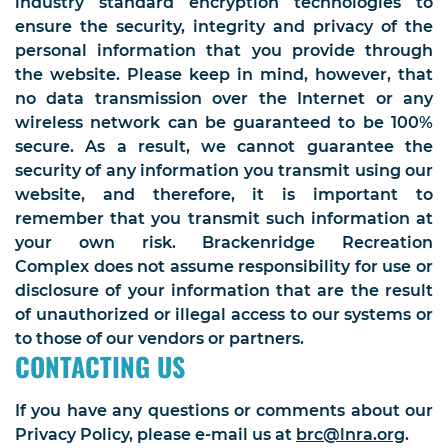
industry standard encryption technologies to
ensure the security, integrity and privacy of the
personal information that you provide through
the website. Please keep in mind, however, that
no data transmission over the Internet or any
wireless network can be guaranteed to be 100%
secure. As a result, we cannot guarantee the
security of any information you transmit using our
website, and therefore, it is important to
remember that you transmit such information at
your own risk. Brackenridge Recreation
Complex does not assume responsibility for use or
disclosure of your information that are the result
of unauthorized or illegal access to our systems or
to those of our vendors or partners.
CONTACTING US
If you have any questions or comments about our
Privacy Policy, please e-mail us at
brc@lnra.org
.