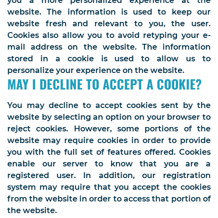
you a more personalized experience at the
website. The information is used to keep our
website fresh and relevant to you, the user.
Cookies also allow you to avoid retyping your e-
mail address on the website. The information
stored in a cookie is used to allow us to
personalize your experience on the website.
MAY I DECLINE TO ACCEPT A COOKIE?
You may decline to accept cookies sent by the
website by selecting an option on your browser to
reject cookies. However, some portions of the
website may require cookies in order to provide
you with the full set of features offered. Cookies
enable our server to know that you are a
registered user. In addition, our registration
system may require that you accept the cookies
from the website in order to access that portion of
the website.