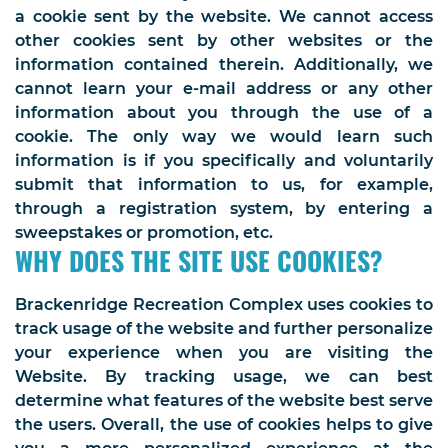
a cookie sent by the website. We cannot access
other cookies sent by other websites or the
information contained therein. Additionally, we
cannot learn your e-mail address or any other
information about you through the use of a
cookie. The only way we would learn such
information is if you specifically and voluntarily
submit that information to us, for example,
through a registration system, by entering a
sweepstakes or promotion, etc.
WHY DOES THE SITE USE COOKIES?
Brackenridge Recreation Complex uses cookies to
track usage of the website and further personalize
your experience when you are visiting the
Website. By tracking usage, we can best
determine what features of the website best serve
the users. Overall, the use of cookies helps to give