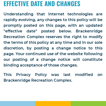
EFFECTIVE DATE AND CHANGES
Understanding that Internet technologies are
rapidly evolving, any changes to this policy will be
promptly posted on this page, with an updated
"effective date" posted below. Brackenridge
Recreation Complex reserves the right to modify
the terms of this policy at any time and in our sole
discretion, by posting a change notice to this
page. Your continued use of the website following
our posting of a change notice will constitute
binding acceptance of those changes.
This Privacy Policy was last modified on
Brackenridge Recreation Complex.