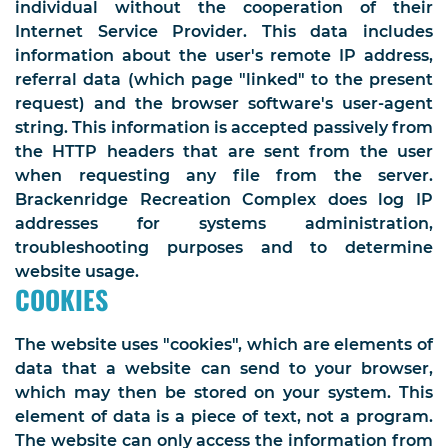
individual without the cooperation of their
Internet Service Provider. This data includes
information about the user's remote IP address,
referral data (which page "linked" to the present
request) and the browser software's user-agent
string. This information is accepted passively from
the HTTP headers that are sent from the user
when requesting any file from the server.
Brackenridge Recreation Complex does log IP
addresses for systems administration,
troubleshooting purposes and to determine
website usage.
COOKIES
The website uses "cookies", which are elements of
data that a website can send to your browser,
which may then be stored on your system. This
element of data is a piece of text, not a program.
The website can only access the information from