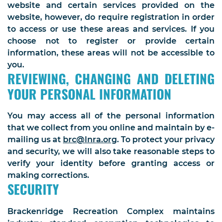
website and certain services provided on the
website, however, do require registration in order
to access or use these areas and services. If you
choose not to register or provide certain
information, these areas will not be accessible to
you.
REVIEWING, CHANGING AND DELETING
YOUR PERSONAL INFORMATION
You may access all of the personal information
that we collect from you online and maintain by e-
mailing us at
brc@lnra.org
. To protect your privacy
and security, we will also take reasonable steps to
verify your identity before granting access or
making corrections.
SECURITY
Brackenridge Recreation Complex maintains