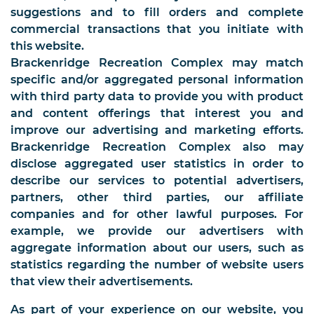
suggestions and to fill orders and complete
commercial transactions that you initiate with
this website.
Brackenridge Recreation Complex may match
specific and/or aggregated personal information
with third party data to provide you with product
and content offerings that interest you and
improve our advertising and marketing efforts.
Brackenridge Recreation Complex also may
disclose aggregated user statistics in order to
describe our services to potential advertisers,
partners, other third parties, our affiliate
companies and for other lawful purposes. For
example, we provide our advertisers with
aggregate information about our users, such as
statistics regarding the number of website users
that view their advertisements.
As part of your experience on our website, you