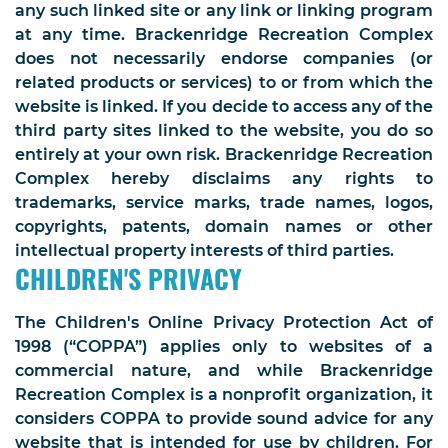
any such linked site or any link or linking program
at any time. Brackenridge Recreation Complex
does not necessarily endorse companies (or
related products or services) to or from which the
website is linked. If you decide to access any of the
third party sites linked to the website, you do so
entirely at your own risk. Brackenridge Recreation
Complex hereby disclaims any rights to
trademarks, service marks, trade names, logos,
copyrights, patents, domain names or other
intellectual property interests of third parties.
CHILDREN'S PRIVACY
The Children's Online Privacy Protection Act of
1998 (“COPPA”) applies only to websites of a
commercial nature, and while Brackenridge
Recreation Complex is a nonprofit organization, it
considers COPPA to provide sound advice for any
website that is intended for use by children. For