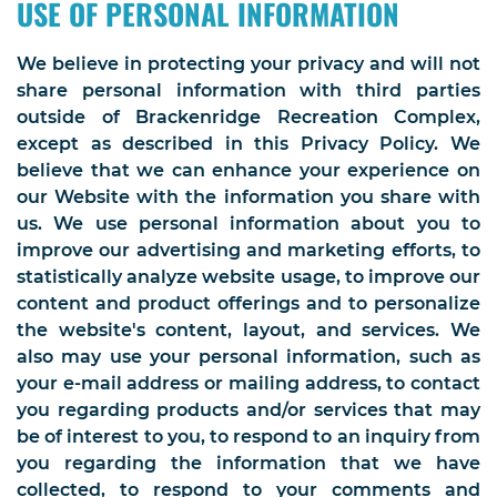
USE OF PERSONAL INFORMATION
We believe in protecting your privacy and will not
share personal information with third parties
outside of Brackenridge Recreation Complex,
except as described in this Privacy Policy. We
believe that we can enhance your experience on
our Website with the information you share with
us. We use personal information about you to
improve our advertising and marketing efforts, to
statistically analyze website usage, to improve our
content and product offerings and to personalize
the website's content, layout, and services. We
also may use your personal information, such as
your e-mail address or mailing address, to contact
you regarding products and/or services that may
be of interest to you, to respond to an inquiry from
you regarding the information that we have
collected, to respond to your comments and