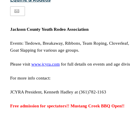
Jackson County Youth Rodeo Association
Events: Tiedown, Breakaway, Ribbons, Team Roping, Cloverleaf, F
Goat Slapping for various age groups.
Please visit
www.jcyra.com
for full details on events and age divi
For more info contact:
JCYRA President, Kenneth Hadley at (361)782-1163
Free admission for spectators!! Mustang Creek BBQ Open!!