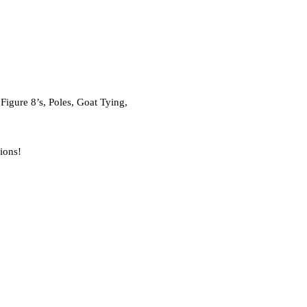
igure 8’s, Poles, Goat Tying,
sions!