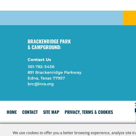
BRACKENRIDGE PARK
& CAMPGROUND:
Contact Us
361-782-5456
891 Brackenridge Parkway
Edna, Texas 77957
brc@lnra.org
HOME
CONTACT
SITE MAP
PRIVACY, TERMS & COOKIES
We use cookies to offer you a better browsing experience, analyze site tr