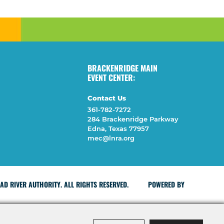
BRACKENRIDGE MAIN
EVENT CENTER:
Contact Us
361-782-7272
284 Brackenridge Parkway
Edna, Texas 77957
mec@lnra.org
D RIVER AUTHORITY. ALL RIGHTS RESERVED.
POWERED BY