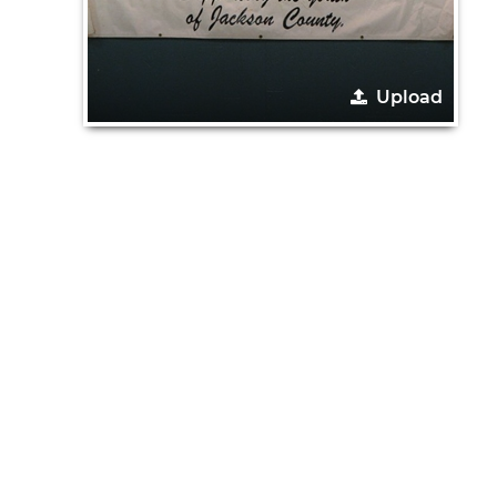
Upload