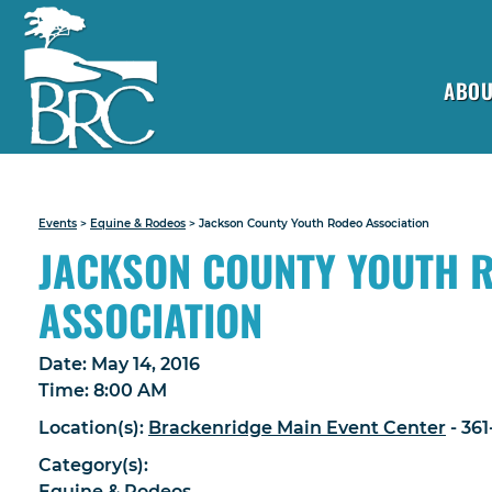
ABOU
Events
>
Equine & Rodeos
>
Jackson County Youth Rodeo Association
JACKSON COUNTY YOUTH 
ASSOCIATION
Date:
May 14, 2016
Time:
8:00 AM
Location(s):
Brackenridge Main Event Center
- 36
Category(s):
Equine & Rodeos