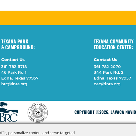
TEXANA PARK
TEXANA COMMUNITY
& CAMPGROUND:
EDUCATION CENTER:
Contact Us
Contact Us
361-782-5718
361-782-2070
46 Park Rd 1
344 Park Rd. 2
Edna, Texas 77957
Edna, Texas 77957
brc@lnra.org
cec@lnra.org
COPYRIGHT ©2026, LAVACA NAVIDA
affic, personalize content and serve targeted