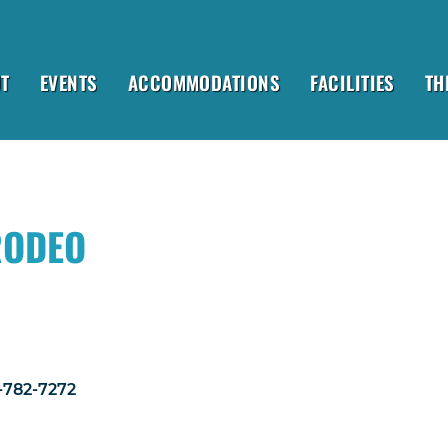
T
EVENTS
ACCOMMODATIONS
FACILITIES
TH
RODEO
1-782-7272