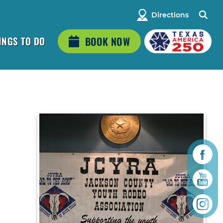
Directions
INGS TO DO
BOOK NOW