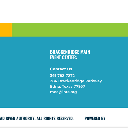
BRACKENRIDGE MAIN
EVENT CENTER:
Contact Us
361-782-7272
284 Brackenridge Parkway
Edna, Texas 77957
mec@lnra.org
D RIVER AUTHORITY. ALL RIGHTS RESERVED.
POWERED BY