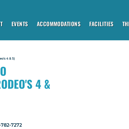
T
EVENTS
ACCOMMODATIONS
FACILITIES
TH
o's 4 & 5)
EO
RODEO'S 4 &
1-782-7272