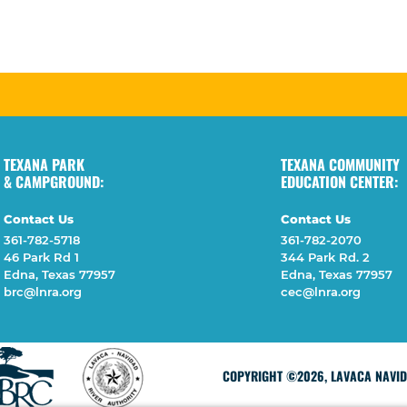
TEXANA PARK
TEXANA COMMUNITY
& CAMPGROUND:
EDUCATION CENTER:
Contact Us
Contact Us
361-782-5718
361-782-2070
46 Park Rd 1
344 Park Rd. 2
Edna, Texas 77957
Edna, Texas 77957
brc@lnra.org
cec@lnra.org
COPYRIGHT ©2026, LAVACA NAVIDA