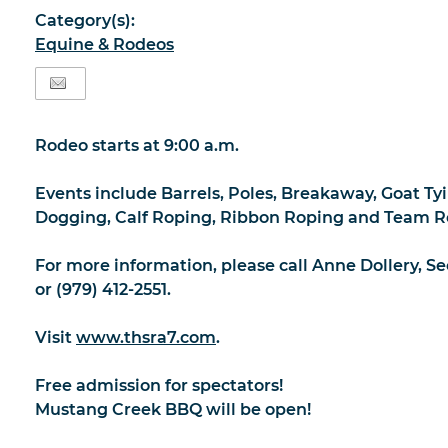
Category(s):
Equine & Rodeos
Rodeo starts at 9:00 a.m.
Events include Barrels, Poles, Breakaway, Goat Tyi
Dogging, Calf Roping, Ribbon Roping and Team R
For more information, please call Anne Dollery, Se
or (979) 412-2551.
Visit
www.thsra7.com
.
Free admission for spectators!
Mustang Creek BBQ will be open!