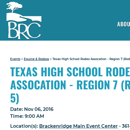
ABOU
Events
>
Equine & Rodeos
>
Texas High School Rodeo Assocation - Region 7 (Rode
TEXAS HIGH SCHOOL ROD
ASSOCATION - REGION 7 (
5)
Date:
Nov 06, 2016
Time:
9:00 AM
Location(s):
Brackenridge Main Event Center
- 36