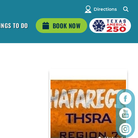
Directions
INGS TO DO
BOOK NOW