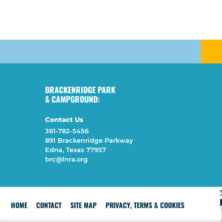
BRACKENRIDGE PARK
& CAMPGROUND:
Contact Us
361-782-5456
891 Brackenridge Parkway
Edna, Texas 77957
brc@lnra.org
HOME
CONTACT
SITE MAP
PRIVACY, TERMS & COOKIES