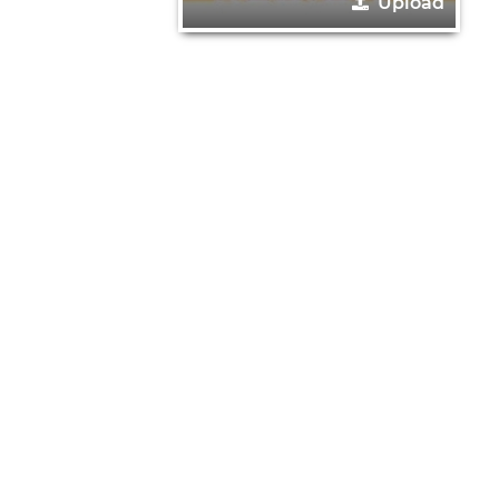
Upload