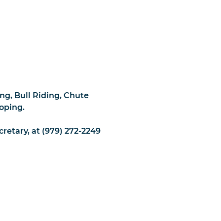
ng, Bull Riding, Chute
oping.
cretary, at (979) 272-2249