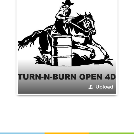
Upload