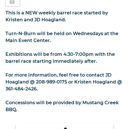
This is a NEW weekly barrel race started by
Kristen and JD Hoagland.
Turn-N-Burn will be held on Wednesdays at the
Main Event Center.
Exhibitions will be from 4:30-7:00pm with the
barrel race starting immediately after.
For more information, feel free to contact JD
Hoagland @ 208-989-0175 or Kristen Hoagland @
361-484-2426.
Concessions will be provided by Mustang Creek
BBQ.