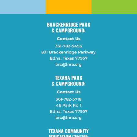
BRACKENRIDGE PARK
& CAMPGROUND:
Contact Us
361-782-5456
891 Brackenridge Parkway
Edna, Texas 77957
brc@lnra.org
TEXANA PARK
& CAMPGROUND:
Contact Us
361-782-5718
46 Park Rd 1
Edna, Texas 77957
brc@lnra.org
TEXANA COMMUNITY
EDUCATION CENTER: