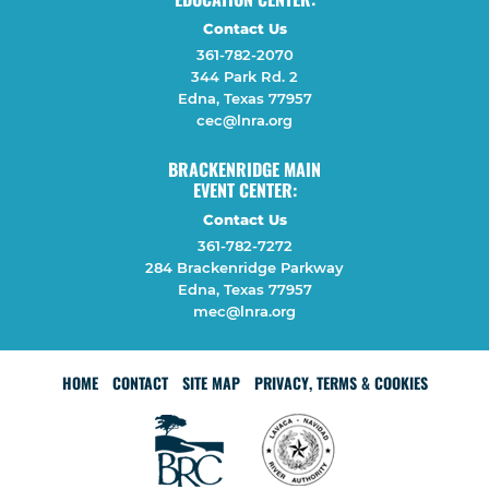
Contact Us
361-782-2070
344 Park Rd. 2
Edna, Texas 77957
cec@lnra.org
BRACKENRIDGE MAIN
EVENT CENTER:
Contact Us
361-782-7272
284 Brackenridge Parkway
Edna, Texas 77957
mec@lnra.org
HOME
CONTACT
SITE MAP
PRIVACY, TERMS & COOKIES