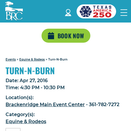
BOOK NOW
Events
>
Equine & Rodeos
>
Turn-N-Burn
TURN-N-BURN
Date:
Apr 27, 2016
Time:
4:30 PM - 10:30 PM
Location(s):
Brackenridge Main Event Center
- 361-782-7272
Category(s):
Equine & Rodeos