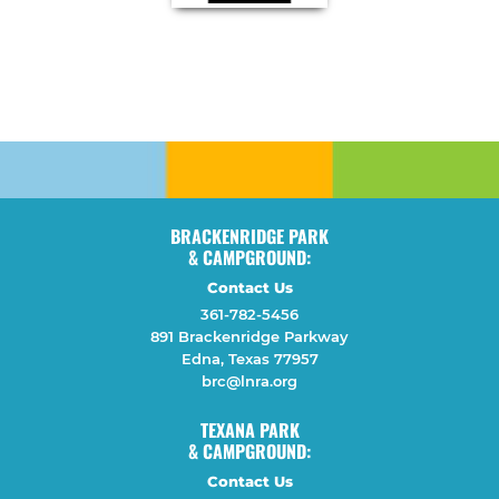
BRACKENRIDGE PARK
& CAMPGROUND:
Contact Us
361-782-5456
891 Brackenridge Parkway
Edna, Texas 77957
brc@lnra.org
TEXANA PARK
& CAMPGROUND:
Contact Us