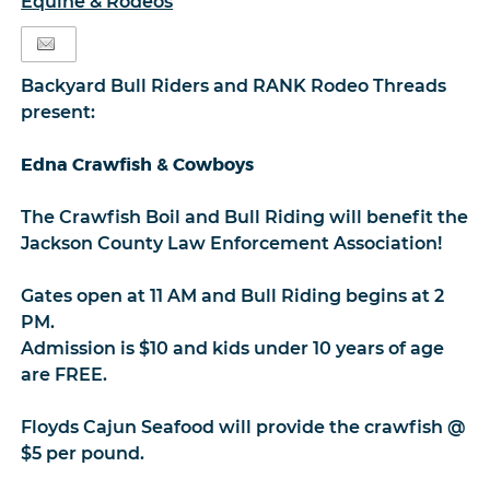
Equine & Rodeos
Backyard Bull Riders and RANK Rodeo Threads
present:
Edna Crawfish & Cowboys
The Crawfish Boil and Bull Riding will benefit the
Jackson County Law Enforcement Association!
Gates open at 11 AM and Bull Riding begins at 2
PM.
Admission is $10 and kids under 10 years of age
are FREE.
Floyds Cajun Seafood will provide the crawfish @
$5 per pound.