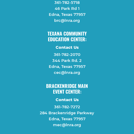
361-782-5718
46 Park Rd 1
Edna, Texas 77957
brc@lnra.org
TEXANA COMMUNITY
EDUCATION CENTER:
Contact Us
361-782-2070
344 Park Rd. 2
Edna, Texas 77957
cec@lnra.org
BRACKENRIDGE MAIN
EVENT CENTER:
Contact Us
361-782-7272
284 Brackenridge Parkway
Edna, Texas 77957
mec@lnra.org