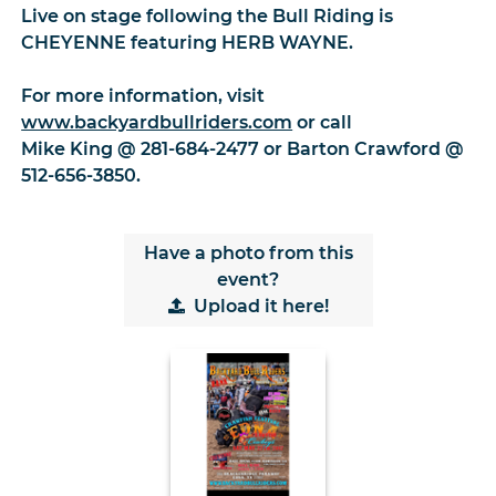
Live on stage following the Bull Riding is
CHEYENNE featuring HERB WAYNE.
For more information, visit
www.backyardbullriders.com
or call
Mike King @ 281-684-2477 or Barton Crawford @
512-656-3850.
Have a photo from this
event?
Upload
it here!