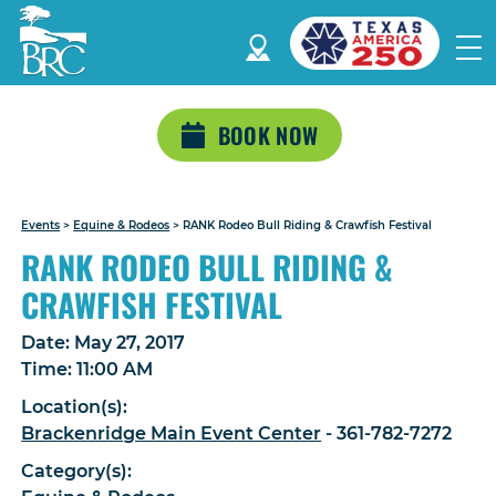
BOOK NOW
Events
>
Equine & Rodeos
>
RANK Rodeo Bull Riding & Crawfish Festival
RANK RODEO BULL RIDING &
CRAWFISH FESTIVAL
Date:
May 27, 2017
Time:
11:00 AM
Location(s):
Brackenridge Main Event Center
- 361-782-7272
Category(s):