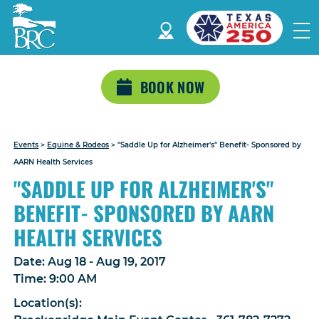
BOOK NOW
Events
>
Equine & Rodeos
>
"Saddle Up for Alzheimer's" Benefit- Sponsored by
AARN Health Services
"SADDLE UP FOR ALZHEIMER'S"
BENEFIT- SPONSORED BY AARN
HEALTH SERVICES
Date:
Aug 18 - Aug 19, 2017
Time:
9:00 AM
Location(s):