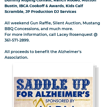
Dummy Roping Contest, Ranch Rodeo, Mutton
Bustin, IBCA Cookoff & Awards, Kids Calf
Scramble, JP Production DJ Services
All weekend Gun Raffle, Silent Auction, Mustang
BBQ Concessions, and much more.
For more information, call Lacey Rosenquest @
361-571-2899.
All proceeds to benefit the Alzheimer's
Association.