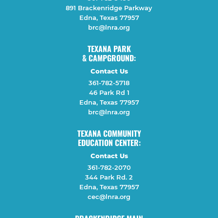
891 Brackenridge Parkway
Edna, Texas 77957
brc@lnra.org
TEXANA PARK
& CAMPGROUND:
Contact Us
361-782-5718
46 Park Rd 1
Edna, Texas 77957
brc@lnra.org
TEXANA COMMUNITY
EDUCATION CENTER:
Contact Us
361-782-2070
344 Park Rd. 2
Edna, Texas 77957
cec@lnra.org