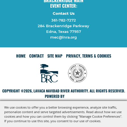
BRACKENRIDGE MAIN
EVENT CENTER:
Contact Us
361-782-7272
284 Brackenridge Parkway
Edna, Texas 77957
mec@lnra.org
HOME
CONTACT
SITE MAP
PRIVACY, TERMS & COOKIES
COPYRIGHT ©2026, LAVACA NAVIDAD RIVER AUTHORITY. ALL RIGHTS RESERVED.
POWERED BY
We use cookies to offer you a better browsing experience, analyze site traffic,
personalize content and serve targeted advertisements. Read about how we use
cookies and how you can control them by clicking "Manage Cookie Preferences".
If you continue to use this site, you consent to our use of cookies.