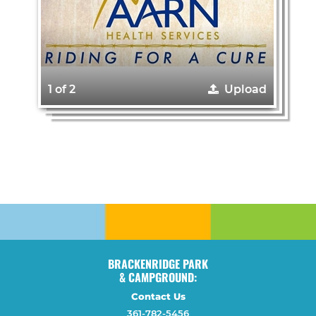
1 of 2
Upload
BRACKENRIDGE PARK
& CAMPGROUND:
Contact Us
361-782-5456