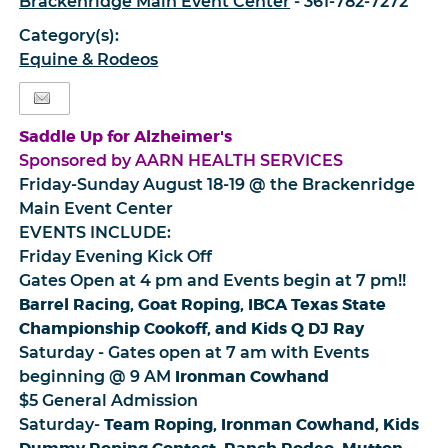
Brackenridge Main Event Center
- 361-782-7272
Category(s):
Equine & Rodeos
Saddle Up for Alzheimer's
Sponsored by AARN HEALTH SERVICES
Friday-Sunday August 18-19 @ the Brackenridge
Main Event Center
EVENTS INCLUDE:
Friday Evening Kick Off
Gates Open at 4 pm and Events begin at 7 pm!!
Barrel Racing, Goat Roping, IBCA Texas State
Championship Cookoff, and Kids Q DJ Ray
Saturday - Gates open at 7 am with Events
Ironman Cowhand
beginning @ 9 AM
$5 General Admission
Team Roping, Ironman Cowhand, Kids
Saturday-