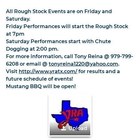
All Rough Stock Events are on Friday and
Saturday.
Friday Performances will start the Rough Stock
at 7pm
Saturday Performances start with Chute
Dogging at 2:00 pm.
For more information, call Tony Reina @ 979-799-
6208 or email @
tonyreina1220@yahoo.com
.
Visit
http://www.yratx.com/
for results and a
future schedule of events!
Mustang BBQ will be open!
Upload