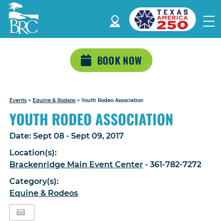
BOOK NOW
Events
>
Equine & Rodeos
>
Youth Rodeo Association
YOUTH RODEO ASSOCIATION
Date:
Sept 08 - Sept 09, 2017
Location(s):
Brackenridge Main Event Center
- 361-782-7272
Category(s):
Equine & Rodeos