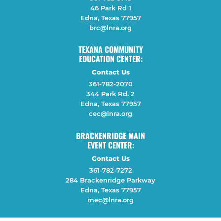
46 Park Rd 1
Edna, Texas 77957
brc@lnra.org
TEXANA COMMUNITY
EDUCATION CENTER:
Contact Us
361-782-2070
344 Park Rd. 2
Edna, Texas 77957
cec@lnra.org
BRACKENRIDGE MAIN
EVENT CENTER:
Contact Us
361-782-7272
284 Brackenridge Parkway
Edna, Texas 77957
mec@lnra.org