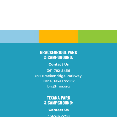
BRACKENRIDGE PARK
& CAMPGROUND:
Contact Us
361-782-5456
891 Brackenridge Parkway
Edna, Texas 77957
brc@lnra.org
TEXANA PARK
& CAMPGROUND:
Contact Us
361-782-5718