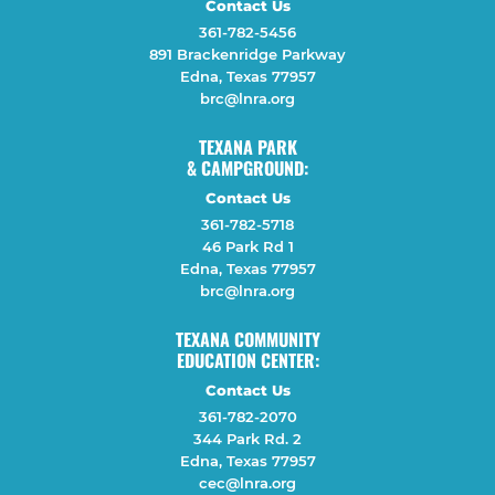
Contact Us
361-782-5456
891 Brackenridge Parkway
Edna, Texas 77957
brc@lnra.org
TEXANA PARK
& CAMPGROUND:
Contact Us
361-782-5718
46 Park Rd 1
Edna, Texas 77957
brc@lnra.org
TEXANA COMMUNITY
EDUCATION CENTER:
Contact Us
361-782-2070
344 Park Rd. 2
Edna, Texas 77957
cec@lnra.org