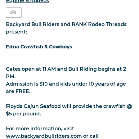
Equine & Rodeos
Backyard Bull Riders and RANK Rodeo Threads
present:
Edna Crawfish & Cowboys
Gates open at 11 AM and Bull Riding begins at 2
PM.
Admission is $10 and kids under 10 years of age
are FREE.
Floyds Cajun Seafood will provide the crawfish @
$5 per pound.
For more information, visit
www.backyardbullriders.com
or call