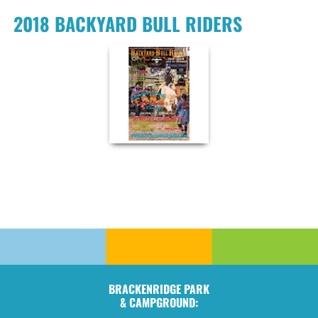
2018 BACKYARD BULL RIDERS
BRACKENRIDGE PARK
& CAMPGROUND: