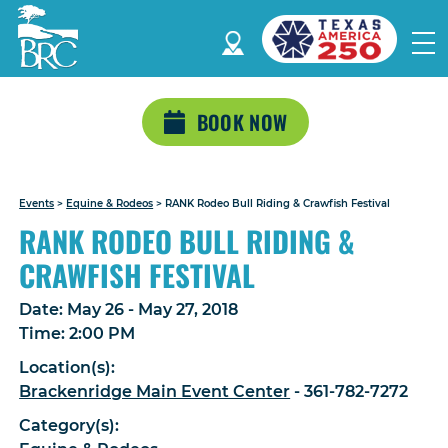
BOOK NOW
Events
>
Equine & Rodeos
>
RANK Rodeo Bull Riding & Crawfish Festival
RANK RODEO BULL RIDING &
CRAWFISH FESTIVAL
Date:
May 26 - May 27, 2018
Time:
2:00 PM
Location(s):
Brackenridge Main Event Center
- 361-782-7272
Category(s):