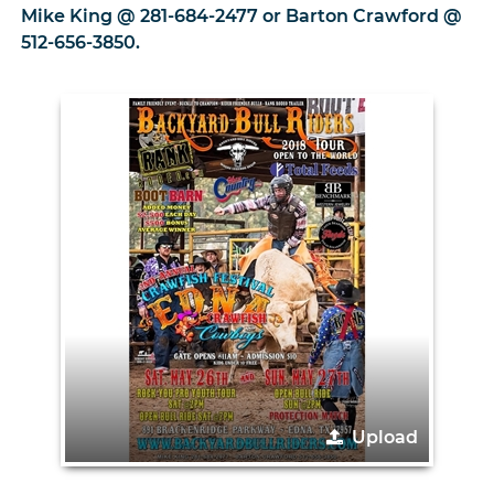
Mike King @ 281-684-2477 or Barton Crawford @
512-656-3850.
Upload