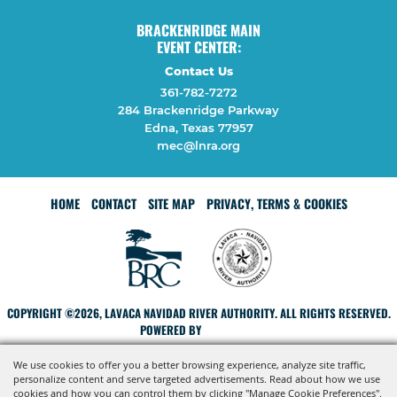
BRACKENRIDGE MAIN
EVENT CENTER:
Contact Us
361-782-7272
284 Brackenridge Parkway
Edna, Texas 77957
mec@lnra.org
HOME
CONTACT
SITE MAP
PRIVACY, TERMS & COOKIES
COPYRIGHT ©2026, LAVACA NAVIDAD RIVER AUTHORITY. ALL RIGHTS RESERVED.
POWERED BY
We use cookies to offer you a better browsing experience, analyze site traffic,
personalize content and serve targeted advertisements. Read about how we use
cookies and how you can control them by clicking "Manage Cookie Preferences".