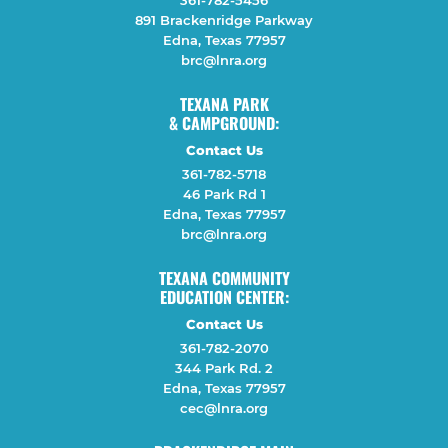
361-782-5456
891 Brackenridge Parkway
Edna, Texas 77957
brc@lnra.org
TEXANA PARK
& CAMPGROUND:
Contact Us
361-782-5718
46 Park Rd 1
Edna, Texas 77957
brc@lnra.org
TEXANA COMMUNITY
EDUCATION CENTER:
Contact Us
361-782-2070
344 Park Rd. 2
Edna, Texas 77957
cec@lnra.org