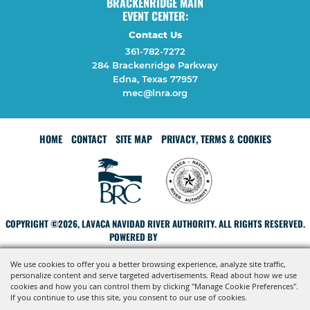
BRACKENRIDGE MAIN
EVENT CENTER:
Contact Us
361-782-7272
284 Brackenridge Parkway
Edna, Texas 77957
mec@lnra.org
HOME
CONTACT
SITE MAP
PRIVACY, TERMS & COOKIES
COPYRIGHT ©2026, LAVACA NAVIDAD RIVER AUTHORITY. ALL RIGHTS RESERVED.
POWERED BY
We use cookies to offer you a better browsing experience, analyze site traffic,
personalize content and serve targeted advertisements. Read about how we use
cookies and how you can control them by clicking "Manage Cookie Preferences".
If you continue to use this site, you consent to our use of cookies.