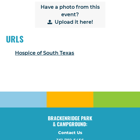
Have a photo from this
event?
Upload
it here!
URLS
Hospice of South Texas
BRACKENRIDGE PARK
& CAMPGROUND:
Contact Us