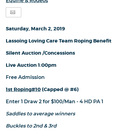
Equine & Rodeos
Saturday, March 2, 2019
Lassoing Loving Care Team Roping Benefit
Silent Auction /Concessions
Live Auction 1:00pm
Free Admission
1st Roping
#10
(Capped @ #6)
Enter 1 Draw 2 for $100/Man - 4 HD PA 1
Saddles to average winners
Buckles to 2nd & 3rd