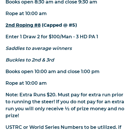
Books open 8:30 am and close 9:30 am
Rope at 10:00 am
2nd Roping
#8
(Capped @ #5)
Enter 1 Draw 2 for $100/Man - 3 HD PA 1
Saddles to average winners
Buckles to 2nd & 3rd
Books open 10:00 am and close 1:00 pm
Rope at 10:00 am
Note: Extra Runs $20. Must pay for extra run prior
to running the steer! If you do not pay for an extra
run you will only receive ½ of prize money and no
prize!
USTRC or World Series Numbers to be utilized. if