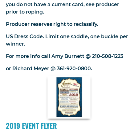
you do not have a current card, see producer
prior to roping.
Producer reserves right to reclassify.
US Dress Code. Limit one saddle, one buckle per
winner.
For more info call Amy Burnett @ 210-508-1223
or Richard Meyer @ 361-920-0800.
2019 EVENT FLYER