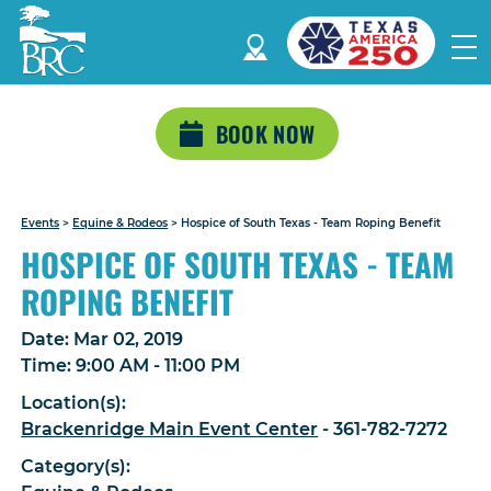
BOOK NOW
Events
>
Equine & Rodeos
>
Hospice of South Texas - Team Roping Benefit
HOSPICE OF SOUTH TEXAS - TEAM
ROPING BENEFIT
Date:
Mar 02, 2019
Time:
9:00 AM - 11:00 PM
Location(s):
Brackenridge Main Event Center
- 361-782-7272
Category(s):