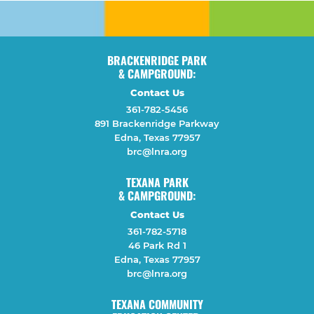
BRACKENRIDGE PARK
& CAMPGROUND:
Contact Us
361-782-5456
891 Brackenridge Parkway
Edna, Texas 77957
brc@lnra.org
TEXANA PARK
& CAMPGROUND:
Contact Us
361-782-5718
46 Park Rd 1
Edna, Texas 77957
brc@lnra.org
TEXANA COMMUNITY