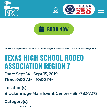
BOOK NOW
Events
>
Equine & Rodeos
>
Texas High School Rodeo Association Region 7
TEXAS HIGH SCHOOL RODEO
ASSOCIATION REGION 7
Date:
Sept 14 - Sept 15, 2019
Time:
9:00 AM - 10:00 PM
Location(s):
Brackenridge Main Event Center
- 361-782-7272
Category(s):