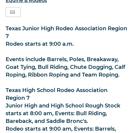
Equine & Rodeos
Texas Junior High Rodeo Association Region
7
Rodeo starts at 9:00 a.m.
Events include Barrels, Poles, Breakaway,
Goat Tying, Bull Riding, Chute Dogging, Calf
Roping, Ribbon Roping and Team Roping.
Texas High School Rodeo Association
Region 7
Junior High and High School Rough Stock
starts at 8:00 am, Events: Bull Riding,
Bareback, and Saddle Bronc's.
Rodeo starts at 9:00 am, Events: Barrels,