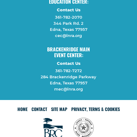
EDUCATION CENTER:
Contact Us
361-782-2070
344 Park Rd. 2
Edna, Texas 77957
cec@lnra.org
BRACKENRIDGE MAIN
EVENT CENTER:
Contact Us
361-782-7272
284 Brackenridge Parkway
Edna, Texas 77957
mec@lnra.org
HOME
CONTACT
SITE MAP
PRIVACY, TERMS & COOKIES