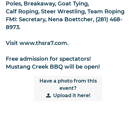
Poles, Breakaway, Goat Tying,
Calf Roping, Steer Wrestling, Team Roping
FMI: Secretary, Nena Boettcher, (281) 468-
8973.
Visit www.thsra7.com.
Free admission for spectators!
Mustang Creek BBQ will be open!
Have a photo from this
event?
Upload
it here!