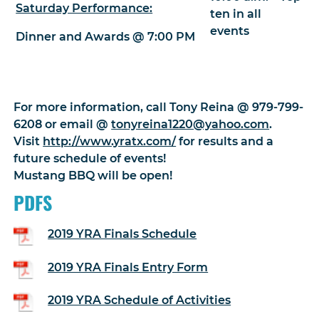
Saturday Performance:
ten in all
events
Dinner and Awards @ 7:00 PM
For more information, call Tony Reina @ 979-799-
6208 or email @
tonyreina1220@yahoo.com
.
Visit
http://www.yratx.com/
for results and a
future schedule of events!
Mustang BBQ will be open!
PDFS
2019 YRA Finals Schedule
2019 YRA Finals Entry Form
2019 YRA Schedule of Activities