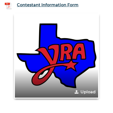
Contestant Information Form
Upload