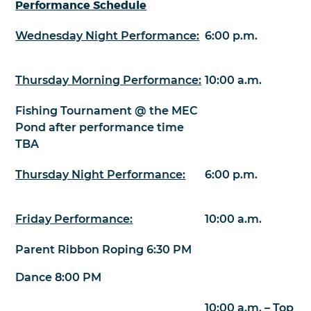
Performance Schedule
Wednesday Night Performance:
6:00 p.m.
Thursday Morning Performance:
10:00 a.m.
Fishing Tournament @ the MEC
Pond after performance time
TBA
Thursday Night Performance:
6:00 p.m.
Friday Performance:
10:00 a.m.
Parent Ribbon Roping 6:30 PM
Dance 8:00 PM
10:00 a.m. – Top