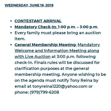
WEDNESDAY, JUNE 19, 2019
CONTESTANT ARRIVAL
Mandatory Check-In:
1:00 p.m. – 3:00 p.m.
Every family must please bring an auction
item.
General Membership Meeting:
Mandatory
Welcome and Information Meeting along
with Live Auction
at 3:00 p.m. following
check-in. Finals rules will be discussed for
clarification purposes at the general
membership meeting. Anyone wishing to be
on the agenda must notify Tony Reina by
email at tonyreina1220@yahoo.com or
phone: (979)799-6208