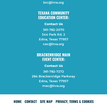
brc@lnra.org
TEXANA COMMUNITY
EDUCATION CENTER:
Contact Us
361-782-2070
344 Park Rd. 2
Edna, Texas 77957
cec@lnra.org
BRACKENRIDGE MAIN
EVENT CENTER:
Contact Us
361-782-7272
284 Brackenridge Parkway
Edna, Texas 77957
mec@lnra.org
HOME
CONTACT
SITE MAP
PRIVACY, TERMS & COOKIES