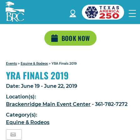
BOOK NOW
Events
>
Equine & Rodeos
>
YRA Finals 2019
YRA FINALS 2019
Date:
June 19 - June 22, 2019
Location(s):
Brackenridge Main Event Center
- 361-782-7272
Category(s):
Equine & Rodeos