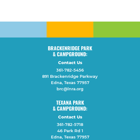
BRACKENRIDGE PARK
& CAMPGROUND:
Contact Us
361-782-5456
891 Brackenridge Parkway
Edna, Texas 77957
brc@lnra.org
TEXANA PARK
& CAMPGROUND:
Contact Us
361-782-5718
46 Park Rd 1
Edna, Texas 77957