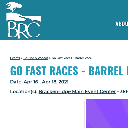
ABOU
Events
>
Equine & Rodeos
>
Go Fast Races - Barrel Race
GO FAST RACES - BARREL
Date:
Apr 16 - Apr 18, 2021
Location(s):
Brackenridge Main Event Center
- 36