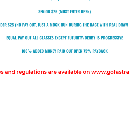
SENIOR $25 (MUST ENTER OPEN)
DER $25 (NO PAY OUT, JUST A MOCK RUN DURING THE RACE WITH REAL DRA
EQUAL PAY OUT ALL CLASSES EXCEPT FUTURITY/DERBY IS PROGRESSIVE
100% ADDED MONEY PAID OUT OPEN 75% PAYBACK
les and regulations are available on
www.gofastrac