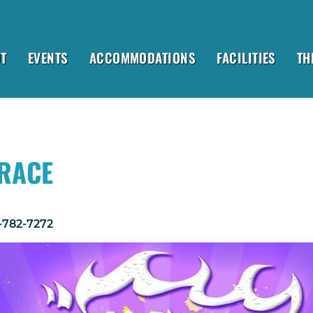
T
EVENTS
ACCOMMODATIONS
FACILITIES
TH
 RACE
1-782-7272