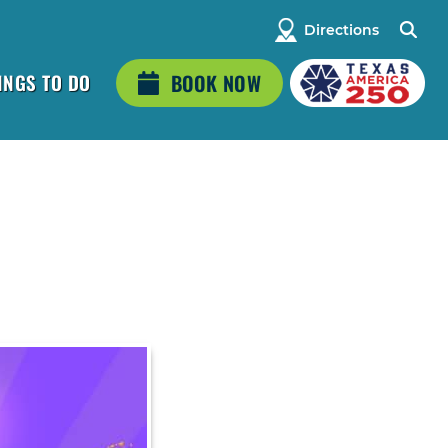
Directions
INGS TO DO
BOOK NOW