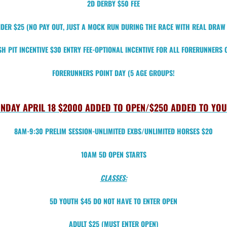
2D DERBY $50 FEE
DER $25 (NO PAY OUT, JUST A MOCK RUN DURING THE RACE WITH REAL DRA
H PIT INCENTIVE $30 ENTRY FEE-OPTIONAL INCENTIVE FOR ALL FORERUNNERS 
FORERUNNERS POINT DAY (5 AGE GROUPS!
NDAY APRIL 18 $2000 ADDED TO OPEN/$250 ADDED TO YO
8AM-9:30 PRELIM SESSION-UNLIMITED EXBS/UNLIMITED HORSES $20
10AM 5D OPEN STARTS
CLASSES:
5D YOUTH $45 DO NOT HAVE TO ENTER OPEN
ADULT $25 (MUST ENTER OPEN)