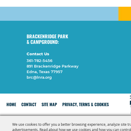
BRACKENRIDGE PARK
& CAMPGROUND:
Contact Us
361-782-5456
891 Brackenridge Parkway
Edna, Texas 77957
brc@lnra.org
HOME
CONTACT
SITE MAP
PRIVACY, TERMS & COOKIES
We use cookies to offer you a better browsing experience, analyze site tr
advertisements. Read about how we use cookies and how you can control