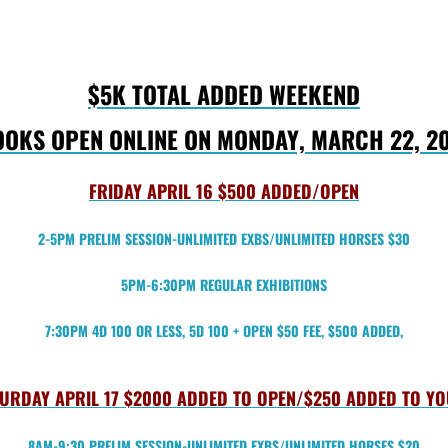
$5K TOTAL ADDED WEEKEND
OKS OPEN ONLINE ON MONDAY, MARCH 22, 2
FRIDAY APRIL 16 $500 ADDED/OPEN
2-5PM PRELIM SESSION-UNLIMITED EXBS/UNLIMITED HORSES $30
5PM-6:30PM REGULAR EXHIBITIONS
7:30PM 4D 100 OR LESS, 5D 100 + OPEN $50 FEE, $500 ADDED,
URDAY APRIL 17 $2000 ADDED TO OPEN/$250 ADDED TO Y
8AM-9:30 PRELIM SESSION-UNLIMITED EXBS/UNLIMITED HORSES $20