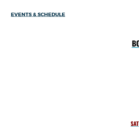
EVENTS & SCHEDULE
BO
SAT