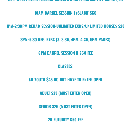
10AM BARREL SESSION I (SLACK)$60
1PM-2:30PM REHAB SESSION-UNLIMITED EXBS/UNLIMITED HORSES $20
3PM-5:30 REG. EXBS (3, 3:30, 4PM, 4:30, 5PM PAGES)
6PM BARREL SESSION II $60 FEE
CLASSES:
5D YOUTH $45 DO NOT HAVE TO ENTER OPEN
ADULT $25 (MUST ENTER OPEN)
SENIOR $25 (MUST ENTER OPEN)
2D FUTURITY $50 FEE