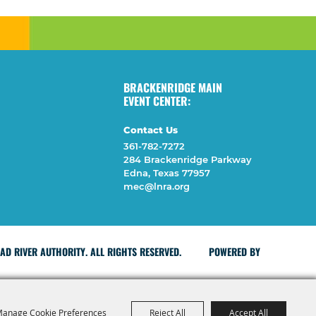
BRACKENRIDGE MAIN
EVENT CENTER:
Contact Us
361-782-7272
284 Brackenridge Parkway
Edna, Texas 77957
mec@lnra.org
D RIVER AUTHORITY. ALL RIGHTS RESERVED.
POWERED BY
anage Cookie Preferences
Reject All
Accept All