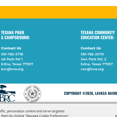
TEXANA PARK
TEXANA COMMUNITY
& CAMPGROUND:
EDUCATION CENTER:
Contact Us
Contact Us
361-782-5718
361-782-2070
46 Park Rd 1
344 Park Rd. 2
Edna, Texas 77957
Edna, Texas 77957
brc@lnra.org
cec@lnra.org
COPYRIGHT ©2026, LAVACA NAVIDA
affic, personalize content and serve targeted
 them by clicking "Manage Cookie Preferences".
M