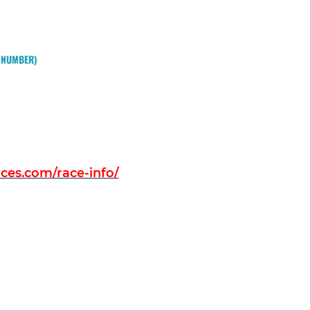
W NUMBER)
es.com/race-info/