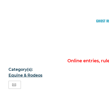
GHOST RI
Online entries, ru
Category(s):
Equine & Rodeos