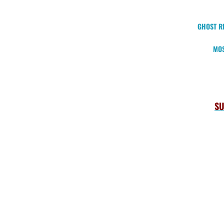
GHOST RI
MOS
SU