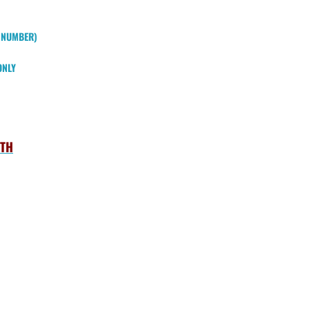
W NUMBER)
ONLY
UTH