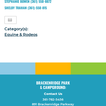
STEPHANIE BOWEN (361) 550-8872
SHELBY TRAHAN (361)-550-815
Category(s):
Equine & Rodeos
BRACKENRIDGE PARK
& CAMPGROUND:
Contact Us
361-782-5456
891 Brackenridge Parkway