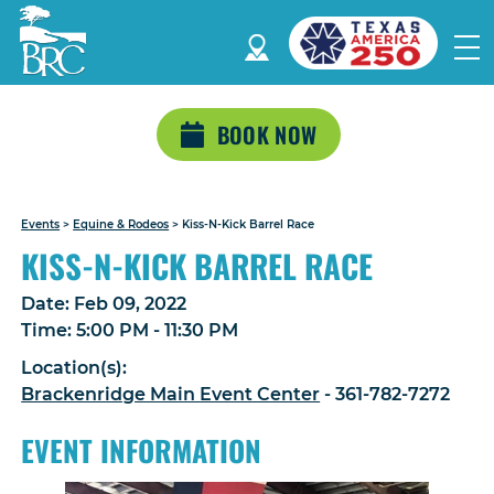
BOOK NOW
Events
>
Equine & Rodeos
>
Kiss-N-Kick Barrel Race
KISS-N-KICK BARREL RACE
Date:
Feb 09, 2022
Time:
5:00 PM - 11:30 PM
Location(s):
Brackenridge Main Event Center
- 361-782-7272
EVENT INFORMATION