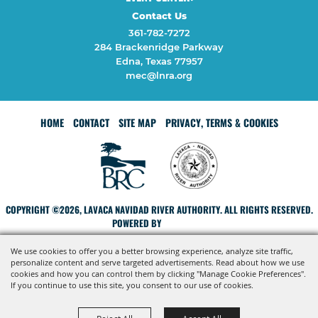
Contact Us
361-782-7272
284 Brackenridge Parkway
Edna, Texas 77957
mec@lnra.org
HOME
CONTACT
SITE MAP
PRIVACY, TERMS & COOKIES
COPYRIGHT ©2026, LAVACA NAVIDAD RIVER AUTHORITY. ALL RIGHTS RESERVED.
POWERED BY
We use cookies to offer you a better browsing experience, analyze site traffic,
personalize content and serve targeted advertisements. Read about how we use
cookies and how you can control them by clicking "Manage Cookie Preferences".
If you continue to use this site, you consent to our use of cookies.