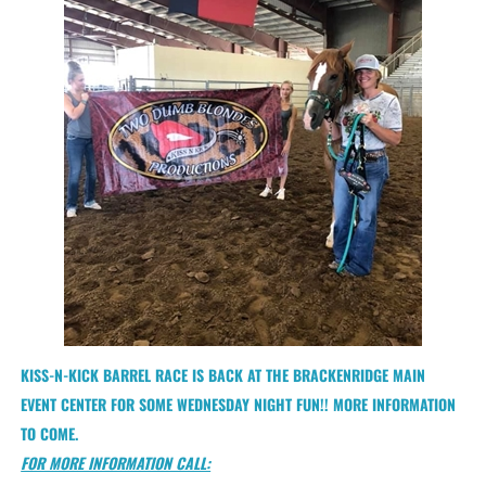
KISS-N-KICK BARREL RACE IS BACK AT THE BRACKENRIDGE MAIN
EVENT CENTER FOR SOME WEDNESDAY NIGHT FUN!! MORE INFORMATION
TO COME.
FOR MORE INFORMATION CALL: