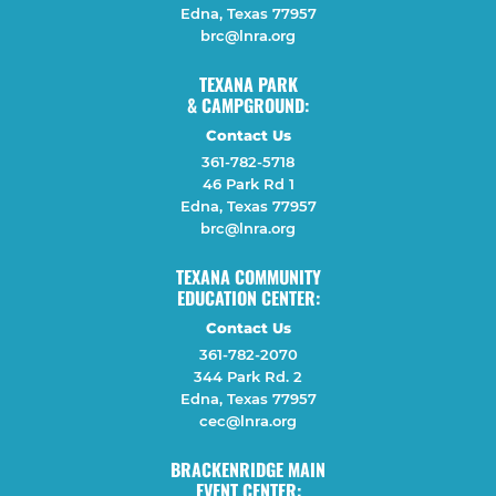
Edna, Texas 77957
brc@lnra.org
TEXANA PARK
& CAMPGROUND:
Contact Us
361-782-5718
46 Park Rd 1
Edna, Texas 77957
brc@lnra.org
TEXANA COMMUNITY
EDUCATION CENTER:
Contact Us
361-782-2070
344 Park Rd. 2
Edna, Texas 77957
cec@lnra.org
BRACKENRIDGE MAIN
EVENT CENTER: