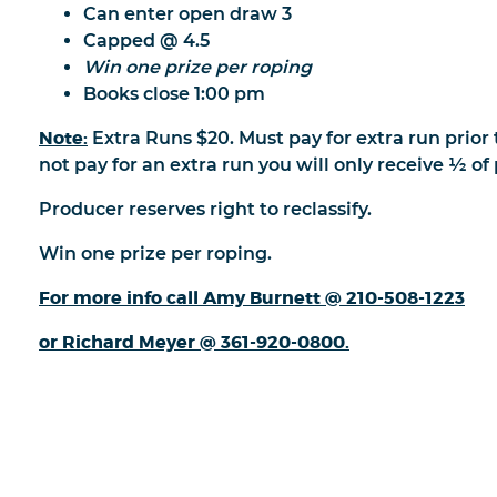
Can enter open draw 3
Capped @ 4.5
Win one prize per roping
Books close 1:00 pm
Note:
Extra Runs $20. Must pay for extra run prior 
not pay for an extra run you will only receive ½ o
Producer reserves right to reclassify.
Win one prize per roping.
For more info call Amy Burnett @ 210-508-1223
or Richard Meyer @ 361-920-0800.