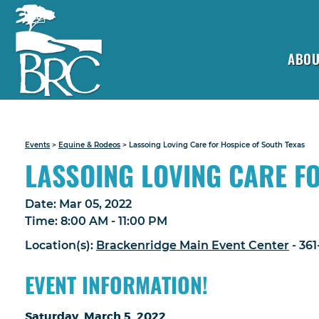
ABOU
Events
>
Equine & Rodeos
>
Lassoing Loving Care for Hospice of South Texas
LASSOING LOVING CARE F
Date:
Mar 05, 2022
Time:
8:00 AM - 11:00 PM
Location(s):
Brackenridge Main Event Center
- 36
EVENT INFORMATION!
Saturday, March 5, 2022