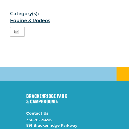
Category(s):
Equine & Rodeos
BRACKENRIDGE PARK
& CAMPGROUND:
Contact Us
361-782-5456
891 Brackenridge Parkway