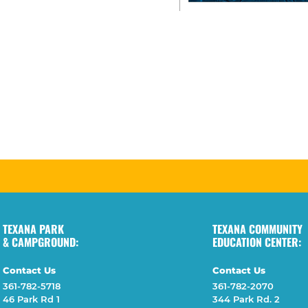
TEXANA PARK
TEXANA COMMUNITY
& CAMPGROUND:
EDUCATION CENTER:
Contact Us
Contact Us
361-782-5718
361-782-2070
46 Park Rd 1
344 Park Rd. 2