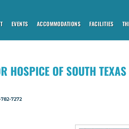
T
EVENTS
ACCOMMODATIONS
FACILITIES
TH
OR HOSPICE OF SOUTH TEXAS
1-782-7272