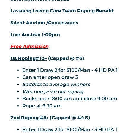
Lassoing Loving Care Team Roping Benefit
Silent Auction /Concessions
Live Auction 1:00pm
Free Admission
1st Roping
#10+
(Capped @ #6)
Enter 1 Draw 2
for $100/Man - 4 HD PA 1
Can enter open draw 3
Saddles to average winners
Win one prize per roping
Books open 8:00 am and close 9:00 am
Rope at 9:30 am
2nd Roping
#8+
(Capped @ #4.5)
Enter 1 Draw 2
for $100/Man - 3 HD PA 1