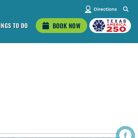
Directions
INGS TO DO
BOOK NOW