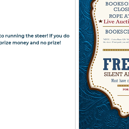
to running the steer! If you do
f prize money and no prize!