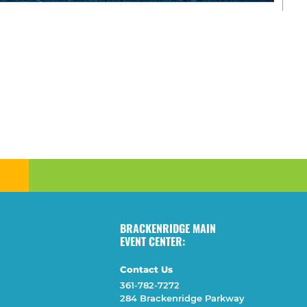
BRACKENRIDGE MAIN
EVENT CENTER:
Contact Us
361-782-7272
284 Brackenridge Parkway