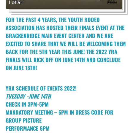
1 of 5
FOR THE PAST 4 YEARS, THE YOUTH RODEO
ASSOCIATION HAS HOSTED THEIR FINALS EVENT AT THE
BRACKENRIDGE MAIN EVENT CENTER AND WE ARE
EXCITED TO SHARE THAT WE WILL BE WELCOMING THEM
BACK FOR THE 5TH YEAR THIS JUNE! THE 2022 YRA
FINALS WILL KICK OFF ON JUNE 14TH AND CONCLUDE
ON JUNE 18TH!
YRA SCHEDULE OF EVENTS 2022!
TUESDAY -JUNE 14TH
CHECK IN 3PM-5PM
MANDATORY MEETING – 5PM IN DRESS CODE FOR
GROUP PICTURE
PERFORMANCE 6PM