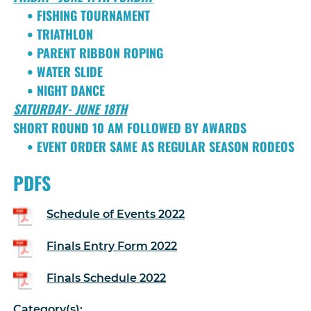
• FISHING TOURNAMENT
• TRIATHLON
• PARENT RIBBON ROPING
• WATER SLIDE
• NIGHT DANCE
SATURDAY- JUNE 18TH
SHORT ROUND 10 AM FOLLOWED BY AWARDS
• EVENT ORDER SAME AS REGULAR SEASON RODEOS
PDFS
Schedule of Events 2022
Finals Entry Form 2022
Finals Schedule 2022
Category(s):