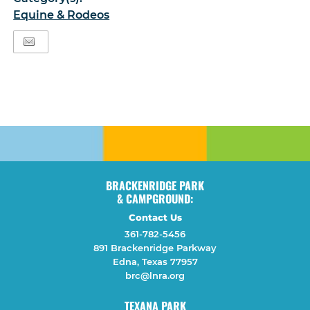
Equine & Rodeos
BRACKENRIDGE PARK
& CAMPGROUND:
Contact Us
361-782-5456
891 Brackenridge Parkway
Edna, Texas 77957
brc@lnra.org
TEXANA PARK