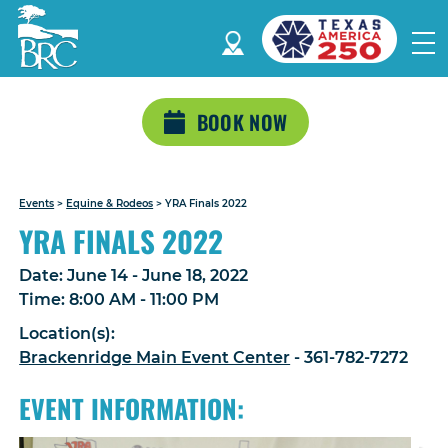
BOOK NOW
Events
>
Equine & Rodeos
>
YRA Finals 2022
YRA FINALS 2022
Date:
June 14 - June 18, 2022
Time:
8:00 AM - 11:00 PM
Location(s):
Brackenridge Main Event Center
- 361-782-7272
EVENT INFORMATION: