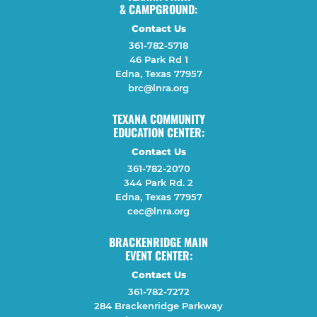
& CAMPGROUND:
Contact Us
361-782-5718
46 Park Rd 1
Edna, Texas 77957
brc@lnra.org
TEXANA COMMUNITY
EDUCATION CENTER:
Contact Us
361-782-2070
344 Park Rd. 2
Edna, Texas 77957
cec@lnra.org
BRACKENRIDGE MAIN
EVENT CENTER:
Contact Us
361-782-7272
284 Brackenridge Parkway