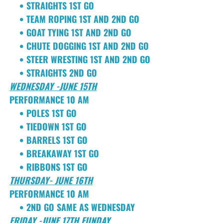
• STRAIGHTS 1ST GO
• TEAM ROPING 1ST AND 2ND GO
• GOAT TYING 1ST AND 2ND GO
• CHUTE DOGGING 1ST AND 2ND GO
• STEER WRESTING 1ST AND 2ND GO
• STRAIGHTS 2ND GO
WEDNESDAY -JUNE 15TH
PERFORMANCE 10 AM
• POLES 1ST GO
• TIEDOWN 1ST GO
• BARRELS 1ST GO
• BREAKAWAY 1ST GO
• RIBBONS 1ST GO
THURSDAY- JUNE 16TH
PERFORMANCE 10 AM
• 2ND GO SAME AS WEDNESDAY
FRIDAY -JUNE 17TH FUNDAY