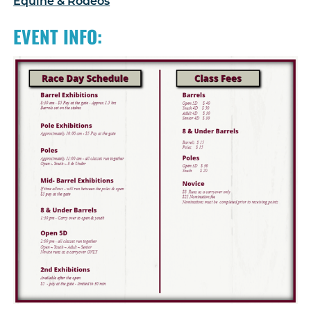
Equine & Rodeos
EVENT INFO: