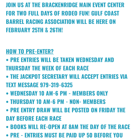
JOIN US AT THE BRACKENRIDGE MAIN EVENT CENTER
FOR TWO FULL DAYS OF RODEO FUN! GULF COAST
BARREL RACING ASSOCIATION WILL BE HERE ON
FEBRUARY 25TH & 26TH!
HOW TO PRE-ENTER?
• PRE ENTRIES WILL BE TAKEN WEDNESDAY AND
THURSDAY THE WEEK OF EACH RACE
• THE JACKPOT SECRETARY WILL ACCEPT ENTRIES VIA
TEXT MESSAGE 979-319-6325
• WEDNESDAY 10 AM-6 PM - MEMBERS ONLY
• THURSDAY 10 AM-6 PM - NON- MEMBERS
• PRE ENTRY DRAW WILL BE POSTED ON FRIDAY THE
DAY BEFORE EACH RACE
• BOOKS WILL RE-OPEN AT 8AM THE DAY OF THE RACE
• PRE - ENTRIES MUST BE PAID UP 50 BEFORE YOU