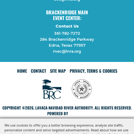
BRACKENRIDGE MAIN
EVENT CENTER:
Contact Us
361-782-7272
284 Brackenridge Parkway
Edna, Texas 77957
mec@lnra.org
HOME
CONTACT
SITE MAP
PRIVACY, TERMS & COOKIES
COPYRIGHT ©2026, LAVACA NAVIDAD RIVER AUTHORITY. ALL RIGHTS RESERVED.
POWERED BY
We use cookies to offer you a better browsing experience, analyze site traffic,
personalize content and serve targeted advertisements. Read about how we use