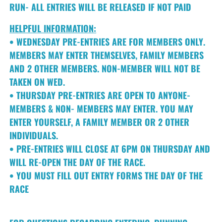
RUN- ALL ENTRIES WILL BE RELEASED IF NOT PAID
HELPFUL INFORMATION:
• WEDNESDAY PRE-ENTRIES ARE FOR MEMBERS ONLY.
MEMBERS MAY ENTER THEMSELVES, FAMILY MEMBERS
AND 2 OTHER MEMBERS. NON-MEMBER WILL NOT BE
TAKEN ON WED.
• THURSDAY PRE-ENTRIES ARE OPEN TO ANYONE-
MEMBERS & NON- MEMBERS MAY ENTER. YOU MAY
ENTER YOURSELF, A FAMILY MEMBER OR 2 OTHER
INDIVIDUALS.
• PRE-ENTRIES WILL CLOSE AT 6PM ON THURSDAY AND
WILL RE-OPEN THE DAY OF THE RACE.
• YOU MUST FILL OUT ENTRY FORMS THE DAY OF THE
RACE