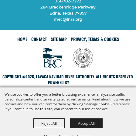
361-782-7272
284 Brackenridge Parkway
Edna, Texas 77957
mec@lnra.org
HOME
CONTACT
SITE MAP
PRIVACY, TERMS & COOKIES
COPYRIGHT ©2026, LAVACA NAVIDAD RIVER AUTHORITY. ALL RIGHTS RESERVED.
POWERED BY
We use cookies to offer you a better browsing experience, analyze site traffic,
personalize content and serve targeted advertisements. Read about how we use
cookies and how you can control them by clicking "Manage Cookie Preferences".
If you continue to use this site, you consent to our use of cookies.
Reject All
Accept All