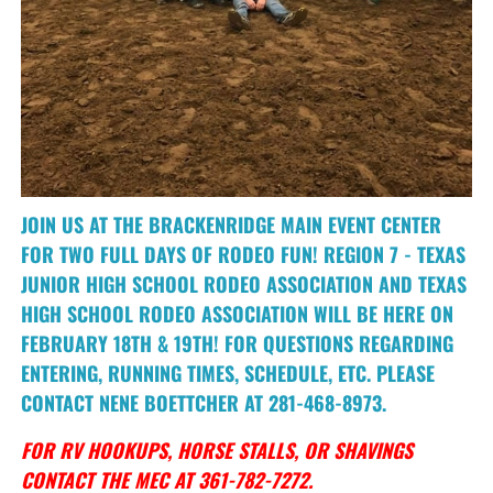
JOIN US AT THE BRACKENRIDGE MAIN EVENT CENTER
FOR TWO FULL DAYS OF RODEO FUN! REGION 7 - TEXAS
JUNIOR HIGH SCHOOL RODEO ASSOCIATION AND TEXAS
HIGH SCHOOL RODEO ASSOCIATION WILL BE HERE ON
FEBRUARY 18TH & 19TH! FOR QUESTIONS REGARDING
ENTERING, RUNNING TIMES, SCHEDULE, ETC. PLEASE
CONTACT NENE BOETTCHER AT 281-468-8973.
FOR RV HOOKUPS, HORSE STALLS, OR SHAVINGS
CONTACT THE MEC AT 361-782-7272.