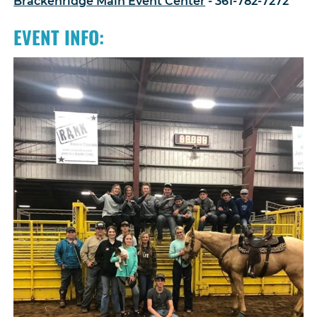
Brackenridge Main Event Center
- 361-782-7272
EVENT INFO: