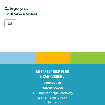
Category(s):
Equine & Rodeos
BRACKENRIDGE PARK
& CAMPGROUND:
Contact Us
361-782-5456
891 Brackenridge Parkway
Edna, Texas 77957
brc@lnra.org