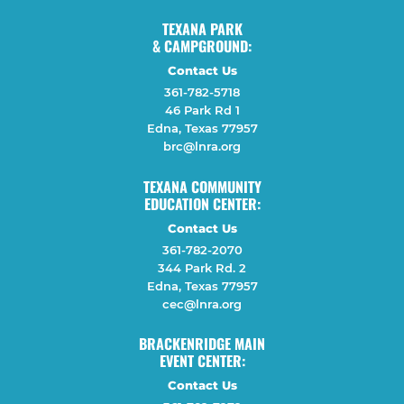
TEXANA PARK
& CAMPGROUND:
Contact Us
361-782-5718
46 Park Rd 1
Edna, Texas 77957
brc@lnra.org
TEXANA COMMUNITY
EDUCATION CENTER:
Contact Us
361-782-2070
344 Park Rd. 2
Edna, Texas 77957
cec@lnra.org
BRACKENRIDGE MAIN
EVENT CENTER:
Contact Us