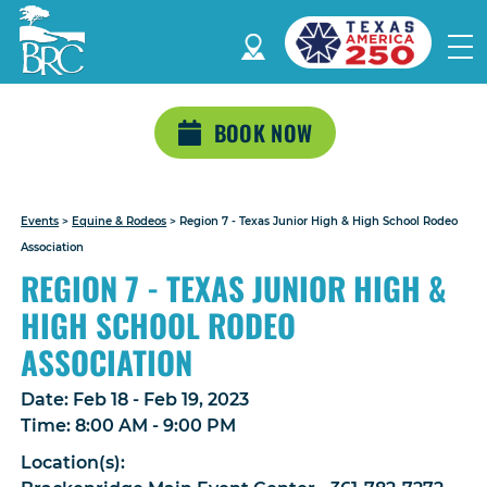
BOOK NOW
Events
>
Equine & Rodeos
>
Region 7 - Texas Junior High & High School Rodeo
Association
REGION 7 - TEXAS JUNIOR HIGH &
HIGH SCHOOL RODEO
ASSOCIATION
Date:
Feb 18 - Feb 19, 2023
Time:
8:00 AM - 9:00 PM
Location(s):