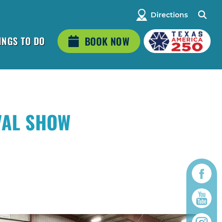
Directions
INGS TO DO
BOOK NOW
VAL SHOW