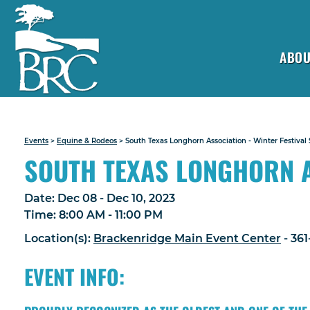
ABOU
Events
>
Equine & Rodeos
>
South Texas Longhorn Association - Winter Festival
SOUTH TEXAS LONGHORN A
Date:
Dec 08 - Dec 10, 2023
Time:
8:00 AM - 11:00 PM
Location(s):
Brackenridge Main Event Center
- 36
EVENT INFO: