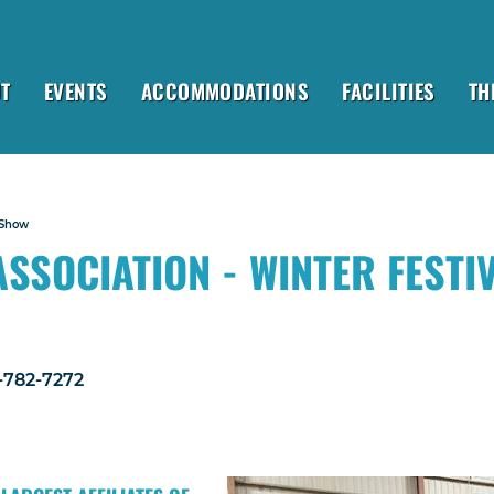
T
EVENTS
ACCOMMODATIONS
FACILITIES
TH
 Show
SSOCIATION - WINTER FESTI
1-782-7272