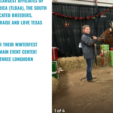
LARGEST AFFILIATES OF
ICA (TLBAA), THE SOUTH
CATED BREEDERS,
AISE AND LOVE TEXAS
R THEIR WINTERFEST
MAIN EVENT CENTER!
D THREE LONGHORN
1 of 4