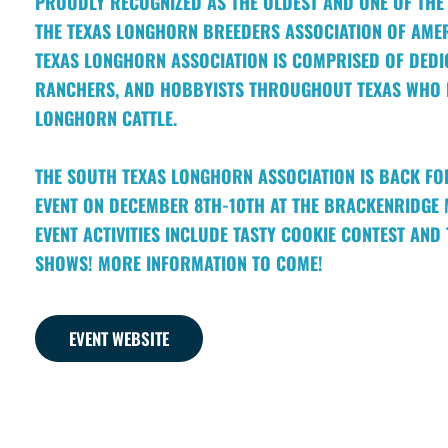
PROUDLY RECOGNIZED AS THE OLDEST AND ONE OF THE 
THE TEXAS LONGHORN BREEDERS ASSOCIATION OF AMER
TEXAS LONGHORN ASSOCIATION IS COMPRISED OF DEDI
RANCHERS, AND HOBBYISTS THROUGHOUT TEXAS WHO R
LONGHORN CATTLE.
THE SOUTH TEXAS LONGHORN ASSOCIATION IS BACK FO
EVENT ON DECEMBER 8TH-10TH AT THE BRACKENRIDGE 
EVENT ACTIVITIES INCLUDE TASTY COOKIE CONTEST AN
SHOWS! MORE INFORMATION TO COME!
EVENT WEBSITE