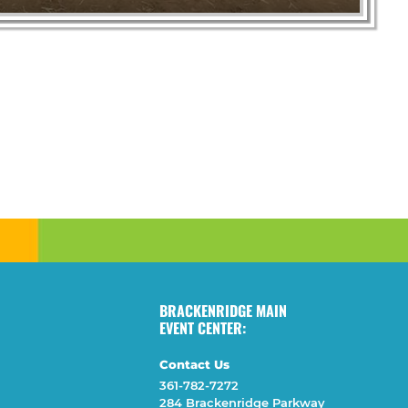
BRACKENRIDGE MAIN
EVENT CENTER:
Contact Us
361-782-7272
284 Brackenridge Parkway