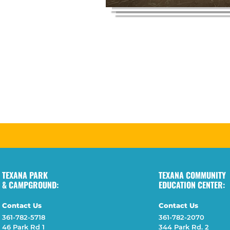
TEXANA PARK
TEXANA COMMUNITY
& CAMPGROUND:
EDUCATION CENTER:
Contact Us
Contact Us
361-782-5718
361-782-2070
46 Park Rd 1
344 Park Rd. 2