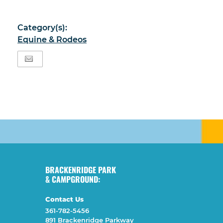
Category(s):
Equine & Rodeos
BRACKENRIDGE PARK
& CAMPGROUND:
Contact Us
361-782-5456
891 Brackenridge Parkway