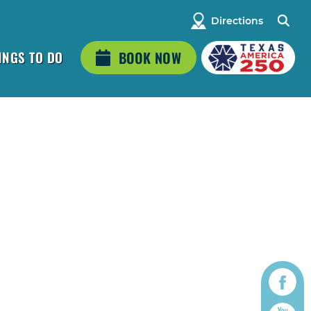
Directions
INGS TO DO
BOOK NOW