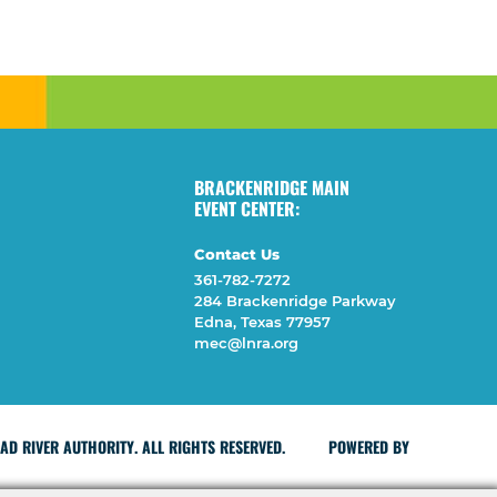
BRACKENRIDGE MAIN
EVENT CENTER:
Contact Us
361-782-7272
284 Brackenridge Parkway
Edna, Texas 77957
mec@lnra.org
D RIVER AUTHORITY. ALL RIGHTS RESERVED.
POWERED BY