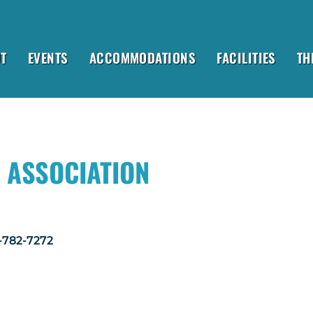
T
EVENTS
ACCOMMODATIONS
FACILITIES
TH
 ASSOCIATION
1-782-7272