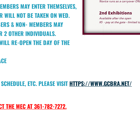
EMBERS MAY ENTER THEMSELVES,
 WILL NOT BE TAKEN ON WED.
BERS & NON- MEMBERS MAY
R 2 OTHER INDIVIDUALS.
WILL RE-OPEN THE DAY OF THE
ACE
SCHEDULE, ETC. PLEASE VISIT
HTTPS://WWW.GCBRA.NET/
T THE MEC AT 361-782-7272.