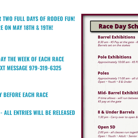
R TWO FULL DAYS OF RODEO FUN!
E ON MAY 18TH & 19TH!
DAY THE WEEK OF EACH RACE
EXT MESSAGE 979-319-6325
AY BEFORE EACH RACE
- ALL ENTRIES WILL BE RELEASED