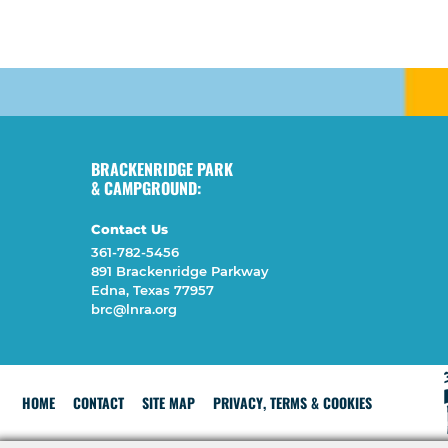
BRACKENRIDGE PARK
& CAMPGROUND:
Contact Us
361-782-5456
891 Brackenridge Parkway
Edna, Texas 77957
brc@lnra.org
HOME
CONTACT
SITE MAP
PRIVACY, TERMS & COOKIES