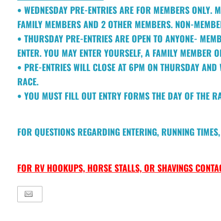
• WEDNESDAY PRE-ENTRIES ARE FOR MEMBERS ONLY. M
FAMILY MEMBERS AND 2 OTHER MEMBERS. NON-MEMBER
• THURSDAY PRE-ENTRIES ARE OPEN TO ANYONE- MEM
ENTER. YOU MAY ENTER YOURSELF, A FAMILY MEMBER O
• PRE-ENTRIES WILL CLOSE AT 6PM ON THURSDAY AND 
RACE.
• YOU MUST FILL OUT ENTRY FORMS THE DAY OF THE R
FOR QUESTIONS REGARDING ENTERING, RUNNING TIMES, 
FOR RV HOOKUPS, HORSE STALLS, OR SHAVINGS CONTAC