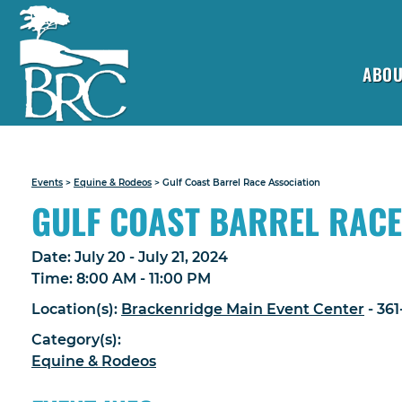
ABOU
Events
>
Equine & Rodeos
>
Gulf Coast Barrel Race Association
GULF COAST BARREL RACE
Date:
July 20 - July 21, 2024
Time:
8:00 AM - 11:00 PM
Location(s):
Brackenridge Main Event Center
- 36
Category(s):
Equine & Rodeos