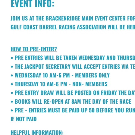
EVENT INFO:
JOIN US AT THE BRACKENRIDGE MAIN EVENT CENTER FO
GULF COAST BARREL RACING ASSOCIATION WILL BE HER
HOW TO PRE-ENTER?
• PRE ENTRIES WILL BE TAKEN WEDNESDAY AND THURS
• THE JACKPOT SECRETARY WILL ACCEPT ENTRIES VIA T
• WEDNESDAY 10 AM-6 PM - MEMBERS ONLY
• THURSDAY 10 AM-6 PM - NON- MEMBERS
• PRE ENTRY DRAW WILL BE POSTED ON FRIDAY THE D
• BOOKS WILL RE-OPEN AT 8AM THE DAY OF THE RACE
• PRE - ENTRIES MUST BE PAID UP 50 BEFORE YOU RUN
IF NOT PAID
HELPFUL INFORMATION: