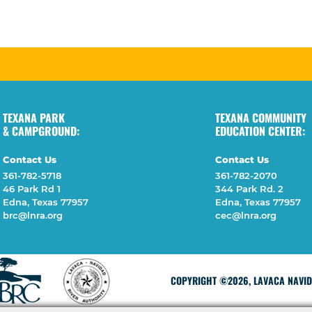
TEXANA PARK
TEXANA COMMUNITY
& CAMPGROUND:
EDUCATION CENTER:
Contact Us
Contact Us
361-782-5718
361-782-2070
46 Park Rd 1
344 Park Rd. 2
Edna, Texas 77957
Edna, Texas 77957
brc@lnra.org
cec@lnra.org
COPYRIGHT ©2026, LAVACA NAVIDA