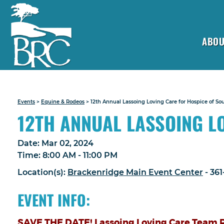
ABOU
Events
>
Equine & Rodeos
>
12th Annual Lassoing Loving Care for Hospice of So
12TH ANNUAL LASSOING L
Date:
Mar 02, 2024
Time:
8:00 AM - 11:00 PM
Location(s):
Brackenridge Main Event Center
- 36
EVENT INFO:
SAVE THE DATE! Lassoing Loving Care Team R