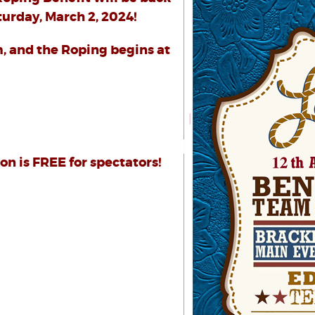
urday, March 2, 2024!
m, and the Roping begins at
n is FREE for spectators!