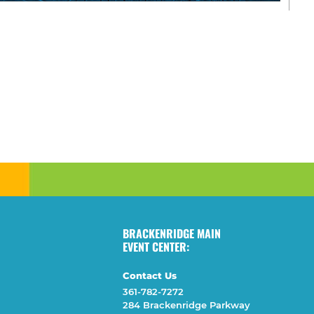
BRACKENRIDGE MAIN
EVENT CENTER:
Contact Us
361-782-7272
284 Brackenridge Parkway