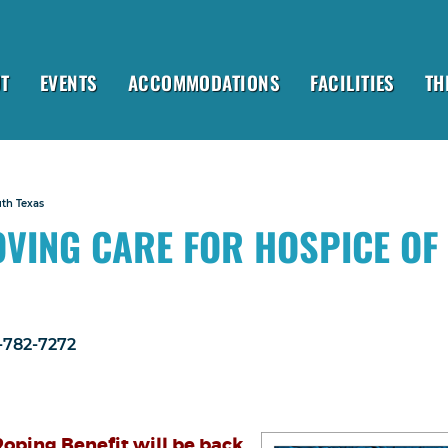
T
EVENTS
ACCOMMODATIONS
FACILITIES
TH
uth Texas
OVING CARE FOR HOSPICE OF
1-782-7272
oping Benefit will be back