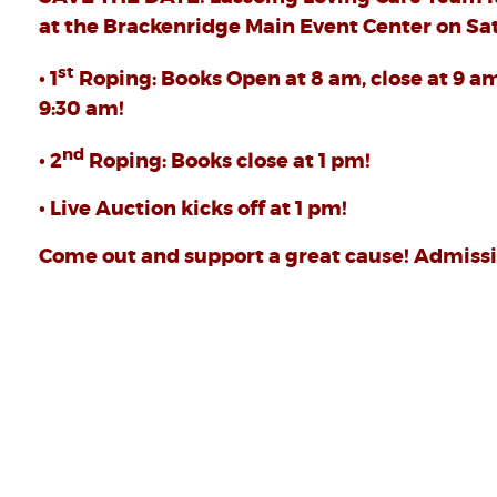
at the Brackenridge Main Event Center on Sat
st
• 1
Roping: Books Open at 8 am, close at 9 a
9:30 am!
nd
• 2
Roping: Books close at 1 pm!
• Live Auction kicks off at 1 pm!
Come out and support a great cause! Admissio