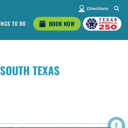
Directions
INGS TO DO
BOOK NOW
 SOUTH TEXAS