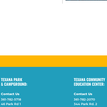
TEXANA PARK
TEXANA COMMUNITY
& CAMPGROUND:
EDUCATION CENTER:
Contact Us
Contact Us
361-782-5718
361-782-2070
46 Park Rd 1
344 Park Rd. 2