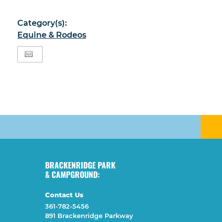
Category(s):
Equine & Rodeos
BRACKENRIDGE PARK
& CAMPGROUND:
Contact Us
361-782-5456
891 Brackenridge Parkway