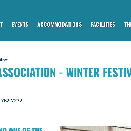
T
EVENTS
ACCOMMODATIONS
FACILITIES
TH
 Show
SSOCIATION - WINTER FESTI
1-782-7272
ND ONE OF THE