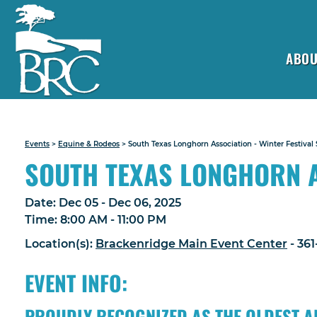
ABOU
Events
>
Equine & Rodeos
>
South Texas Longhorn Association - Winter Festival
SOUTH TEXAS LONGHORN A
Date:
Dec 05 - Dec 06, 2025
Time:
8:00 AM - 11:00 PM
Location(s):
Brackenridge Main Event Center
- 36
EVENT INFO:
PROUDLY RECOGNIZED AS THE OLDEST A