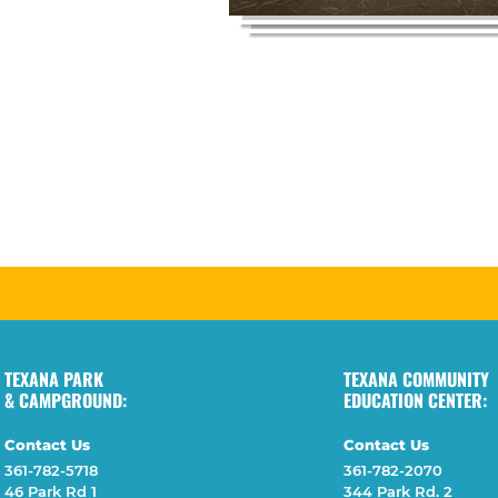
TEXANA PARK
TEXANA COMMUNITY
& CAMPGROUND:
EDUCATION CENTER:
Contact Us
Contact Us
361-782-5718
361-782-2070
46 Park Rd 1
344 Park Rd. 2