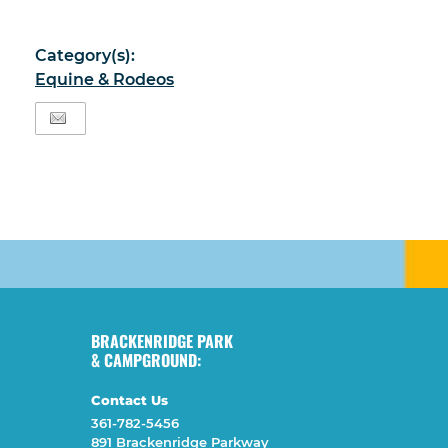
Category(s):
Equine & Rodeos
BRACKENRIDGE PARK
& CAMPGROUND:
Contact Us
361-782-5456
891 Brackenridge Parkway