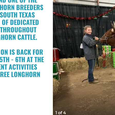
NGHORN BREEDERS
 SOUTH TEXAS
 OF DEDICATED
S THROUGHOUT
GHORN CATTLE.
ON IS BACK FOR
TH - 6TH AT THE
NT ACTIVITIES
HREE LONGHORN
1 of 4