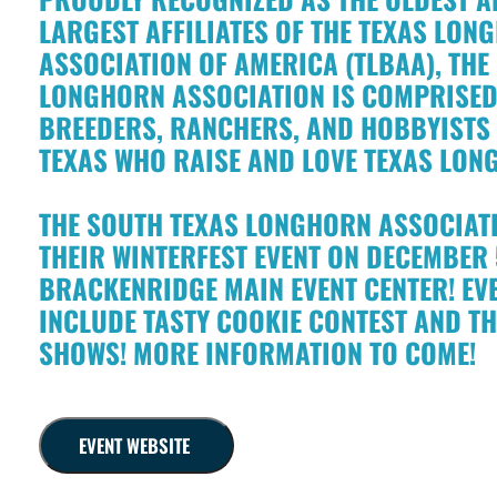
LARGEST AFFILIATES OF THE TEXAS LO
ASSOCIATION OF AMERICA (TLBAA), THE
LONGHORN ASSOCIATION IS COMPRISED
BREEDERS, RANCHERS, AND HOBBYIST
TEXAS WHO RAISE AND LOVE TEXAS LON
THE SOUTH TEXAS LONGHORN ASSOCIATI
THEIR WINTERFEST EVENT ON DECEMBER 5
BRACKENRIDGE MAIN EVENT CENTER! EVE
INCLUDE TASTY COOKIE CONTEST AND T
SHOWS! MORE INFORMATION TO COME!
EVENT WEBSITE
!