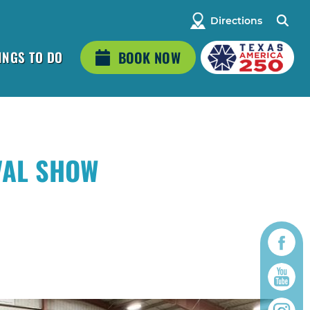
Directions
INGS TO DO
BOOK NOW
VAL SHOW