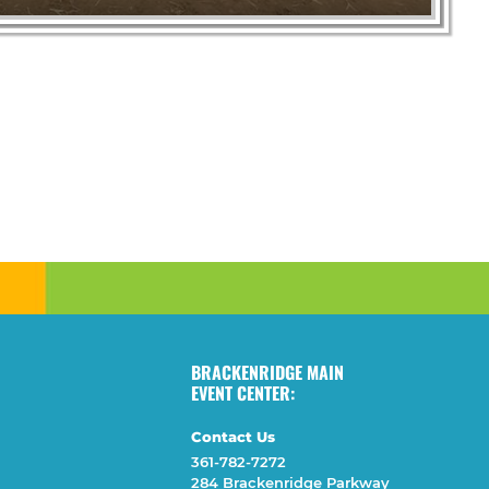
BRACKENRIDGE MAIN
EVENT CENTER:
Contact Us
361-782-7272
284 Brackenridge Parkway