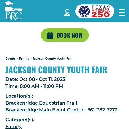
BOOK NOW
Events
>
Family
>
Jackson County Youth Fair
JACKSON COUNTY YOUTH FAIR
Date:
Oct 08 - Oct 11, 2025
Time:
8:00 AM - 11:00 PM
Location(s):
Brackenridge Equestrian Trail
Brackenridge Main Event Center
- 361-782-7272
Category(s):
Family