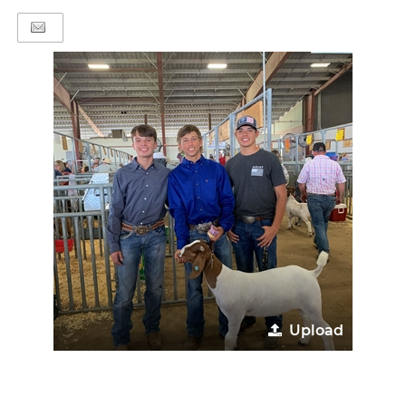
Upload