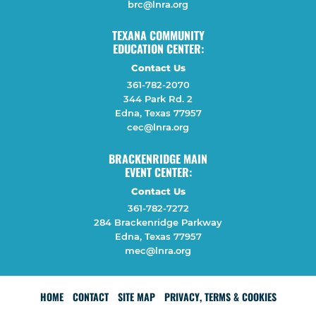
brc@lnra.org
TEXANA COMMUNITY
EDUCATION CENTER:
Contact Us
361-782-2070
344 Park Rd. 2
Edna, Texas 77957
cec@lnra.org
BRACKENRIDGE MAIN
EVENT CENTER:
Contact Us
361-782-7272
284 Brackenridge Parkway
Edna, Texas 77957
mec@lnra.org
HOME
CONTACT
SITE MAP
PRIVACY, TERMS & COOKIES