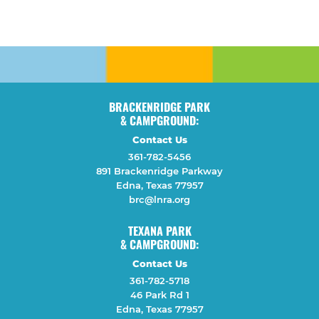
BRACKENRIDGE PARK
& CAMPGROUND:
Contact Us
361-782-5456
891 Brackenridge Parkway
Edna, Texas 77957
brc@lnra.org
TEXANA PARK
& CAMPGROUND:
Contact Us
361-782-5718
46 Park Rd 1
Edna, Texas 77957