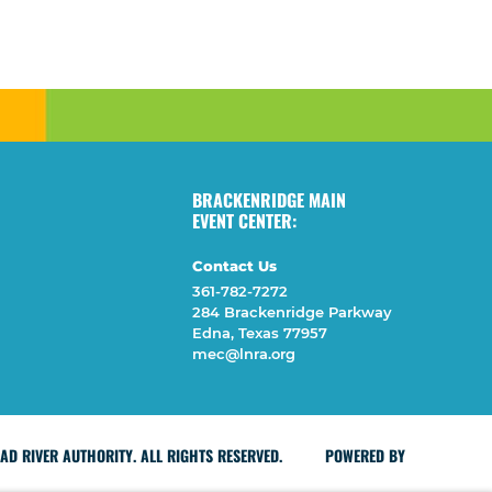
BRACKENRIDGE MAIN
EVENT CENTER:
Contact Us
361-782-7272
284 Brackenridge Parkway
Edna, Texas 77957
mec@lnra.org
D RIVER AUTHORITY. ALL RIGHTS RESERVED.
POWERED BY