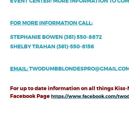
EVENT CENTER! MORE INFORMATION TO COM
FOR MORE INFORMATION CALL:
STEPHANIE BOWEN (361) 550-8872
SHELBY TRAHAN (361)-550-8156
EMAIL:
TWODUMBBLONDESPRO@GMAIL.CO
For up to date information on all things Kiss-
Facebook Page
https://www.facebook.com/tw