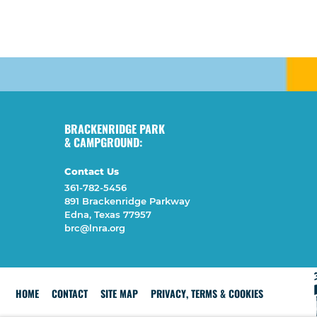
BRACKENRIDGE PARK
& CAMPGROUND:
Contact Us
361-782-5456
891 Brackenridge Parkway
Edna, Texas 77957
brc@lnra.org
HOME
CONTACT
SITE MAP
PRIVACY, TERMS & COOKIES