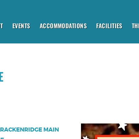
T
EVENTS
ACCOMMODATIONS
FACILITIES
TH
E
 BRACKENRIDGE MAIN