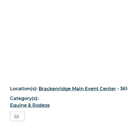
Location(s):
Brackenridge Main Event Center
- 36
Category(s):
Equine & Rodeos