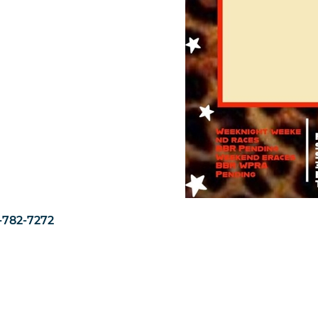
1-782-7272