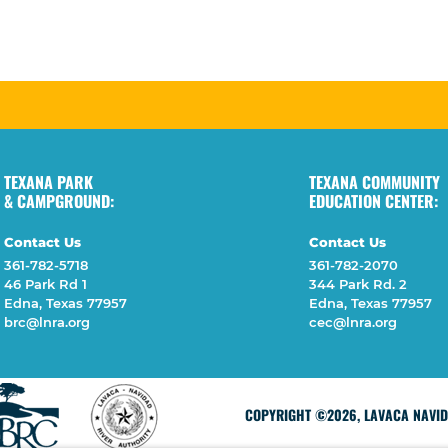
TEXANA PARK
TEXANA COMMUNITY
& CAMPGROUND:
EDUCATION CENTER:
Contact Us
Contact Us
361-782-5718
361-782-2070
46 Park Rd 1
344 Park Rd. 2
Edna, Texas 77957
Edna, Texas 77957
brc@lnra.org
cec@lnra.org
COPYRIGHT ©2026, LAVACA NAVIDA