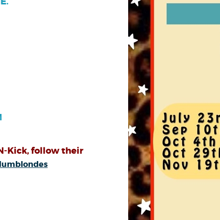
E.
M
N-Kick, follow their
odumblondes