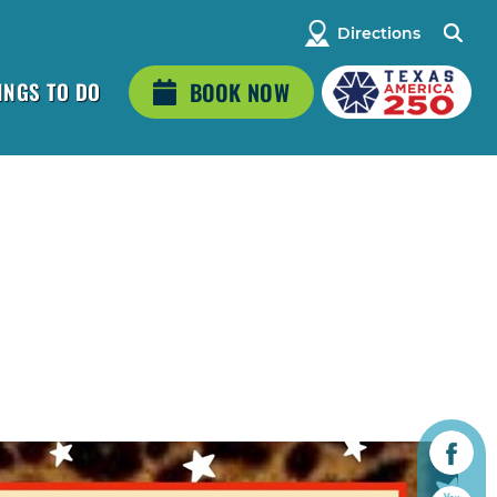
Directions
INGS TO DO
BOOK NOW