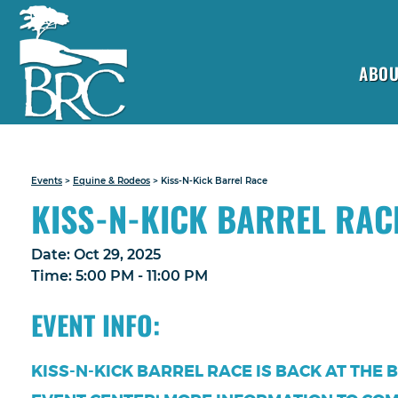
ABOU
Events
>
Equine & Rodeos
>
Kiss-N-Kick Barrel Race
KISS-N-KICK BARREL RAC
Date:
Oct 29, 2025
Time:
5:00 PM - 11:00 PM
EVENT INFO:
KISS-N-KICK BARREL RACE IS BACK AT THE