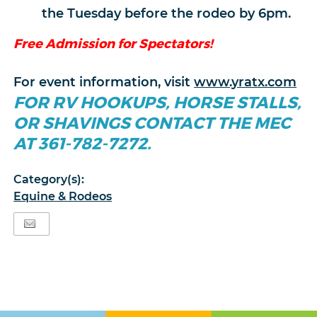
the Tuesday before the rodeo by 6pm.
Free Admission for Spectators!
For event information, visit
www.yratx.com
FOR RV HOOKUPS, HORSE STALLS,
OR SHAVINGS CONTACT THE MEC
AT 361-782-7272.
Category(s):
Equine & Rodeos