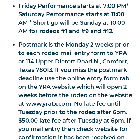
Friday Performance starts at 7:00 PM*
Saturday Performance starts at 11:00
AM * Short go will be Sunday at 10:00
AM for rodeos #1 and #9 and #12.
Postmark is the Monday 2 weeks prior
to each rodeo mail entry form to YRA
at 114 Upper Dietert Road N., Comfort,
Texas 78013. If you miss the postmark
deadline use the online entry form tab
on the YRA website which will open 2
weeks before the rodeo on the website
at
www.yratx.com
. No late fee until
Tuesday prior to the rodeo after 6pm.
$50.00 late fee after Tuesday at 6pm. If
you mail entry then check website for
confirmation it has been received on