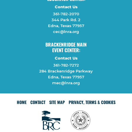
Contact Us
361-782-2070
344 Park Rd. 2
Edna, Texas 77957
cec@lnra.org
BRACKENRIDGE MAIN
EVENT CENTER:
Contact Us
361-782-7272
284 Brackenridge Parkway
Edna, Texas 77957
mec@lnra.org
HOME
CONTACT
SITE MAP
PRIVACY, TERMS & COOKIES