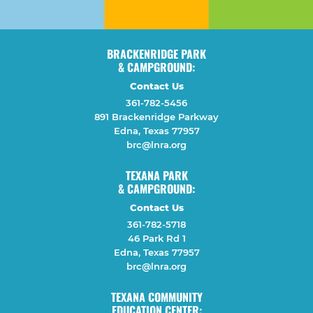
BRACKENRIDGE PARK
& CAMPGROUND:
Contact Us
361-782-5456
891 Brackenridge Parkway
Edna, Texas 77957
brc@lnra.org
TEXANA PARK
& CAMPGROUND:
Contact Us
361-782-5718
46 Park Rd 1
Edna, Texas 77957
brc@lnra.org
TEXANA COMMUNITY
EDUCATION CENTER: