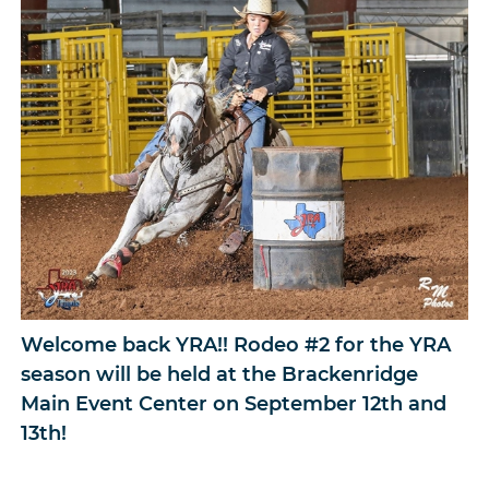
Welcome back YRA!! Rodeo #2 for the YRA
season will be held at the Brackenridge
Main Event Center on September 12th and
13th!