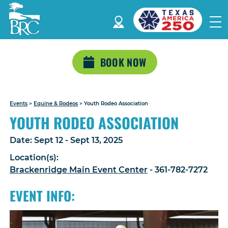
BOOK NOW
Events
>
Equine & Rodeos
>
Youth Rodeo Association
YOUTH RODEO ASSOCIATION
Date:
Sept 12 - Sept 13, 2025
Location(s):
Brackenridge Main Event Center
- 361-782-7272
EVENT INFO: