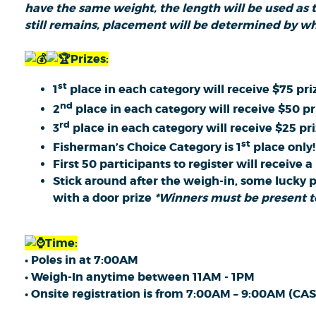
have the same weight, the length will be used as th
still remains, placement will be determined by wh
Prizes:
st
1
place in each category will receive $75 pr
nd
2
place in each category will receive $50 p
rd
3
place in each category will receive $25 pr
st
Fisherman’s Choice Category is 1
place only!
First 50 participants to register will receive 
Stick around after the weigh-in, some lucky 
with a door prize
*Winners must be present to
Time:
• Poles in at 7:00AM
• Weigh-In anytime between 11AM - 1PM
• Onsite registration is from 7:00AM – 9:00AM (C