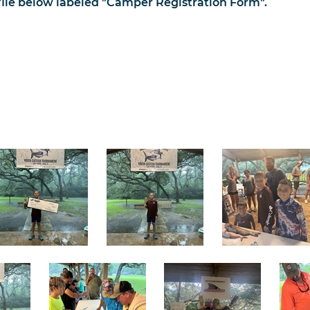
le below labeled "Camper Registration Form".