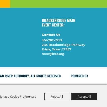
BRACKENRIDGE MAIN
EVENT CENTER:
Contact Us
361-782-7272
284 Brackenridge Parkway
Edna, Texas 77957
mec@lnra.org
D RIVER AUTHORITY. ALL RIGHTS RESERVED.
POWERED BY
anage Cookie Preferences
Reject All
Accept All