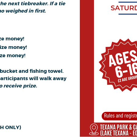
e next tiebreaker. If a tie
o weighed in first.
ize money!
rize money!
ize money!
a bucket and fishing towel.
participants will walk away
 receive prize.
ASH ONLY)