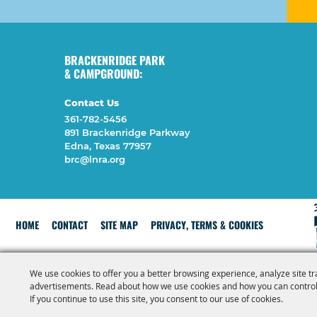
BRACKENRIDGE PARK
& CAMPGROUND:
Contact Us
361-782-5456
891 Brackenridge Parkway
Edna, Texas 77957
brc@lnra.org
HOME
CONTACT
SITE MAP
PRIVACY, TERMS & COOKIES
We use cookies to offer you a better browsing experience, analyze site tr
advertisements. Read about how we use cookies and how you can control
If you continue to use this site, you consent to our use of cookies.