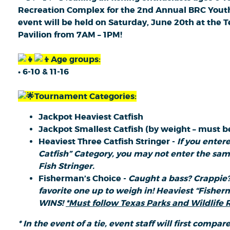
Recreation Complex for the 2nd Annual BRC Yout
event will be held on Saturday, June 20th at th
Pavilion from 7AM – 1PM!
Age groups:
• 6-10 & 11-16
Tournament Categories:
Jackpot Heaviest Catfish
Jackpot Smallest Catfish (by weight – must be
Heaviest Three Catfish Stringer -
If you enter
Catfish” Category, you may not enter the same
Fish Stringer.
Fisherman’s Choice -
Caught a bass? Crappie?
favorite one up to weigh in! Heaviest “Fisherm
WINS!
*Must follow Texas Parks and Wildlife R
* In the event of a tie, event staff will first compare