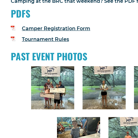
Camping at the BRC that weekend? See the PDF fi
PDFS
Camper Registration Form
Tournament Rules
PAST EVENT PHOTOS