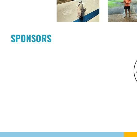
SPONSORS