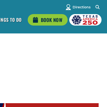
Directions
INGS TO DO
BOOK NOW