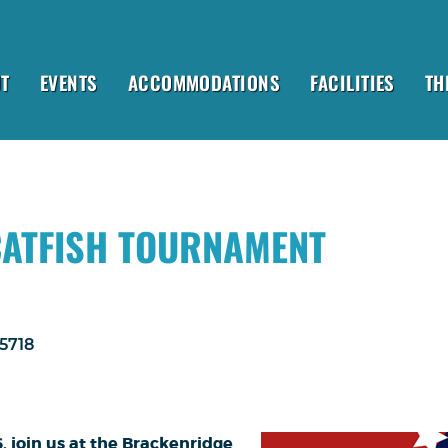
T
EVENTS
ACCOMMODATIONS
FACILITIES
TH
CATFISH TOURNAMENT
-5718
6, join us at the Brackenridge