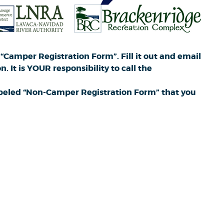
“Camper Registration Form”. Fill it out and email
 It is YOUR responsibility to call the
 labeled “Non-Camper Registration Form” that you