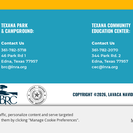
TEXANA PARK
TEXANA COMMUNITY
& CAMPGROUND:
EDUCATION CENTER:
Contact Us
Contact Us
361-782-5718
361-782-2070
46 Park Rd 1
344 Park Rd. 2
Edna, Texas 77957
Edna, Texas 77957
brc@lnra.org
cec@lnra.org
COPYRIGHT ©2026, LAVACA NAVIDA
affic, personalize content and serve targeted
 them by clicking "Manage Cookie Preferences".
M