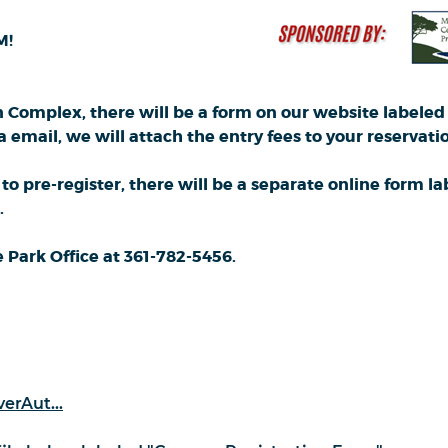
M!
 Complex, there will be a form on our website labeled 
mail, we will attach the entry fees to your reservation.
 to pre-register, there will be a separate online form
.
Park Office at 361-782-5456.
erAut...