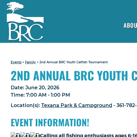
ABOU
Events
>
Family
>
2nd Annual BRC Youth Catfish Tournament
2ND ANNUAL BRC YOUTH 
Date:
June 20, 2026
Time:
7:00 AM - 1:00 PM
Location(s):
Texana Park & Campground
- 361-782
EVENT INFORMATION!
Calling all fishing enthusiasts ages 6-1