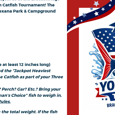
h Catfish Tournament! The
e Texana Park & Campground
 at least 12 inches long)
ed the “Jackpot Heaviest
 Catfish as part of your Three
 Perch? Gar? Etc.? Bring your
an’s Choice” fish to weigh in,
ules.
 the total weight. If the fish