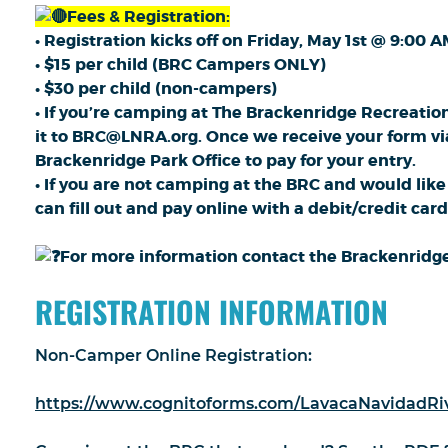
Fees & Registration:
• Registration kicks off on Friday, May 1st @ 9:00 A
• $15 per child (BRC Campers ONLY)
• $30 per child (non-campers)
• If you’re camping at The Brackenridge Recreation
it to BRC@LNRA.org. Once we receive your form via e
Brackenridge Park Office to pay for your entry.
• If you are not camping at the BRC and would like
can fill out and pay online with a debit/credit card
For more information contact the Brackenridge 
REGISTRATION INFORMATION
Non-Camper Online Registration:
https://www.cognitoforms.com/LavacaNavidadRiv