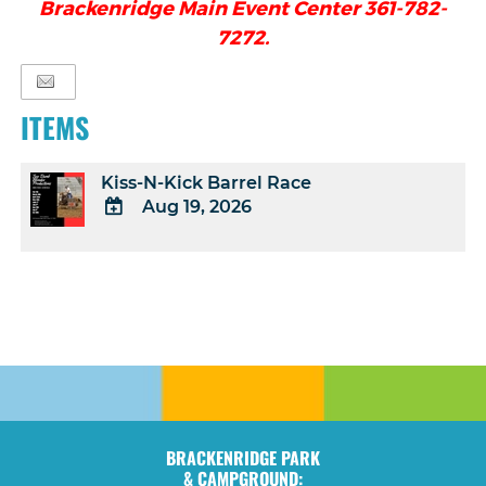
Brackenridge Main Event Center 361-782-
7272.
ITEMS
Kiss-N-Kick Barrel Race
Aug 19, 2026
ADD
TO
Google
Calendar
Outlook
Calendar
BRACKENRIDGE PARK
& CAMPGROUND: