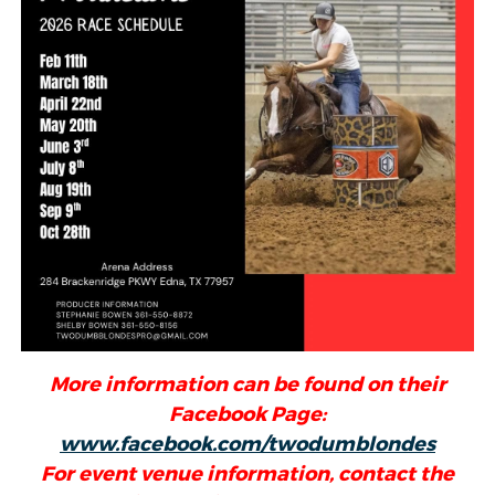
More information can be found on their
Facebook Page:
www.facebook.com/twodumblondes
For event venue information, contact the