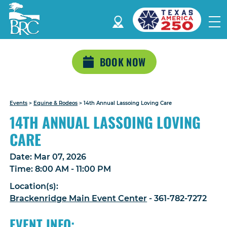
BOOK NOW
Events
>
Equine & Rodeos
>
14th Annual Lassoing Loving Care
14TH ANNUAL LASSOING LOVING
CARE
Date:
Mar 07, 2026
Time:
8:00 AM - 11:00 PM
Location(s):
Brackenridge Main Event Center
- 361-782-7272
EVENT INFO: