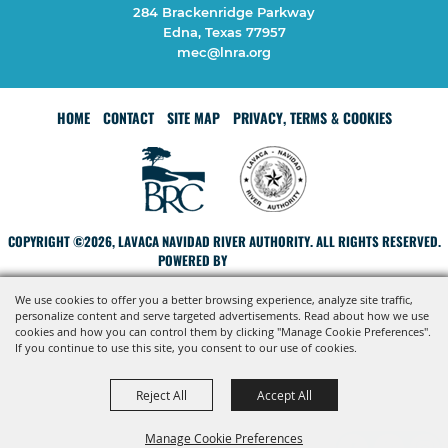
284 Brackenridge Parkway
Edna, Texas 77957
mec@lnra.org
HOME
CONTACT
SITE MAP
PRIVACY, TERMS & COOKIES
COPYRIGHT ©2026, LAVACA NAVIDAD RIVER AUTHORITY. ALL RIGHTS RESERVED.
POWERED BY
We use cookies to offer you a better browsing experience, analyze site traffic,
personalize content and serve targeted advertisements. Read about how we use
cookies and how you can control them by clicking "Manage Cookie Preferences".
If you continue to use this site, you consent to our use of cookies.
Reject All
Accept All
Manage Cookie Preferences