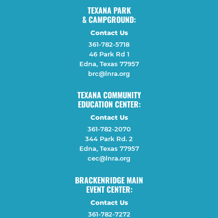
TEXANA PARK
& CAMPGROUND:
Contact Us
361-782-5718
46 Park Rd 1
Edna, Texas 77957
brc@lnra.org
TEXANA COMMUNITY
EDUCATION CENTER:
Contact Us
361-782-2070
344 Park Rd. 2
Edna, Texas 77957
cec@lnra.org
BRACKENRIDGE MAIN
EVENT CENTER:
Contact Us
361-782-7272