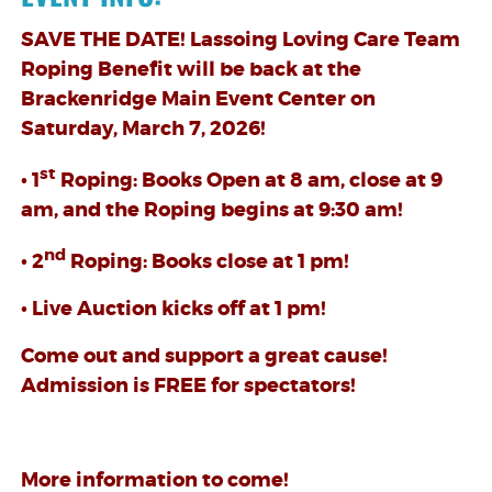
SAVE THE DATE! Lassoing Loving Care Team
Roping Benefit will be back at the
Brackenridge Main Event Center on
Saturday, March 7, 2026!
st
• 1
Roping: Books Open at 8 am, close at 9
am, and the Roping begins at 9:30 am!
nd
• 2
Roping: Books close at 1 pm!
• Live Auction kicks off at 1 pm!
Come out and support a great cause!
Admission is FREE for spectators!
More information to come!