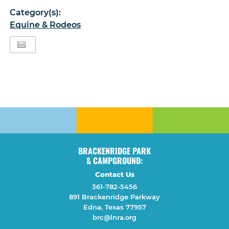
Category(s):
Equine & Rodeos
BRACKENRIDGE PARK
& CAMPGROUND:
Contact Us
361-782-5456
891 Brackenridge Parkway
Edna, Texas 77957
brc@lnra.org