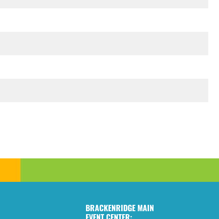
BRACKENRIDGE MAIN
EVENT CENTER: