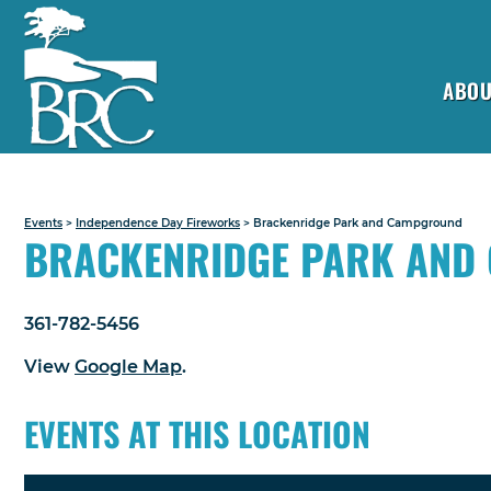
ABOU
Events
>
Independence Day Fireworks
>
Brackenridge Park and Campground
BRACKENRIDGE PARK AND
361-782-5456
View
Google Map
.
EVENTS AT THIS LOCATION