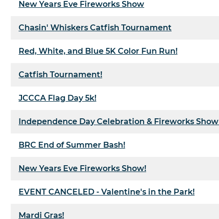
New Years Eve Fireworks Show
Chasin' Whiskers Catfish Tournament
Red, White, and Blue 5K Color Fun Run!
Catfish Tournament!
JCCCA Flag Day 5k!
Independence Day Celebration & Fireworks Show
BRC End of Summer Bash!
New Years Eve Fireworks Show!
EVENT CANCELED - Valentine's in the Park!
Mardi Gras!