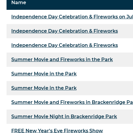
Name
Independence Day Celebration & Fireworks on Ju
Independence Day Celebration & Fireworks
Independence Day Celebration & Fireworks
Summer Movie and Fireworks in the Park
Summer Movie in the Park
Summer Movie in the Park
Summer Movie and Fireworks in Brackenridge Pa
Summer Movie Night in Brackenridge Park
FREE New Year's Eve Fireworks Show