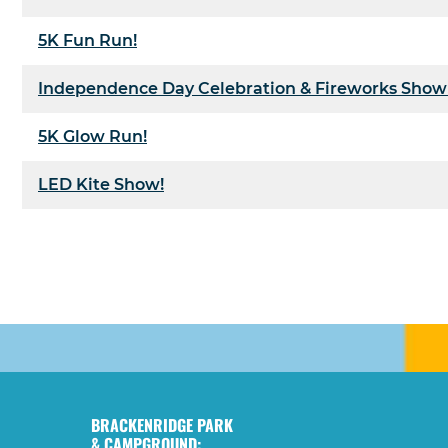
5K Fun Run!
Independence Day Celebration & Fireworks Show
5K Glow Run!
LED Kite Show!
BRACKENRIDGE PARK
& CAMPGROUND: