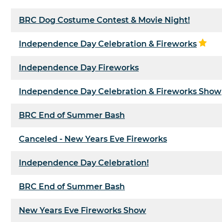
BRC Dog Costume Contest & Movie Night!
Independence Day Celebration & Fireworks
Independence Day Fireworks
Independence Day Celebration & Fireworks Show
BRC End of Summer Bash
Canceled - New Years Eve Fireworks
Independence Day Celebration!
BRC End of Summer Bash
New Years Eve Fireworks Show