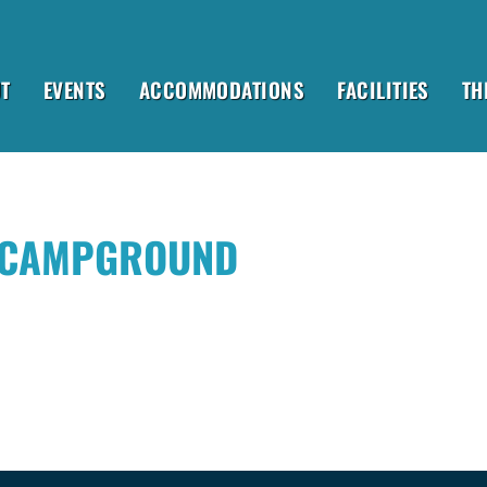
T
EVENTS
ACCOMMODATIONS
FACILITIES
TH
 CAMPGROUND