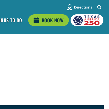
Directions
INGS TO DO
BOOK NOW