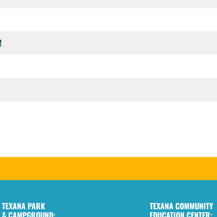
!
TEXANA PARK
TEXANA COMMUNITY
& CAMPGROUND:
EDUCATION CENTER: