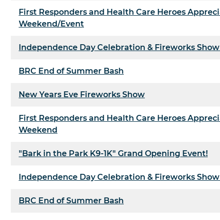
First Responders and Health Care Heroes Appreci
Weekend/Event
Independence Day Celebration & Fireworks Show
BRC End of Summer Bash
New Years Eve Fireworks Show
First Responders and Health Care Heroes Appreci
Weekend
"Bark in the Park K9-1K" Grand Opening Event!
Independence Day Celebration & Fireworks Show
BRC End of Summer Bash