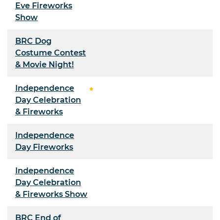
Eve Fireworks
Show
BRC Dog
Costume Contest
& Movie Night!
Independence
Day Celebration
& Fireworks
Independence
Day Fireworks
Independence
Day Celebration
& Fireworks Show
BRC End of