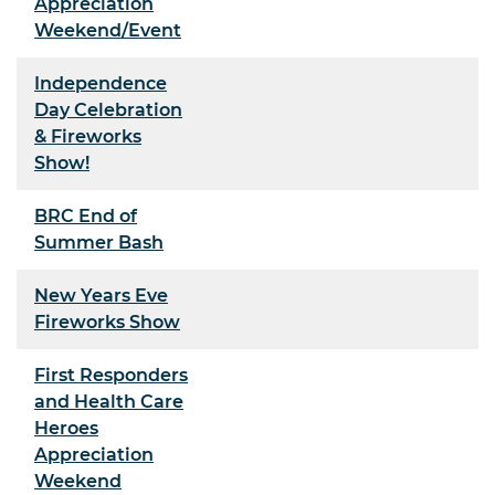
Appreciation
Weekend/Event
Independence
Day Celebration
& Fireworks
Show!
BRC End of
Summer Bash
New Years Eve
Fireworks Show
First Responders
and Health Care
Heroes
Appreciation
Weekend