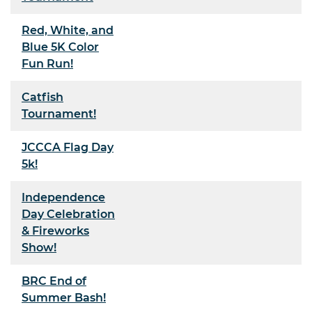
Red, White, and
Blue 5K Color
Fun Run!
Catfish
Tournament!
JCCCA Flag Day
5k!
Independence
Day Celebration
& Fireworks
Show!
BRC End of
Summer Bash!