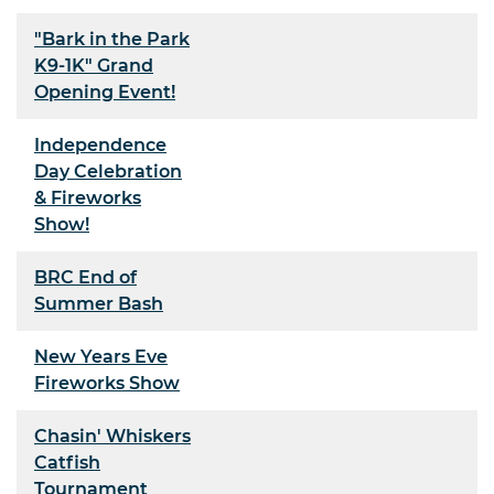
"Bark in the Park
K9-1K" Grand
Opening Event!
Independence
Day Celebration
& Fireworks
Show!
BRC End of
Summer Bash
New Years Eve
Fireworks Show
Chasin' Whiskers
Catfish
Tournament