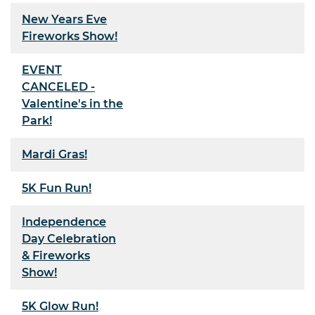
New Years Eve
Fireworks Show!
EVENT
CANCELED -
Valentine's in the
Park!
Mardi Gras!
5K Fun Run!
Independence
Day Celebration
& Fireworks
Show!
5K Glow Run!