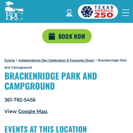
BOOK NOW
Events
>
Independence Day Celebration & Fireworks Show!
>
Brackenridge Park
and Campground
BRACKENRIDGE PARK AND
CAMPGROUND
361-782-5456
View
Google Map
.
EVENTS AT THIS LOCATION