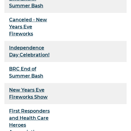
Summer Bash
Canceled - New
Years Eve
Fireworks
Independence
Day Celebration!
BRC End of
Summer Bash
New Years Eve
Fireworks Show
First Responders
and Health Care
Heroes