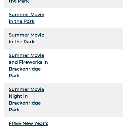
the Park
Summer Movie
in the Park
Summer Movie
in the Park
Summer Movie
and Fireworks in
Brackenridge
Park
Summer Movie
Night in
Brackenridge
Park
FREE New Year's