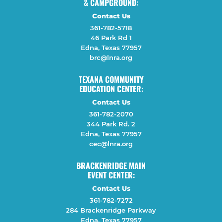
& CAMPGROUND:
Contact Us
361-782-5718
46 Park Rd 1
Edna, Texas 77957
brc@lnra.org
TEXANA COMMUNITY
EDUCATION CENTER:
Contact Us
361-782-2070
344 Park Rd. 2
Edna, Texas 77957
cec@lnra.org
BRACKENRIDGE MAIN
EVENT CENTER:
Contact Us
361-782-7272
284 Brackenridge Parkway
Edna, Texas 77957