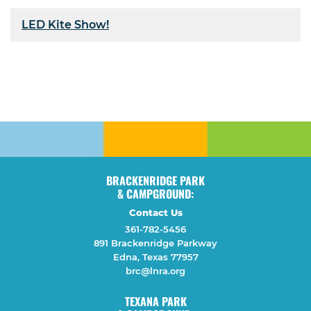
LED Kite Show!
BRACKENRIDGE PARK
& CAMPGROUND:
Contact Us
361-782-5456
891 Brackenridge Parkway
Edna, Texas 77957
brc@lnra.org
TEXANA PARK