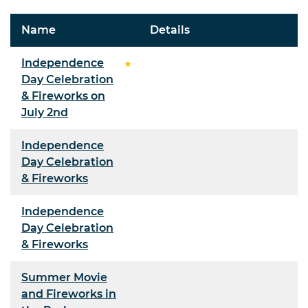
Name
Details
Independence
Day Celebration
& Fireworks on
July 2nd
Independence
Day Celebration
& Fireworks
Independence
Day Celebration
& Fireworks
Summer Movie
and Fireworks in