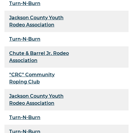
Turn-N-Burn
Jackson County Youth
Rodeo Association
Turn-N-Burn
Chute & Barrel Jr. Rodeo
Association
"CRC" Community
Roping Club
Jackson County Youth
Rodeo Association
Turn-N-Burn
Turn-N-Burn