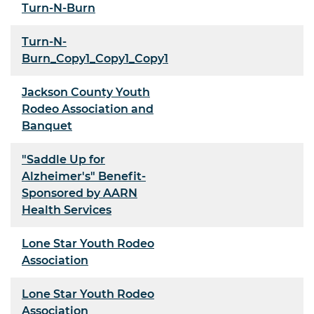
Turn-N-Burn
Turn-N-
Burn_Copy1_Copy1_Copy1
Jackson County Youth
Rodeo Association and
Banquet
"Saddle Up for
Alzheimer's" Benefit-
Sponsored by AARN
Health Services
Lone Star Youth Rodeo
Association
Lone Star Youth Rodeo
Association