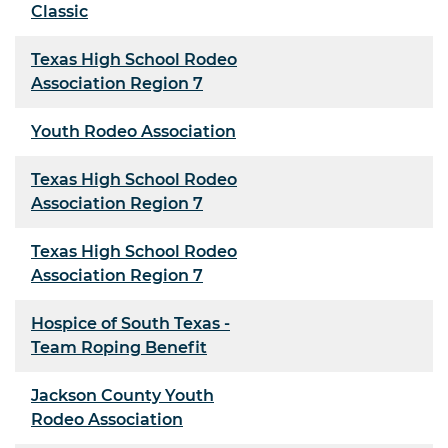
Classic
Texas High School Rodeo
Association Region 7
Youth Rodeo Association
Texas High School Rodeo
Association Region 7
Texas High School Rodeo
Association Region 7
Hospice of South Texas -
Team Roping Benefit
Jackson County Youth
Rodeo Association