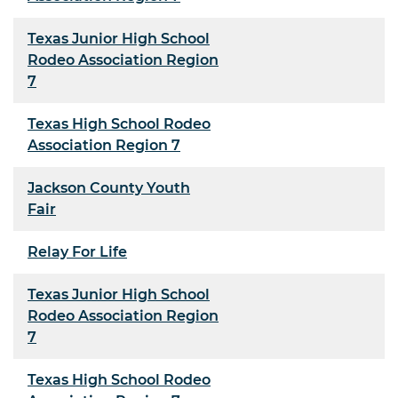
Texas Junior High School
Rodeo Association Region
7
Texas High School Rodeo
Association Region 7
Jackson County Youth
Fair
Relay For Life
Texas Junior High School
Rodeo Association Region
7
Texas High School Rodeo