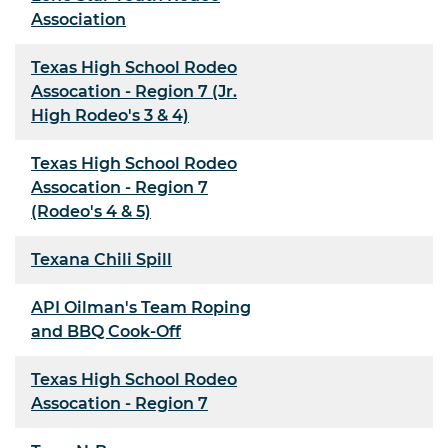
Association
Texas High School Rodeo
Assocation - Region 7 (Jr.
High Rodeo's 3 & 4)
Texas High School Rodeo
Assocation - Region 7
(Rodeo's 4 & 5)
Texana Chili Spill
API Oilman's Team Roping
and BBQ Cook-Off
Texas High School Rodeo
Assocation - Region 7