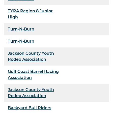
TYRA Region 8 Junior
HIgh
Turn-N-Burn
Turn-N-Burn
Jackson County Youth
Rodeo Association
Gulf Coast Barrel Racing
Association
Jackson County Youth
Rodeo Association
Backyard Bull Riders