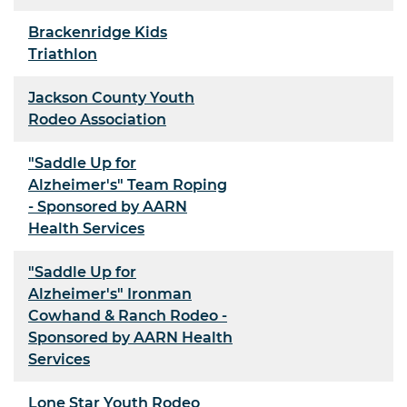
Brackenridge Kids
Triathlon
Jackson County Youth
Rodeo Association
"Saddle Up for
Alzheimer's" Team Roping
- Sponsored by AARN
Health Services
"Saddle Up for
Alzheimer's" Ironman
Cowhand & Ranch Rodeo -
Sponsored by AARN Health
Services
Lone Star Youth Rodeo