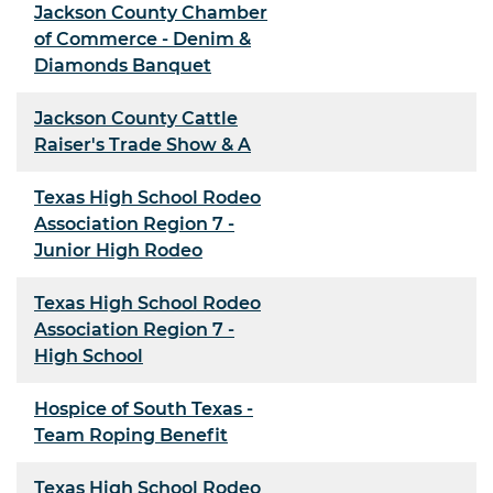
Jackson County Chamber
of Commerce - Denim &
Diamonds Banquet
Jackson County Cattle
Raiser's Trade Show & A
Texas High School Rodeo
Association Region 7 -
Junior High Rodeo
Texas High School Rodeo
Association Region 7 -
High School
Hospice of South Texas -
Team Roping Benefit
Texas High School Rodeo