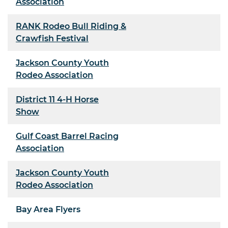
Association
RANK Rodeo Bull Riding &
Crawfish Festival
Jackson County Youth
Rodeo Association
District 11 4-H Horse
Show
Gulf Coast Barrel Racing
Association
Jackson County Youth
Rodeo Association
Bay Area Flyers