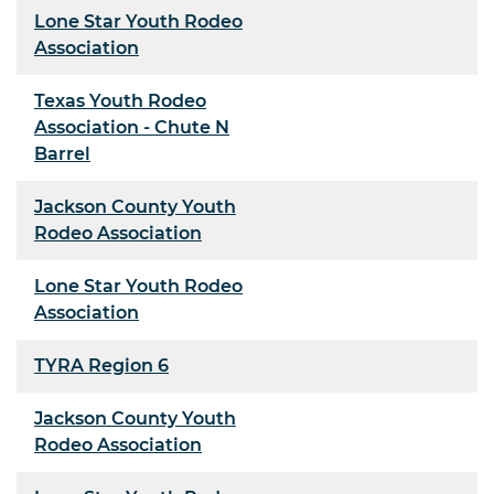
Lone Star Youth Rodeo
Association
Texas Youth Rodeo
Association - Chute N
Barrel
Jackson County Youth
Rodeo Association
Lone Star Youth Rodeo
Association
TYRA Region 6
Jackson County Youth
Rodeo Association