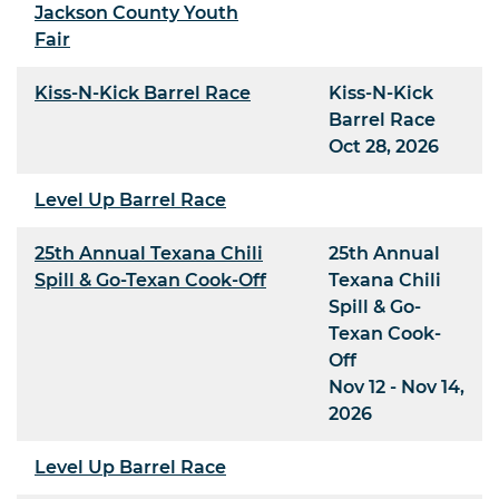
Jackson County Youth
Fair
Kiss-N-Kick Barrel Race
Kiss-N-Kick
Barrel Race
Oct 28, 2026
Level Up Barrel Race
25th Annual Texana Chili
25th Annual
Spill & Go-Texan Cook-Off
Texana Chili
Spill & Go-
Texan Cook-
Off
Nov 12 - Nov 14,
2026
Level Up Barrel Race