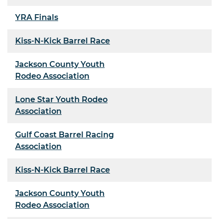
YRA Finals
Kiss-N-Kick Barrel Race
Jackson County Youth
Rodeo Association
Lone Star Youth Rodeo
Association
Gulf Coast Barrel Racing
Association
Kiss-N-Kick Barrel Race
Jackson County Youth
Rodeo Association