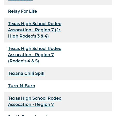
Relay For Life
Texas High School Rodeo
Assocation - Region 7 (Jr.
High Rodeo's 3 & 4)
Texas High School Rodeo
Assocation - Region 7
(Rodeo's 4 & 5)
Texana Chili Spill
Turn-N-Burn
Texas High School Rodeo
Assocation - Region 7