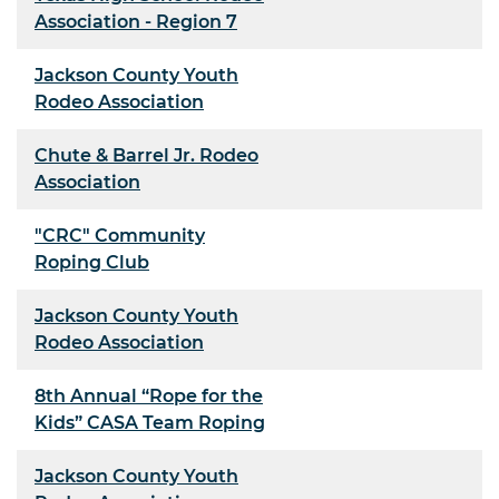
Association - Region 7
Jackson County Youth
Rodeo Association
Chute & Barrel Jr. Rodeo
Association
"CRC" Community
Roping Club
Jackson County Youth
Rodeo Association
8th Annual “Rope for the
Kids” CASA Team Roping
Jackson County Youth