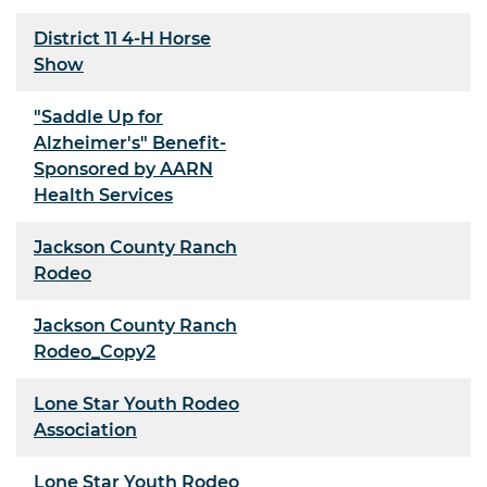
District 11 4-H Horse
Show
"Saddle Up for
Alzheimer's" Benefit-
Sponsored by AARN
Health Services
Jackson County Ranch
Rodeo
Jackson County Ranch
Rodeo_Copy2
Lone Star Youth Rodeo
Association
Lone Star Youth Rodeo