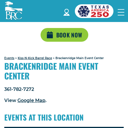
BOOK NOW
Events
>
Kiss-N-Kick Barrel Race
>
Brackenridge Main Event Center
BRACKENRIDGE MAIN EVENT
CENTER
361-782-7272
View
Google Map
.
EVENTS AT THIS LOCATION