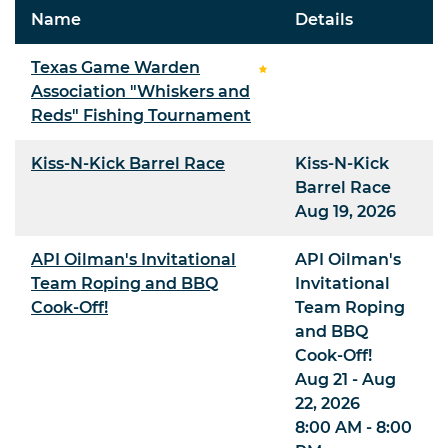
Name
Details
Texas Game Warden
Association "Whiskers and
Reds" Fishing Tournament
Kiss-N-Kick Barrel Race
Kiss-N-Kick
Barrel Race
Aug 19, 2026
API Oilman's Invitational
API Oilman's
Team Roping and BBQ
Invitational
Cook-Off!
Team Roping
and BBQ
Cook-Off!
Aug 21 - Aug
22, 2026
8:00 AM - 8:00