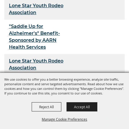
Lone Star Youth Rodeo
Association
"Saddle Up for
Alzheimer's" Benefit-
Sponsored by AARN
Health Services
Lone Star Youth Rodeo
Association
We use cookies to offer you a better browsing experience, analyze site traffic,
Youth Rodeo Association
personalize content and serve targeted advertisements. Read about how we use
cookies and how you can control them by clicking "Manage Cookie Preferences".
If you continue to use this site, you consent to our use of cookies.
Kiss-N-Kick Barrel Race
Reject All
Accept All
Texas High School Rodeo
Association Region 7
Manage Cookie Preferences