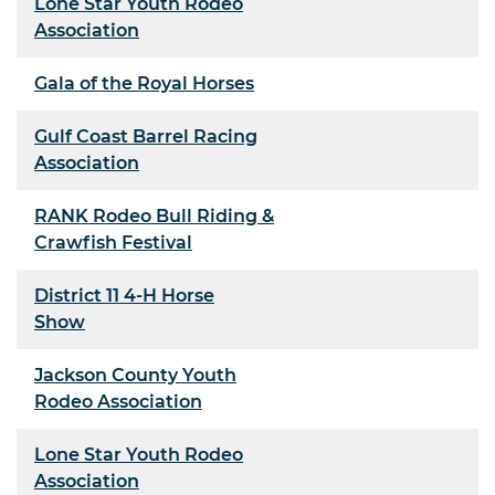
Lone Star Youth Rodeo
Association
Gala of the Royal Horses
Gulf Coast Barrel Racing
Association
RANK Rodeo Bull Riding &
Crawfish Festival
District 11 4-H Horse
Show
Jackson County Youth
Rodeo Association
Lone Star Youth Rodeo
Association