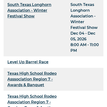
South Texas Longhorn
South Texas
Association - Winter
Longhorn
Festival Show
Association -
Winter
Festival Show
Dec 04 - Dec
05, 2026
8:00 AM - 11:00
PM
Level Up Barrel Race
Texas High School Rodeo
Asssociation Region 7 -
Awards & Banquet
Texas High School Rodeo
Association Region 7 -