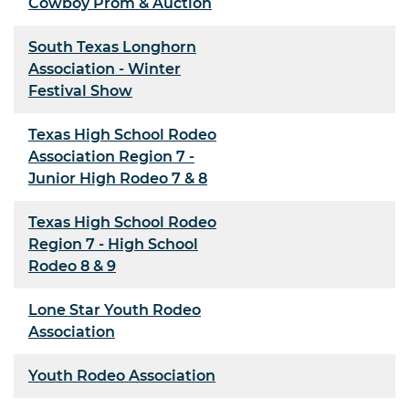
Cowboy Prom & Auction
South Texas Longhorn
Association - Winter
Festival Show
Texas High School Rodeo
Association Region 7 -
Junior High Rodeo 7 & 8
Texas High School Rodeo
Region 7 - High School
Rodeo 8 & 9
Lone Star Youth Rodeo
Association
Youth Rodeo Association