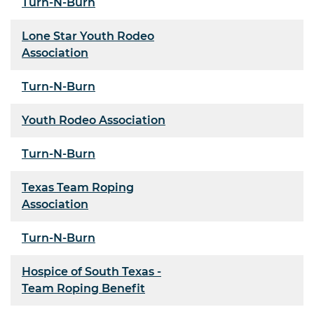
Turn-N-Burn
Lone Star Youth Rodeo
Association
Turn-N-Burn
Youth Rodeo Association
Turn-N-Burn
Texas Team Roping
Association
Turn-N-Burn
Hospice of South Texas -
Team Roping Benefit