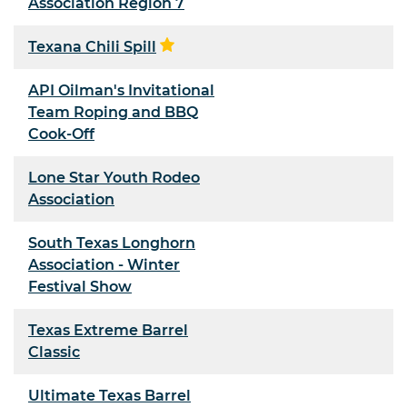
Association Region 7
Texana Chili Spill
API Oilman's Invitational
Team Roping and BBQ
Cook-Off
Lone Star Youth Rodeo
Association
South Texas Longhorn
Association - Winter
Festival Show
Texas Extreme Barrel
Classic
Ultimate Texas Barrel