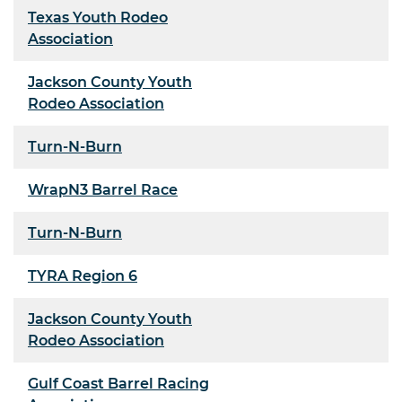
Texas Youth Rodeo
Association
Jackson County Youth
Rodeo Association
Turn-N-Burn
WrapN3 Barrel Race
Turn-N-Burn
TYRA Region 6
Jackson County Youth
Rodeo Association
Gulf Coast Barrel Racing