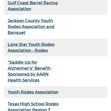
Gulf Coast Barrel Racing
Association
Jackson County Youth
Rodeo Association and
Banquet
Lone Star Youth Rodeo
Association - Rodeo
"Saddle Up for
Alzheimer's" Benefit-
Sponsored by AARN
Health Services
Youth Rodeo Association
Texas High School Rodeo
Association Region 7