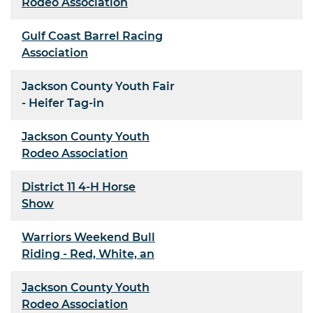
Rodeo Association
Gulf Coast Barrel Racing
Association
Jackson County Youth Fair
- Heifer Tag-in
Jackson County Youth
Rodeo Association
District 11 4-H Horse
Show
Warriors Weekend Bull
Riding - Red, White, an
Jackson County Youth
Rodeo Association