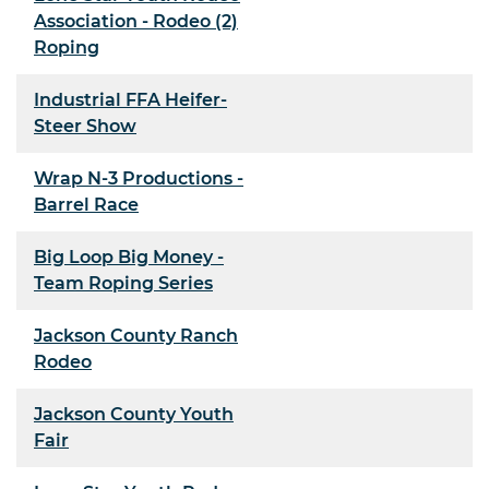
Association - Rodeo (2)
Roping
Industrial FFA Heifer-
Steer Show
Wrap N-3 Productions -
Barrel Race
Big Loop Big Money -
Team Roping Series
Jackson County Ranch
Rodeo
Jackson County Youth
Fair