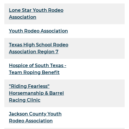
Lone Star Youth Rodeo
Association
Youth Rodeo Association
Texas High School Rodeo
Association Region 7
Hospice of South Texas -
Team Roping Benefit
"Riding Fearless"
Horsemanship & Barrel
Racing Clinic
Jackson County Youth
Rodeo Association