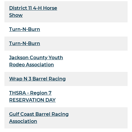
District 11 4-H Horse
Show
Turn-N-Burn
Turn-N-Burn
Jackson County Youth
Rodeo Association
Wrap N 3 Barrel Racing
THSRA - Region 7
RESERVATION DAY
Gulf Coast Barrel Racing
Association