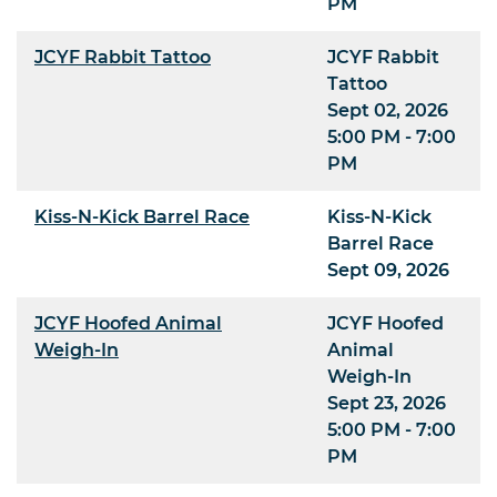
PM
JCYF Rabbit Tattoo
JCYF Rabbit
Tattoo
Sept 02, 2026
5:00 PM - 7:00
PM
Kiss-N-Kick Barrel Race
Kiss-N-Kick
Barrel Race
Sept 09, 2026
JCYF Hoofed Animal
JCYF Hoofed
Weigh-In
Animal
Weigh-In
Sept 23, 2026
5:00 PM - 7:00
PM