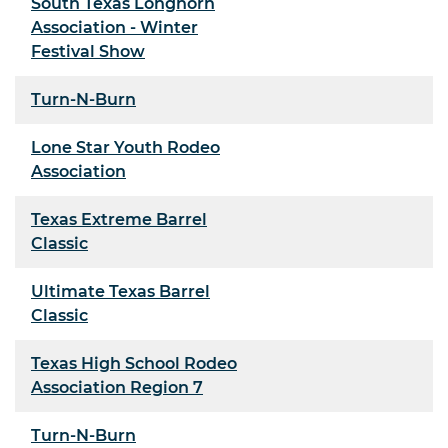
South Texas Longhorn
Association - Winter
Festival Show
Turn-N-Burn
Lone Star Youth Rodeo
Association
Texas Extreme Barrel
Classic
Ultimate Texas Barrel
Classic
Texas High School Rodeo
Association Region 7
Turn-N-Burn