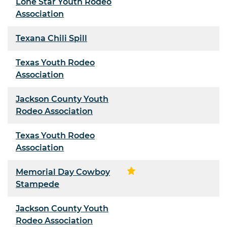
Lone Star Youth Rodeo
Association
Texana Chili Spill
Texas Youth Rodeo
Association
Jackson County Youth
Rodeo Association
Texas Youth Rodeo
Association
Memorial Day Cowboy
Stampede
Jackson County Youth
Rodeo Association