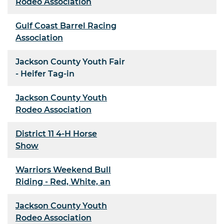
Rodeo Association
Gulf Coast Barrel Racing
Association
Jackson County Youth Fair
- Heifer Tag-in
Jackson County Youth
Rodeo Association
District 11 4-H Horse
Show
Warriors Weekend Bull
Riding - Red, White, an
Jackson County Youth
Rodeo Association