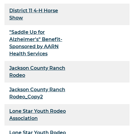
District 11 4-H Horse
Show
"Saddle Up for
Alzheimer's" Benefit-
Sponsored by AARN
Health Services
Jackson County Ranch
Rodeo
Jackson County Ranch
Rodeo_Copy2
Lone Star Youth Rodeo
Association
Lone Star Youth Rodeo