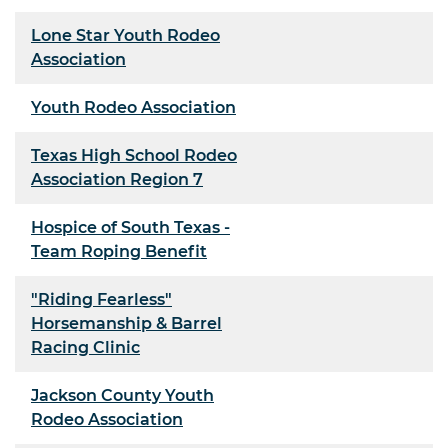
Lone Star Youth Rodeo
Association
Youth Rodeo Association
Texas High School Rodeo
Association Region 7
Hospice of South Texas -
Team Roping Benefit
"Riding Fearless"
Horsemanship & Barrel
Racing Clinic
Jackson County Youth
Rodeo Association