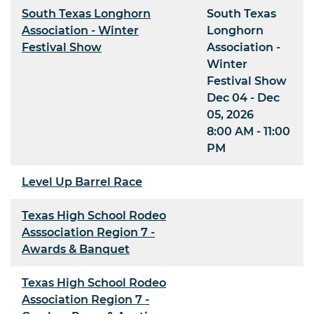
South Texas Longhorn
South Texas
Association - Winter
Longhorn
Festival Show
Association -
Winter
Festival Show
Dec 04 - Dec
05, 2026
8:00 AM - 11:00
PM
Level Up Barrel Race
Texas High School Rodeo
Asssociation Region 7 -
Awards & Banquet
Texas High School Rodeo
Association Region 7 -