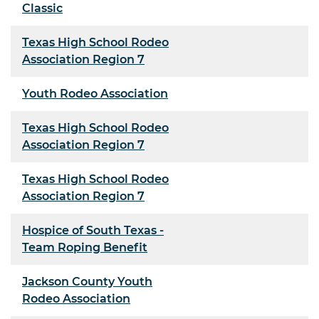
Classic
Texas High School Rodeo
Association Region 7
Youth Rodeo Association
Texas High School Rodeo
Association Region 7
Texas High School Rodeo
Association Region 7
Hospice of South Texas -
Team Roping Benefit
Jackson County Youth
Rodeo Association