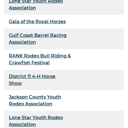
Lone Star Youth Rodeo
Association
Gala of the Royal Horses
Gulf Coast Barrel Racing
Association
RANK Rodeo Bull Riding &
Crawfish Festival
District 11 4-H Horse
Show
Jackson County Youth
Rodeo Association
Lone Star Youth Rodeo
Association