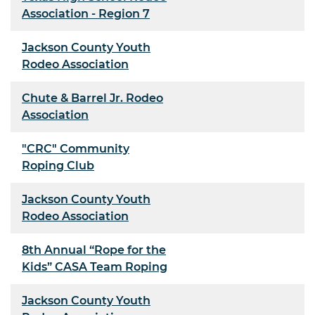
Association - Region 7
Jackson County Youth
Rodeo Association
Chute & Barrel Jr. Rodeo
Association
"CRC" Community
Roping Club
Jackson County Youth
Rodeo Association
8th Annual “Rope for the
Kids” CASA Team Roping
Jackson County Youth