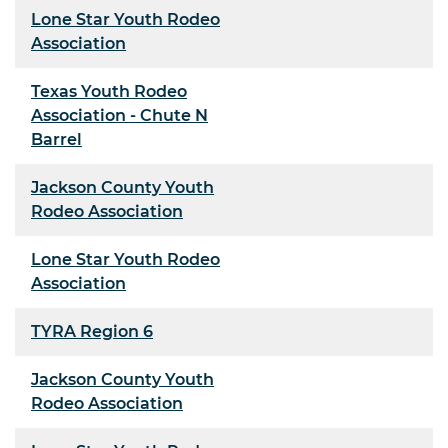
Lone Star Youth Rodeo
Association
Texas Youth Rodeo
Association - Chute N
Barrel
Jackson County Youth
Rodeo Association
Lone Star Youth Rodeo
Association
TYRA Region 6
Jackson County Youth
Rodeo Association