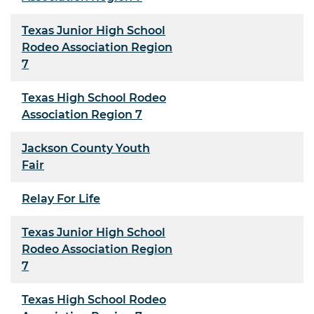
Texas Junior High School
Rodeo Association Region
7
Texas High School Rodeo
Association Region 7
Jackson County Youth
Fair
Relay For Life
Texas Junior High School
Rodeo Association Region
7
Texas High School Rodeo