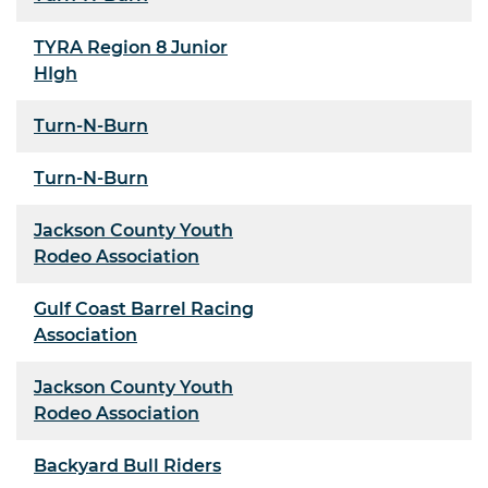
TYRA Region 8 Junior
HIgh
Turn-N-Burn
Turn-N-Burn
Jackson County Youth
Rodeo Association
Gulf Coast Barrel Racing
Association
Jackson County Youth
Rodeo Association
Backyard Bull Riders