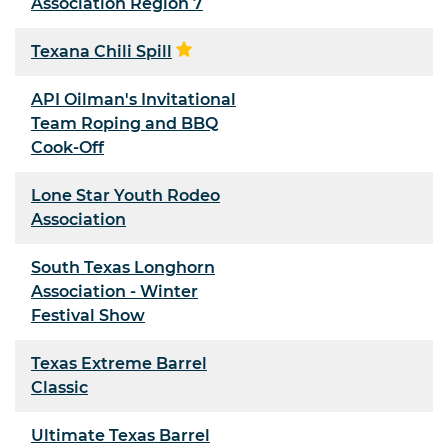
Association Region 7
Texana Chili Spill
API Oilman's Invitational
Team Roping and BBQ
Cook-Off
Lone Star Youth Rodeo
Association
South Texas Longhorn
Association - Winter
Festival Show
Texas Extreme Barrel
Classic
Ultimate Texas Barrel