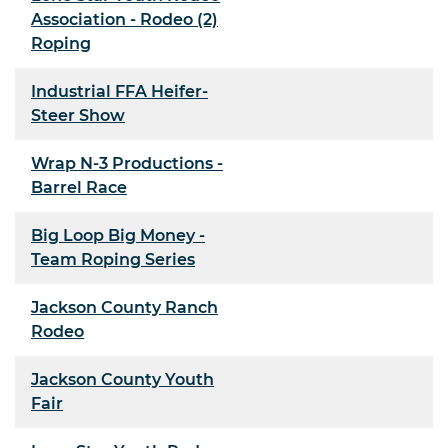
Association - Rodeo (2)
Roping
Industrial FFA Heifer-
Steer Show
Wrap N-3 Productions -
Barrel Race
Big Loop Big Money -
Team Roping Series
Jackson County Ranch
Rodeo
Jackson County Youth
Fair