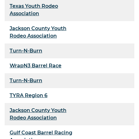
Texas Youth Rodeo
Association
Jackson County Youth
Rodeo Association
Turn-N-Burn
WrapN3 Barrel Race
Turn-N-Burn
TYRA Region 6
Jackson County Youth
Rodeo Association
Gulf Coast Barrel Racing