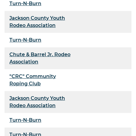
Turn-N-Burn
Jackson County Youth
Rodeo Association
Turn-N-Burn
Chute & Barrel Jr. Rodeo
Association
"CRC" Community
Roping Club
Jackson County Youth
Rodeo Association
Turn-N-Burn
Turn-N-Burn