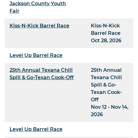
Jackson County Youth
Fair
Kiss-N-Kick Barrel Race
Kiss-N-Kick
Barrel Race
Oct 28, 2026
Level Up Barrel Race
25th Annual Texana Chili
25th Annual
Spill & Go-Texan Cook-Off
Texana Chili
Spill & Go-
Texan Cook-
Off
Nov 12 - Nov 14,
2026
Level Up Barrel Race