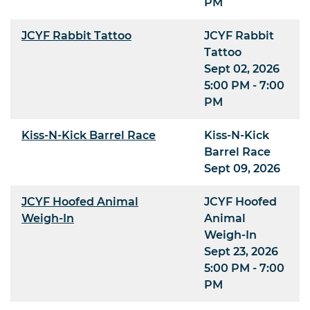
PM
JCYF Rabbit Tattoo
JCYF Rabbit
Tattoo
Sept 02, 2026
5:00 PM - 7:00
PM
Kiss-N-Kick Barrel Race
Kiss-N-Kick
Barrel Race
Sept 09, 2026
JCYF Hoofed Animal
JCYF Hoofed
Weigh-In
Animal
Weigh-In
Sept 23, 2026
5:00 PM - 7:00
PM