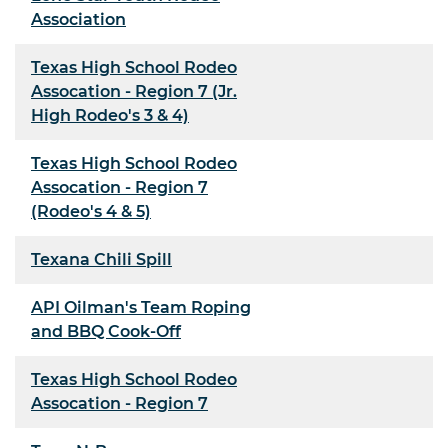
Association
Texas High School Rodeo
Assocation - Region 7 (Jr.
High Rodeo's 3 & 4)
Texas High School Rodeo
Assocation - Region 7
(Rodeo's 4 & 5)
Texana Chili Spill
API Oilman's Team Roping
and BBQ Cook-Off
Texas High School Rodeo
Assocation - Region 7