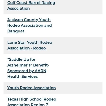
Gulf Coast Barrel Racing
Association
Jackson County Youth
Rodeo Association and
Banquet
Lone Star Youth Rodeo
Association - Rodeo
"Saddle Up for
Alzheimer's" Benefit-
Sponsored by AARN
Health Services
Youth Rodeo Association
Texas High School Rodeo
Association Region 7