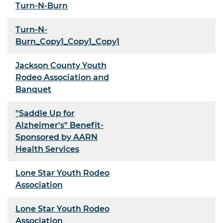
Turn-N-Burn
Turn-N-
Burn_Copy1_Copy1_Copy1
Jackson County Youth
Rodeo Association and
Banquet
"Saddle Up for
Alzheimer's" Benefit-
Sponsored by AARN
Health Services
Lone Star Youth Rodeo
Association
Lone Star Youth Rodeo
Association