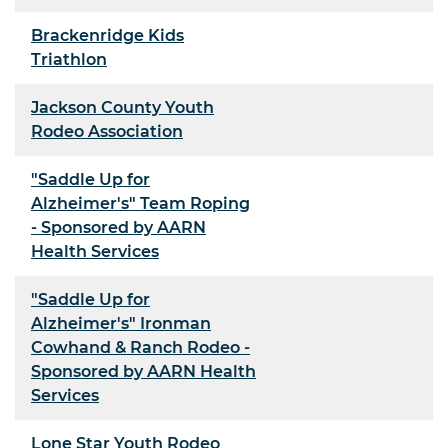
Brackenridge Kids
Triathlon
Jackson County Youth
Rodeo Association
"Saddle Up for
Alzheimer's" Team Roping
- Sponsored by AARN
Health Services
"Saddle Up for
Alzheimer's" Ironman
Cowhand & Ranch Rodeo -
Sponsored by AARN Health
Services
Lone Star Youth Rodeo