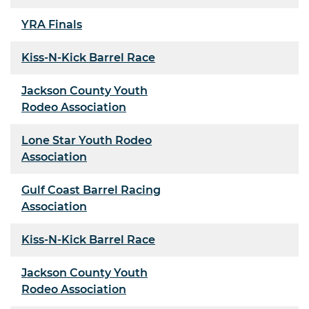
YRA Finals
Kiss-N-Kick Barrel Race
Jackson County Youth
Rodeo Association
Lone Star Youth Rodeo
Association
Gulf Coast Barrel Racing
Association
Kiss-N-Kick Barrel Race
Jackson County Youth
Rodeo Association