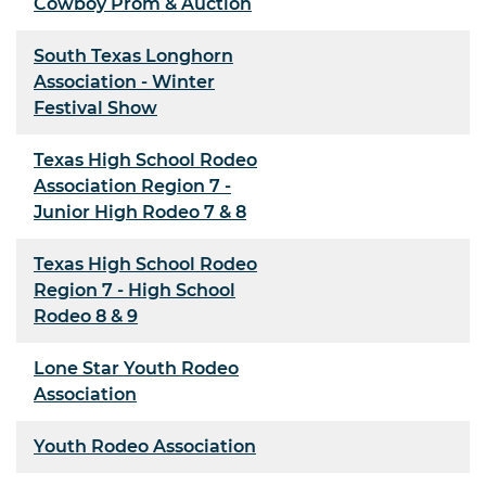
Cowboy Prom & Auction
South Texas Longhorn
Association - Winter
Festival Show
Texas High School Rodeo
Association Region 7 -
Junior High Rodeo 7 & 8
Texas High School Rodeo
Region 7 - High School
Rodeo 8 & 9
Lone Star Youth Rodeo
Association
Youth Rodeo Association