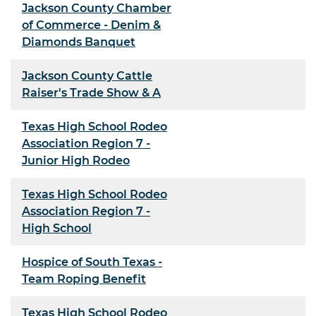
Jackson County Chamber
of Commerce - Denim &
Diamonds Banquet
Jackson County Cattle
Raiser's Trade Show & A
Texas High School Rodeo
Association Region 7 -
Junior High Rodeo
Texas High School Rodeo
Association Region 7 -
High School
Hospice of South Texas -
Team Roping Benefit
Texas High School Rodeo