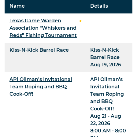
Name
Details
Texas Game Warden
Association "Whiskers and
Reds" Fishing Tournament
Kiss-N-Kick Barrel Race
Kiss-N-Kick
Barrel Race
Aug 19, 2026
API Oilman's Invitational
API Oilman's
Team Roping and BBQ
Invitational
Cook-Off!
Team Roping
and BBQ
Cook-Off!
Aug 21 - Aug
22, 2026
8:00 AM - 8:00