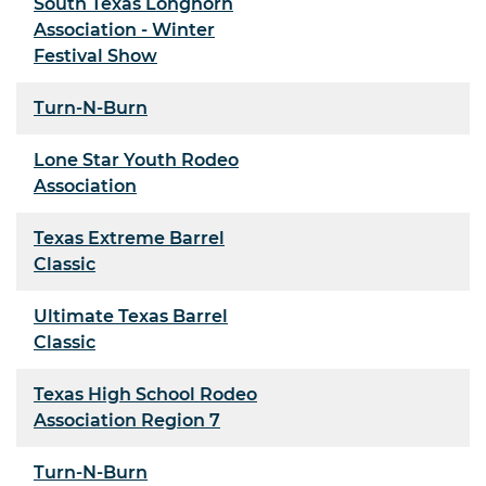
South Texas Longhorn
Association - Winter
Festival Show
Turn-N-Burn
Lone Star Youth Rodeo
Association
Texas Extreme Barrel
Classic
Ultimate Texas Barrel
Classic
Texas High School Rodeo
Association Region 7
Turn-N-Burn