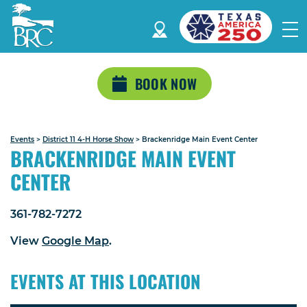
BOOK NOW
Events
>
District 11 4-H Horse Show
>
Brackenridge Main Event Center
BRACKENRIDGE MAIN EVENT
CENTER
361-782-7272
View
Google Map
.
EVENTS AT THIS LOCATION