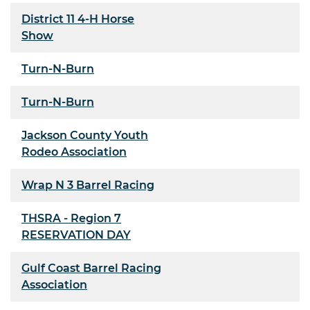
District 11 4-H Horse
Show
Turn-N-Burn
Turn-N-Burn
Jackson County Youth
Rodeo Association
Wrap N 3 Barrel Racing
THSRA - Region 7
RESERVATION DAY
Gulf Coast Barrel Racing
Association