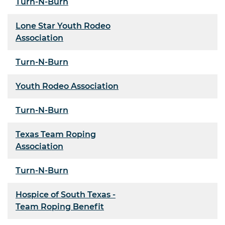
Turn-N-Burn
Lone Star Youth Rodeo
Association
Turn-N-Burn
Youth Rodeo Association
Turn-N-Burn
Texas Team Roping
Association
Turn-N-Burn
Hospice of South Texas -
Team Roping Benefit