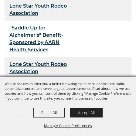
Lone Star Youth Rodeo
Association
"Saddle Up for
Alzheimer's" Benefit-
Sponsored by AARN
Health Services
Lone Star Youth Rodeo
Association
We use cookies to offer you a better browsing experience, analyze site traffic,
Youth Rodeo Association
personalize content and serve targeted advertisements. Read about how we use
cookies and how you can control them by clicking "Manage Cookie Preferences".
If you continue to use this site, you consent to our use of cookies.
Kiss-N-Kick Barrel Race
Reject All
Accept All
Texas High School Rodeo
Association Region 7
Manage Cookie Preferences