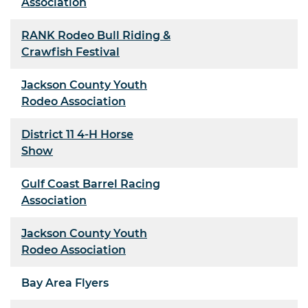
Association
RANK Rodeo Bull Riding &
Crawfish Festival
Jackson County Youth
Rodeo Association
District 11 4-H Horse
Show
Gulf Coast Barrel Racing
Association
Jackson County Youth
Rodeo Association
Bay Area Flyers