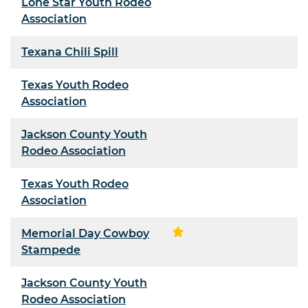
Lone Star Youth Rodeo
Association
Texana Chili Spill
Texas Youth Rodeo
Association
Jackson County Youth
Rodeo Association
Texas Youth Rodeo
Association
Memorial Day Cowboy
Stampede
Jackson County Youth
Rodeo Association