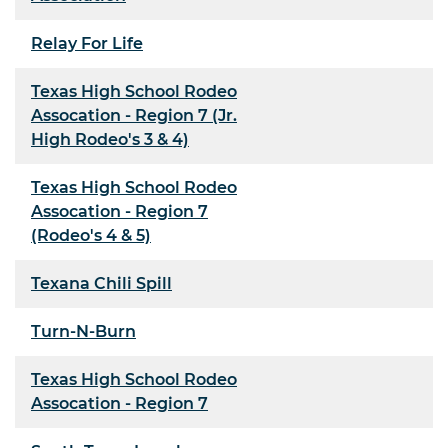
Relay For Life
Texas High School Rodeo
Assocation - Region 7 (Jr.
High Rodeo's 3 & 4)
Texas High School Rodeo
Assocation - Region 7
(Rodeo's 4 & 5)
Texana Chili Spill
Turn-N-Burn
Texas High School Rodeo
Assocation - Region 7