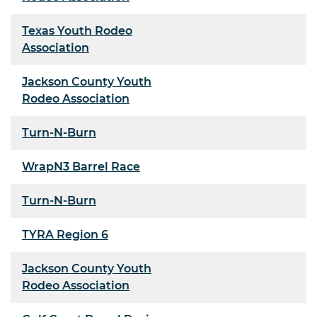
Texas Youth Rodeo
Association
Jackson County Youth
Rodeo Association
Turn-N-Burn
WrapN3 Barrel Race
Turn-N-Burn
TYRA Region 6
Jackson County Youth
Rodeo Association