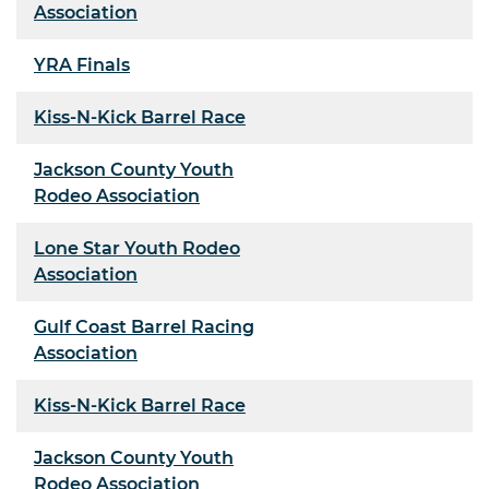
Association
YRA Finals
Kiss-N-Kick Barrel Race
Jackson County Youth
Rodeo Association
Lone Star Youth Rodeo
Association
Gulf Coast Barrel Racing
Association
Kiss-N-Kick Barrel Race
Jackson County Youth
Rodeo Association