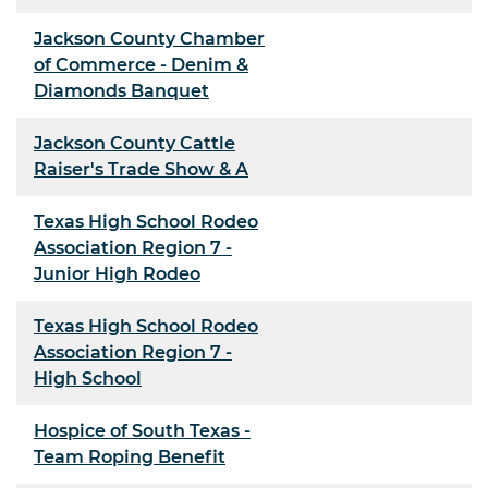
Jackson County Chamber
of Commerce - Denim &
Diamonds Banquet
Jackson County Cattle
Raiser's Trade Show & A
Texas High School Rodeo
Association Region 7 -
Junior High Rodeo
Texas High School Rodeo
Association Region 7 -
High School
Hospice of South Texas -
Team Roping Benefit