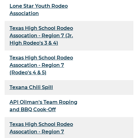
Lone Star Youth Rodeo
Association
Texas High School Rodeo
Assocation - Region 7 (Jr.
High Rodeo's 3 & 4)
Texas High School Rodeo
Assocation - Region 7
(Rodeo's 4 & 5)
Texana Chili Spill
API Oilman's Team Roping
and BBQ Cook-Off
Texas High School Rodeo
Assocation - Region 7