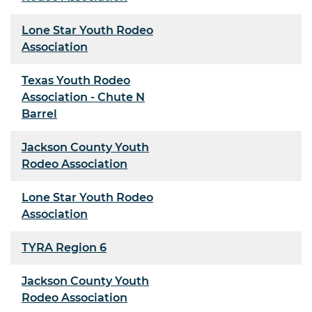
Lone Star Youth Rodeo
Association
Texas Youth Rodeo
Association - Chute N
Barrel
Jackson County Youth
Rodeo Association
Lone Star Youth Rodeo
Association
TYRA Region 6
Jackson County Youth
Rodeo Association