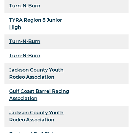
Turn-N-Burn
TYRA Region 8 Junior
HIgh
Turn-N-Burn
Turn-N-Burn
Jackson County Youth
Rodeo Association
Gulf Coast Barrel Racing
Association
Jackson County Youth
Rodeo Association