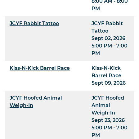
8:00 AM - 8:00
PM
JCYF Rabbit Tattoo
JCYF Rabbit
Tattoo
Sept 02, 2026
5:00 PM - 7:00
PM
Kiss-N-Kick Barrel Race
Kiss-N-Kick
Barrel Race
Sept 09, 2026
JCYF Hoofed Animal
JCYF Hoofed
Weigh-In
Animal
Weigh-In
Sept 23, 2026
5:00 PM - 7:00
PM