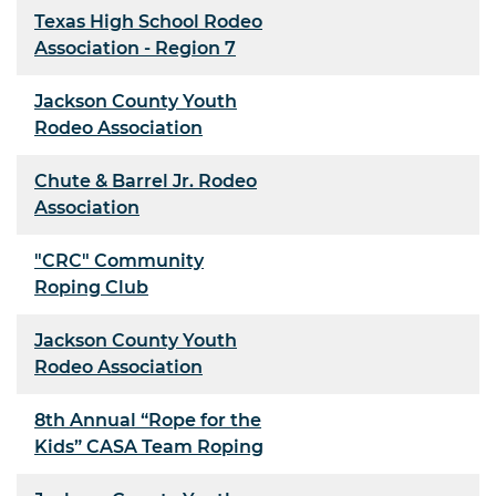
Texas High School Rodeo
Association - Region 7
Jackson County Youth
Rodeo Association
Chute & Barrel Jr. Rodeo
Association
"CRC" Community
Roping Club
Jackson County Youth
Rodeo Association
8th Annual “Rope for the
Kids” CASA Team Roping