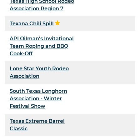
Texas High School Rodeo
Association Region 7
Texana Chili Spill
API Oilman's Invitational
Team Roping and BBQ
Cook-Off
Lone Star Youth Rodeo
Association
South Texas Longhorn
Association - Winter
Festival Show
Texas Extreme Barrel
Classic