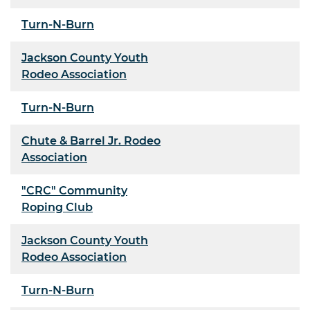
Turn-N-Burn
Jackson County Youth
Rodeo Association
Turn-N-Burn
Chute & Barrel Jr. Rodeo
Association
"CRC" Community
Roping Club
Jackson County Youth
Rodeo Association
Turn-N-Burn