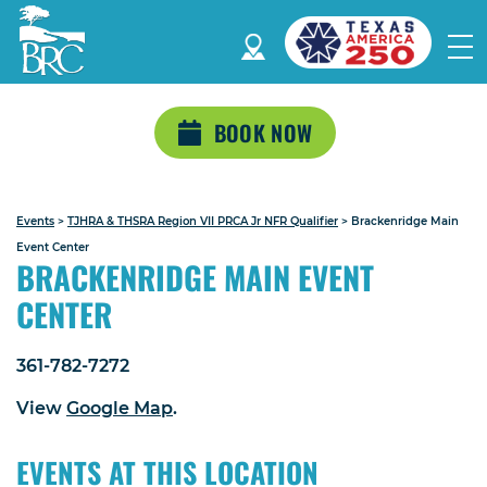
BOOK NOW
Events
>
TJHRA & THSRA Region VII PRCA Jr NFR Qualifier
>
Brackenridge Main
Event Center
BRACKENRIDGE MAIN EVENT
CENTER
361-782-7272
View
Google Map
.
EVENTS AT THIS LOCATION