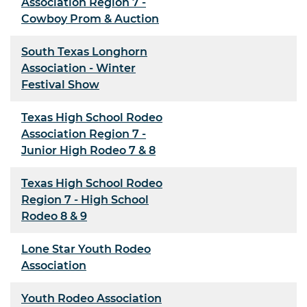
Association Region 7 -
Cowboy Prom & Auction
South Texas Longhorn
Association - Winter
Festival Show
Texas High School Rodeo
Association Region 7 -
Junior High Rodeo 7 & 8
Texas High School Rodeo
Region 7 - High School
Rodeo 8 & 9
Lone Star Youth Rodeo
Association
Youth Rodeo Association