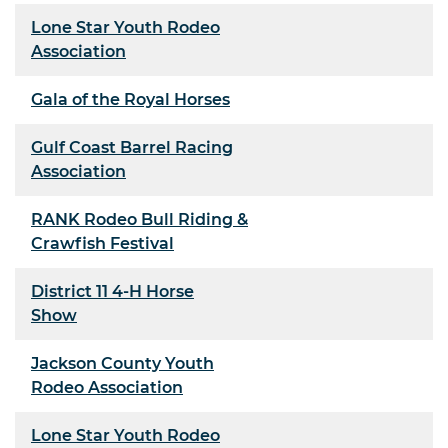
Lone Star Youth Rodeo
Association
Gala of the Royal Horses
Gulf Coast Barrel Racing
Association
RANK Rodeo Bull Riding &
Crawfish Festival
District 11 4-H Horse
Show
Jackson County Youth
Rodeo Association
Lone Star Youth Rodeo