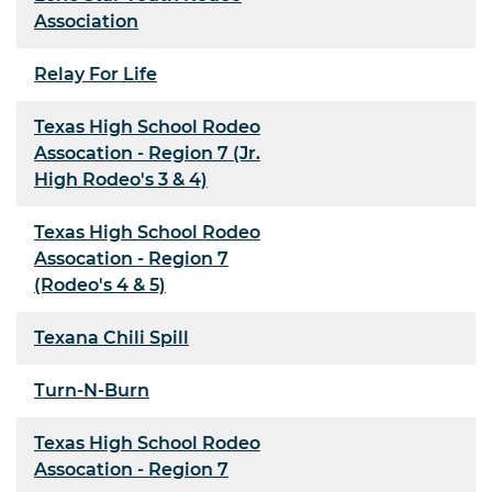
Association
Relay For Life
Texas High School Rodeo
Assocation - Region 7 (Jr.
High Rodeo's 3 & 4)
Texas High School Rodeo
Assocation - Region 7
(Rodeo's 4 & 5)
Texana Chili Spill
Turn-N-Burn
Texas High School Rodeo
Assocation - Region 7