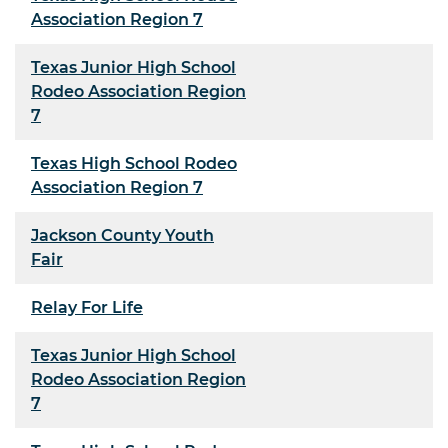
Association Region 7
Texas Junior High School
Rodeo Association Region
7
Texas High School Rodeo
Association Region 7
Jackson County Youth
Fair
Relay For Life
Texas Junior High School
Rodeo Association Region
7