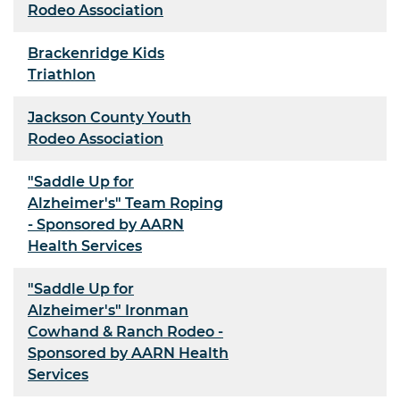
Rodeo Association
Brackenridge Kids
Triathlon
Jackson County Youth
Rodeo Association
"Saddle Up for
Alzheimer's" Team Roping
- Sponsored by AARN
Health Services
"Saddle Up for
Alzheimer's" Ironman
Cowhand & Ranch Rodeo -
Sponsored by AARN Health
Services