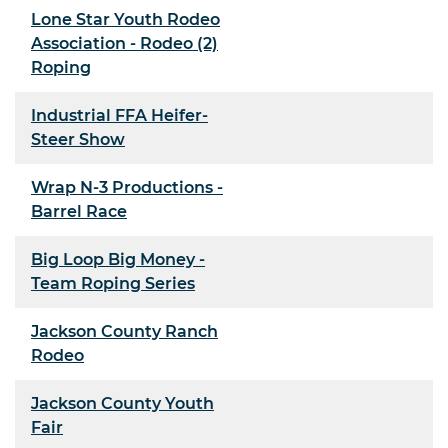
Lone Star Youth Rodeo
Association - Rodeo (2)
Roping
Industrial FFA Heifer-
Steer Show
Wrap N-3 Productions -
Barrel Race
Big Loop Big Money -
Team Roping Series
Jackson County Ranch
Rodeo
Jackson County Youth
Fair