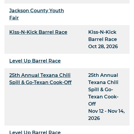
Jackson County Youth
Fair
Kiss-N-Kick Barrel Race
Kiss-N-Kick
Barrel Race
Oct 28, 2026
Level Up Barrel Race
25th Annual Texana Chili
25th Annual
Spill & Go-Texan Cook-Off
Texana Chili
Spill & Go-
Texan Cook-
Off
Nov 12 - Nov 14,
2026
Level Up Barrel Race