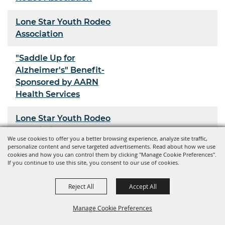
Lone Star Youth Rodeo
Association
"Saddle Up for
Alzheimer's" Benefit-
Sponsored by AARN
Health Services
Lone Star Youth Rodeo
Association
We use cookies to offer you a better browsing experience, analyze site traffic,
personalize content and serve targeted advertisements. Read about how we use
Youth Rodeo Association
cookies and how you can control them by clicking "Manage Cookie Preferences".
If you continue to use this site, you consent to our use of cookies.
Kiss-N-Kick Barrel Race
Reject All
Accept All
Texas High School Rodeo
Manage Cookie Preferences
Association Region 7