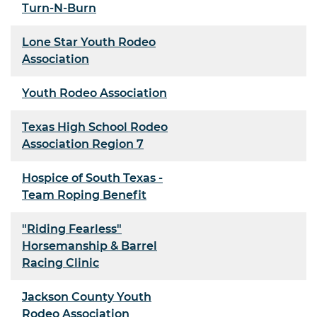
Turn-N-Burn
Lone Star Youth Rodeo
Association
Youth Rodeo Association
Texas High School Rodeo
Association Region 7
Hospice of South Texas -
Team Roping Benefit
"Riding Fearless"
Horsemanship & Barrel
Racing Clinic
Jackson County Youth
Rodeo Association