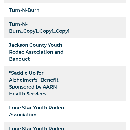
Turn-N-Burn
Turn-N-
Burn_Copy1_Copy1_Copy1
Jackson County Youth
Rodeo Association and
Banquet
"Saddle Up for
Alzheimer's" Benefit-
Sponsored by AARN
Health Services
Lone Star Youth Rodeo
Association
Lone Star Youth Rodeo