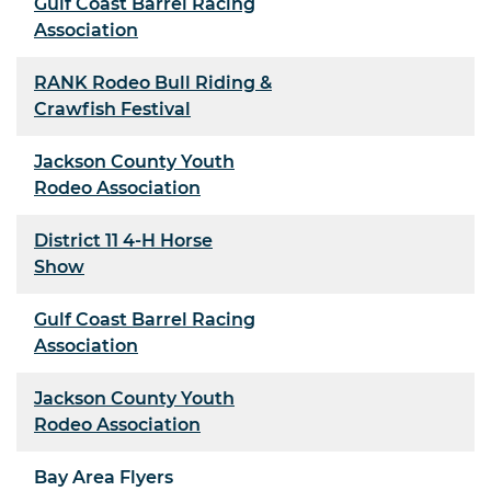
Gulf Coast Barrel Racing
Association
RANK Rodeo Bull Riding &
Crawfish Festival
Jackson County Youth
Rodeo Association
District 11 4-H Horse
Show
Gulf Coast Barrel Racing
Association
Jackson County Youth
Rodeo Association
Bay Area Flyers