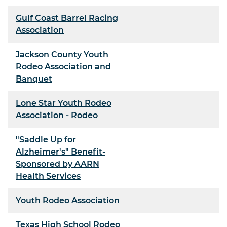
Gulf Coast Barrel Racing
Association
Jackson County Youth
Rodeo Association and
Banquet
Lone Star Youth Rodeo
Association - Rodeo
"Saddle Up for
Alzheimer's" Benefit-
Sponsored by AARN
Health Services
Youth Rodeo Association
Texas High School Rodeo