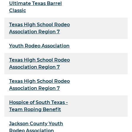
Ultimate Texas Barrel
Classic
Texas High School Rodeo
Association Region 7
Youth Rodeo Association
Texas High School Rodeo
Association Region 7
Texas High School Rodeo
Association Region 7
Hospice of South Texas -
Team Roping Benefit
Jackson County Youth
Rodeo Association