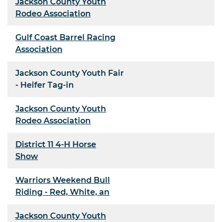
Jackson County Youth
Rodeo Association
Gulf Coast Barrel Racing
Association
Jackson County Youth Fair
- Heifer Tag-in
Jackson County Youth
Rodeo Association
District 11 4-H Horse
Show
Warriors Weekend Bull
Riding - Red, White, an
Jackson County Youth