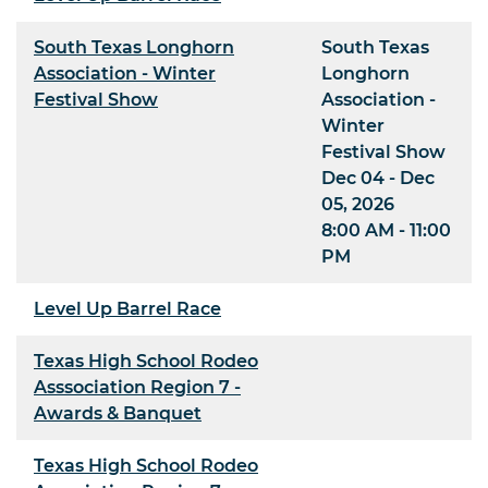
South Texas Longhorn
South Texas
Association - Winter
Longhorn
Festival Show
Association -
Winter
Festival Show
Dec 04 - Dec
05, 2026
8:00 AM - 11:00
PM
Level Up Barrel Race
Texas High School Rodeo
Asssociation Region 7 -
Awards & Banquet
Texas High School Rodeo