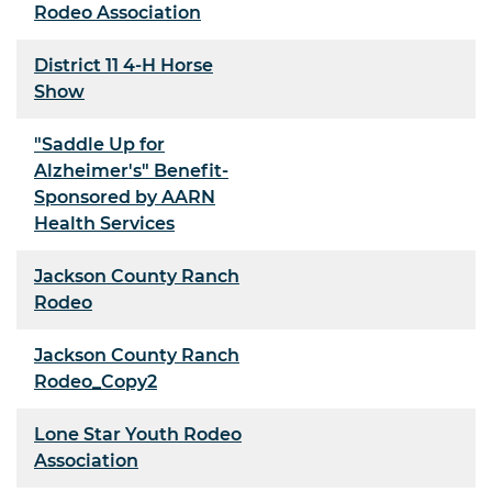
Rodeo Association
District 11 4-H Horse
Show
"Saddle Up for
Alzheimer's" Benefit-
Sponsored by AARN
Health Services
Jackson County Ranch
Rodeo
Jackson County Ranch
Rodeo_Copy2
Lone Star Youth Rodeo
Association