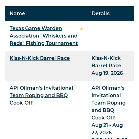
Name
Details
Texas Game Warden
Association "Whiskers and
Reds" Fishing Tournament
Kiss-N-Kick Barrel Race
Kiss-N-Kick
Barrel Race
Aug 19, 2026
API Oilman's Invitational
API Oilman's
Team Roping and BBQ
Invitational
Cook-Off!
Team Roping
and BBQ
Cook-Off!
Aug 21 - Aug
22, 2026