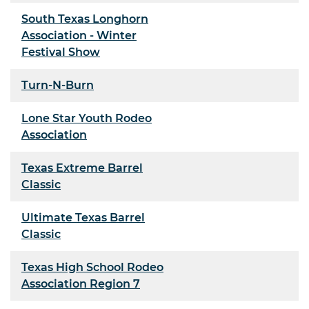
South Texas Longhorn
Association - Winter
Festival Show
Turn-N-Burn
Lone Star Youth Rodeo
Association
Texas Extreme Barrel
Classic
Ultimate Texas Barrel
Classic
Texas High School Rodeo
Association Region 7