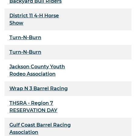
Backyard Bull Riders
District 11 4-H Horse
Show
Turn-N-Burn
Turn-N-Burn
Jackson County Youth
Rodeo Association
Wrap N 3 Barrel Racing
THSRA - Region 7
RESERVATION DAY
Gulf Coast Barrel Racing
Association