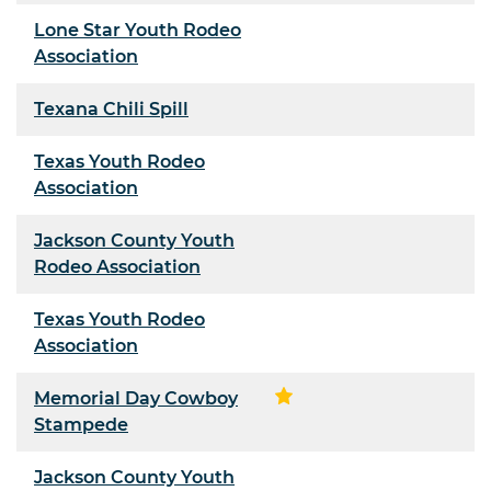
Lone Star Youth Rodeo
Association
Texana Chili Spill
Texas Youth Rodeo
Association
Jackson County Youth
Rodeo Association
Texas Youth Rodeo
Association
Memorial Day Cowboy
Stampede
Jackson County Youth