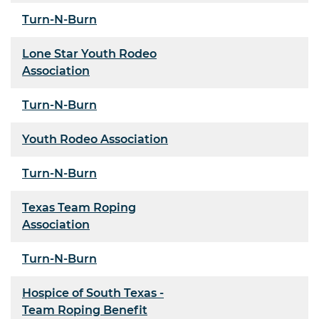
Turn-N-Burn
Lone Star Youth Rodeo
Association
Turn-N-Burn
Youth Rodeo Association
Turn-N-Burn
Texas Team Roping
Association
Turn-N-Burn
Hospice of South Texas -
Team Roping Benefit