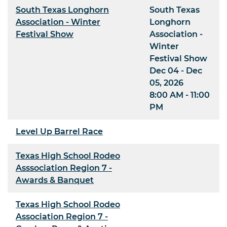
South Texas Longhorn
South Texas
Association - Winter
Longhorn
Festival Show
Association -
Winter
Festival Show
Dec 04 - Dec
05, 2026
8:00 AM - 11:00
PM
Level Up Barrel Race
Texas High School Rodeo
Asssociation Region 7 -
Awards & Banquet
Texas High School Rodeo
Association Region 7 -