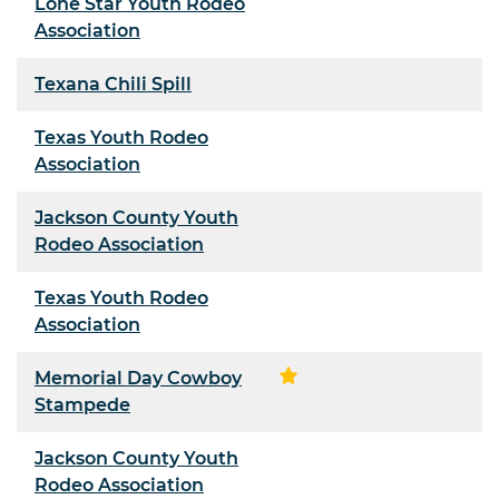
Lone Star Youth Rodeo
Association
Texana Chili Spill
Texas Youth Rodeo
Association
Jackson County Youth
Rodeo Association
Texas Youth Rodeo
Association
Memorial Day Cowboy
Stampede
Jackson County Youth
Rodeo Association