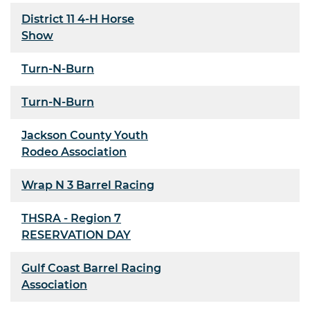
District 11 4-H Horse
Show
Turn-N-Burn
Turn-N-Burn
Jackson County Youth
Rodeo Association
Wrap N 3 Barrel Racing
THSRA - Region 7
RESERVATION DAY
Gulf Coast Barrel Racing
Association