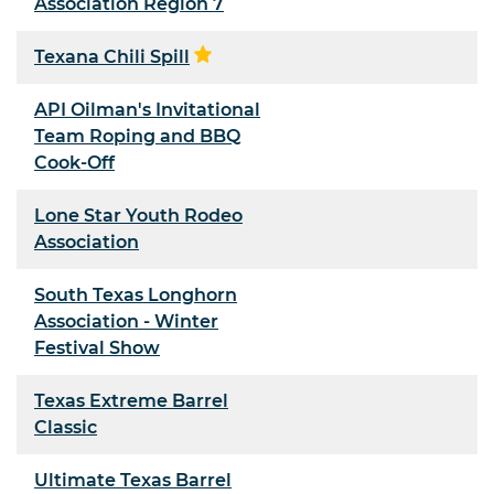
Association Region 7
Texana Chili Spill
API Oilman's Invitational
Team Roping and BBQ
Cook-Off
Lone Star Youth Rodeo
Association
South Texas Longhorn
Association - Winter
Festival Show
Texas Extreme Barrel
Classic
Ultimate Texas Barrel