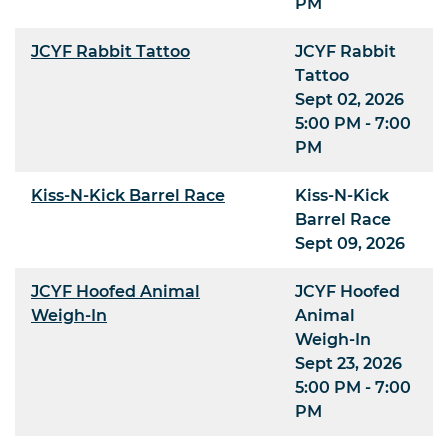
PM
JCYF Rabbit Tattoo
JCYF Rabbit
Tattoo
Sept 02, 2026
5:00 PM - 7:00
PM
Kiss-N-Kick Barrel Race
Kiss-N-Kick
Barrel Race
Sept 09, 2026
JCYF Hoofed Animal
JCYF Hoofed
Weigh-In
Animal
Weigh-In
Sept 23, 2026
5:00 PM - 7:00
PM