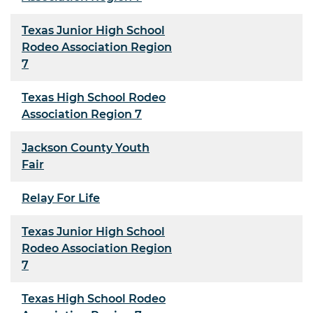
Texas Junior High School
Rodeo Association Region
7
Texas High School Rodeo
Association Region 7
Jackson County Youth
Fair
Relay For Life
Texas Junior High School
Rodeo Association Region
7
Texas High School Rodeo