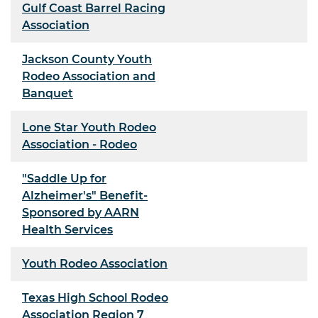
Gulf Coast Barrel Racing
Association
Jackson County Youth
Rodeo Association and
Banquet
Lone Star Youth Rodeo
Association - Rodeo
"Saddle Up for
Alzheimer's" Benefit-
Sponsored by AARN
Health Services
Youth Rodeo Association
Texas High School Rodeo
Association Region 7