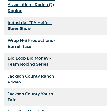
Association - Rodeo (2)
Roping
Industrial FFA Heifer-
Steer Show
Wrap N-3 Productions -
Barrel Race
Big Loop Big Money -
Team Roping Series
Jackson County Ranch
Rodeo
Jackson County Youth
Fair