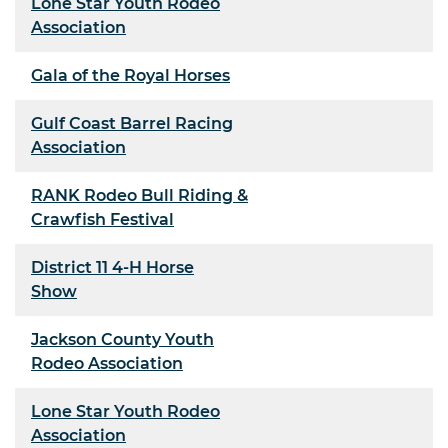
Lone Star Youth Rodeo
Association
Gala of the Royal Horses
Gulf Coast Barrel Racing
Association
RANK Rodeo Bull Riding &
Crawfish Festival
District 11 4-H Horse
Show
Jackson County Youth
Rodeo Association
Lone Star Youth Rodeo
Association