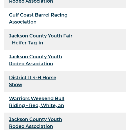
Rodeo Association
Gulf Coast Barrel Racing
Association
Jackson County Youth Fair
- Heifer Tag-in
Jackson County Youth
Rodeo Association
District 11 4-H Horse
Show
Warriors Weekend Bull
Riding - Red, White, an
Jackson County Youth
Rodeo Association