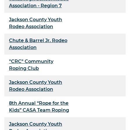
Association - Region 7
Jackson County Youth
Rodeo Association
Chute & Barrel Jr. Rodeo
Association
"CRC" Community
Roping Club
Jackson County Youth
Rodeo Association
8th Annual “Rope for the
Kids” CASA Team Roping
Jackson County Youth