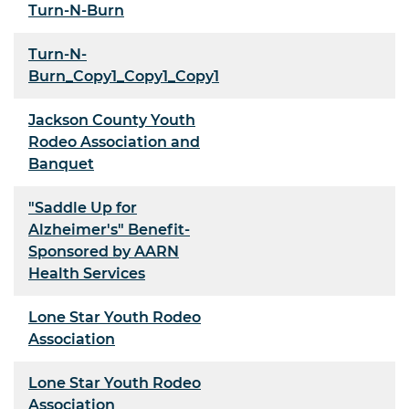
Turn-N-Burn
Turn-N-
Burn_Copy1_Copy1_Copy1
Jackson County Youth
Rodeo Association and
Banquet
"Saddle Up for
Alzheimer's" Benefit-
Sponsored by AARN
Health Services
Lone Star Youth Rodeo
Association
Lone Star Youth Rodeo
Association