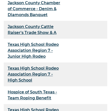
Jackson County Chamber
of Commerce - Denim &
Diamonds Banquet
Jackson County Cattle
Raiser's Trade Show & A
Texas High School Rodeo
Association Region 7 -
Junior High Rodeo
Texas High School Rodeo
Association Region 7 -
High School
Hospice of South Texas -
Team Roping Benefit
Texas High School Rodeo