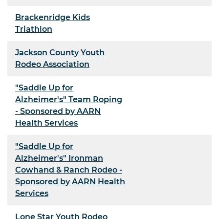
Brackenridge Kids
Triathlon
Jackson County Youth
Rodeo Association
"Saddle Up for
Alzheimer's" Team Roping
- Sponsored by AARN
Health Services
"Saddle Up for
Alzheimer's" Ironman
Cowhand & Ranch Rodeo -
Sponsored by AARN Health
Services
Lone Star Youth Rodeo