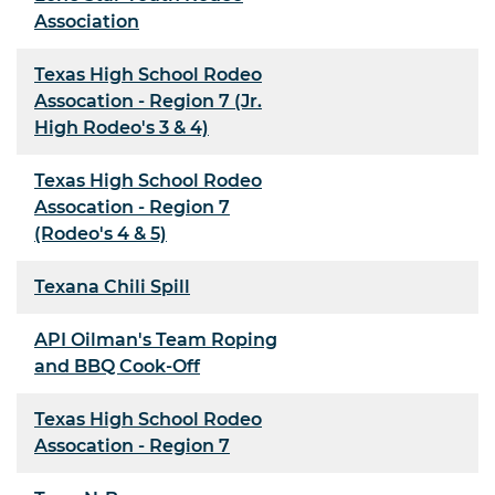
Association
Texas High School Rodeo
Assocation - Region 7 (Jr.
High Rodeo's 3 & 4)
Texas High School Rodeo
Assocation - Region 7
(Rodeo's 4 & 5)
Texana Chili Spill
API Oilman's Team Roping
and BBQ Cook-Off
Texas High School Rodeo
Assocation - Region 7