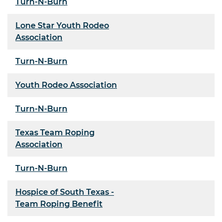
Turn-N-Burn
Lone Star Youth Rodeo
Association
Turn-N-Burn
Youth Rodeo Association
Turn-N-Burn
Texas Team Roping
Association
Turn-N-Burn
Hospice of South Texas -
Team Roping Benefit