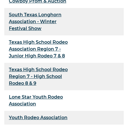
Cowboy Prom & Auction
South Texas Longhorn
Association - Winter
Festival Show
Texas High School Rodeo
Association Region 7 -
Junior High Rodeo 7 & 8
Texas High School Rodeo
Region 7 - High School
Rodeo 8 & 9
Lone Star Youth Rodeo
Association
Youth Rodeo Association