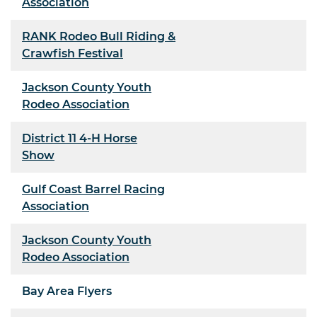
Association
RANK Rodeo Bull Riding &
Crawfish Festival
Jackson County Youth
Rodeo Association
District 11 4-H Horse
Show
Gulf Coast Barrel Racing
Association
Jackson County Youth
Rodeo Association
Bay Area Flyers