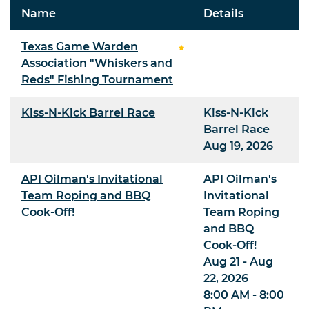
Name
Details
Texas Game Warden
Association "Whiskers and
Reds" Fishing Tournament
Kiss-N-Kick Barrel Race
Kiss-N-Kick
Barrel Race
Aug 19, 2026
API Oilman's Invitational
API Oilman's
Team Roping and BBQ
Invitational
Cook-Off!
Team Roping
and BBQ
Cook-Off!
Aug 21 - Aug
22, 2026
8:00 AM - 8:00