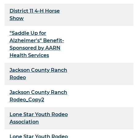
District 11 4-H Horse
Show
"Saddle Up for
Alzheimer's" Benefit-
Sponsored by AARN
Health Services
Jackson County Ranch
Rodeo
Jackson County Ranch
Rodeo_Copy2
Lone Star Youth Rodeo
Association
Lone Star Youth Rodeo