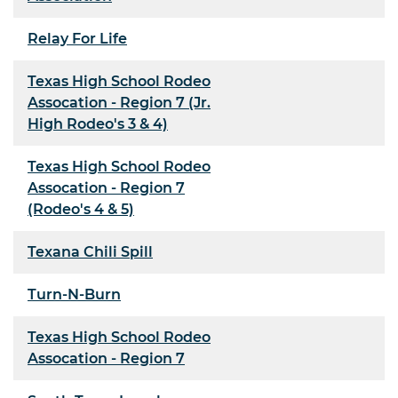
Relay For Life
Texas High School Rodeo
Assocation - Region 7 (Jr.
High Rodeo's 3 & 4)
Texas High School Rodeo
Assocation - Region 7
(Rodeo's 4 & 5)
Texana Chili Spill
Turn-N-Burn
Texas High School Rodeo
Assocation - Region 7