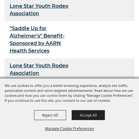
Lone Star Youth Rodeo
Association
"Saddle Up for
Alzheimer's" Benefit-
Sponsored by AARN
Health Services
Lone Star Youth Rodeo
Association
We use cookies to offer you a better browsing experience, analyze site traffic,
Youth Rodeo Association
personalize content and serve targeted advertisements. Read about how we use
cookies and how you can control them by clicking "Manage Cookie Preferences".
If you continue to use this site, you consent to our use of cookies.
Kiss-N-Kick Barrel Race
Reject All
Accept All
Texas High School Rodeo
Association Region 7
Manage Cookie Preferences