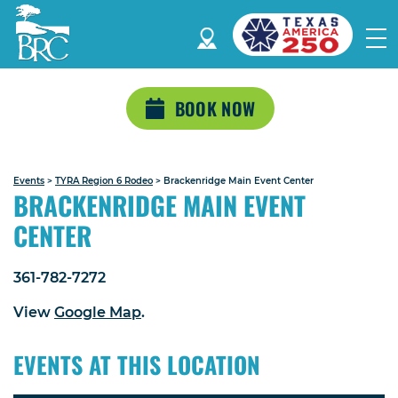
BOOK NOW
Events
>
TYRA Region 6 Rodeo
>
Brackenridge Main Event Center
BRACKENRIDGE MAIN EVENT
CENTER
361-782-7272
View
Google Map
.
EVENTS AT THIS LOCATION