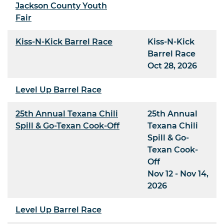
Jackson County Youth
Fair
Kiss-N-Kick Barrel Race
Kiss-N-Kick
Barrel Race
Oct 28, 2026
Level Up Barrel Race
25th Annual Texana Chili
25th Annual
Spill & Go-Texan Cook-Off
Texana Chili
Spill & Go-
Texan Cook-
Off
Nov 12 - Nov 14,
2026
Level Up Barrel Race