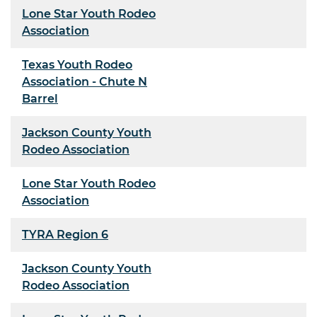
Lone Star Youth Rodeo
Association
Texas Youth Rodeo
Association - Chute N
Barrel
Jackson County Youth
Rodeo Association
Lone Star Youth Rodeo
Association
TYRA Region 6
Jackson County Youth
Rodeo Association