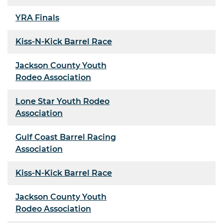
YRA Finals
Kiss-N-Kick Barrel Race
Jackson County Youth
Rodeo Association
Lone Star Youth Rodeo
Association
Gulf Coast Barrel Racing
Association
Kiss-N-Kick Barrel Race
Jackson County Youth
Rodeo Association