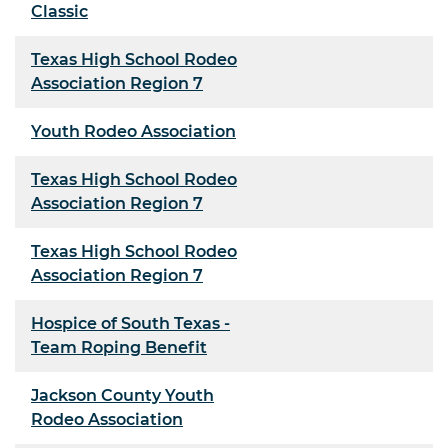
Classic
Texas High School Rodeo
Association Region 7
Youth Rodeo Association
Texas High School Rodeo
Association Region 7
Texas High School Rodeo
Association Region 7
Hospice of South Texas -
Team Roping Benefit
Jackson County Youth
Rodeo Association