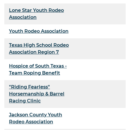
Lone Star Youth Rodeo
Association
Youth Rodeo Association
Texas High School Rodeo
Association Region 7
Hospice of South Texas -
Team Roping Benefit
"Riding Fearless"
Horsemanship & Barrel
Racing Clinic
Jackson County Youth
Rodeo Association