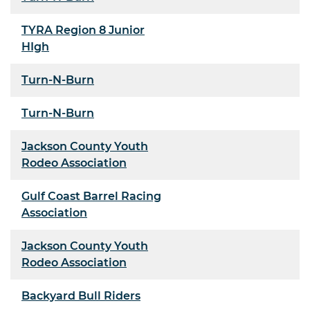
TYRA Region 8 Junior
HIgh
Turn-N-Burn
Turn-N-Burn
Jackson County Youth
Rodeo Association
Gulf Coast Barrel Racing
Association
Jackson County Youth
Rodeo Association
Backyard Bull Riders