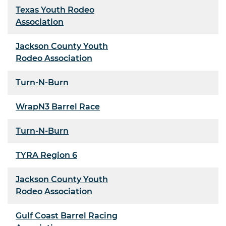
Texas Youth Rodeo
Association
Jackson County Youth
Rodeo Association
Turn-N-Burn
WrapN3 Barrel Race
Turn-N-Burn
TYRA Region 6
Jackson County Youth
Rodeo Association
Gulf Coast Barrel Racing