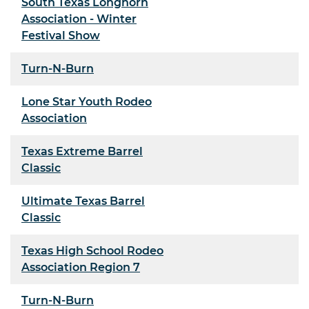
South Texas Longhorn
Association - Winter
Festival Show
Turn-N-Burn
Lone Star Youth Rodeo
Association
Texas Extreme Barrel
Classic
Ultimate Texas Barrel
Classic
Texas High School Rodeo
Association Region 7
Turn-N-Burn