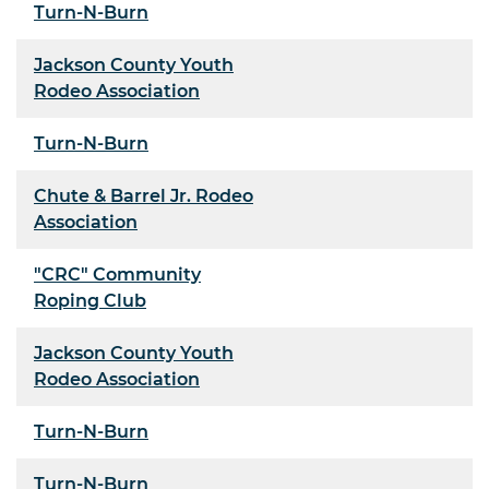
Turn-N-Burn
Jackson County Youth
Rodeo Association
Turn-N-Burn
Chute & Barrel Jr. Rodeo
Association
"CRC" Community
Roping Club
Jackson County Youth
Rodeo Association
Turn-N-Burn
Turn-N-Burn