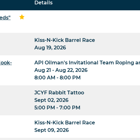
Details
eds"
Kiss-N-Kick Barrel Race
Aug 19, 2026
Cook-
API Oilman's Invitational Team Roping 
Aug 21 - Aug 22, 2026
8:00 AM - 8:00 PM
JCYF Rabbit Tattoo
Sept 02, 2026
5:00 PM - 7:00 PM
Kiss-N-Kick Barrel Race
Sept 09, 2026