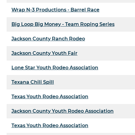
Wrap N-3 Productions - Barrel Race
Big Loop Big Money - Team Roping Series
Jackson County Ranch Rodeo
Jackson County Youth Fair
Lone Star Youth Rodeo Association
Texana Chili Spill
Texas Youth Rodeo Association
Jackson County Youth Rodeo Association
Texas Youth Rodeo Association