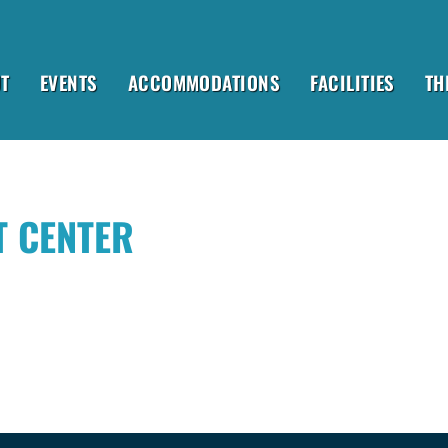
T
EVENTS
ACCOMMODATIONS
FACILITIES
TH
T CENTER