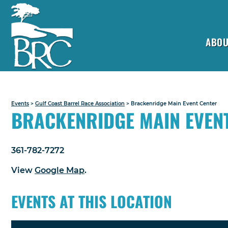
ABOU
Events
>
Gulf Coast Barrel Race Association
>
Brackenridge Main Event Center
BRACKENRIDGE MAIN EVEN
361-782-7272
View
Google Map
.
EVENTS AT THIS LOCATION