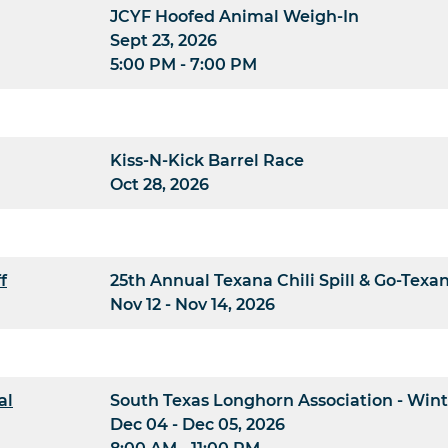
JCYF Hoofed Animal Weigh-In
Sept 23, 2026
5:00 PM - 7:00 PM
Kiss-N-Kick Barrel Race
Oct 28, 2026
f
25th Annual Texana Chili Spill & Go-Texa
Nov 12 - Nov 14, 2026
al
South Texas Longhorn Association - Wint
Dec 04 - Dec 05, 2026