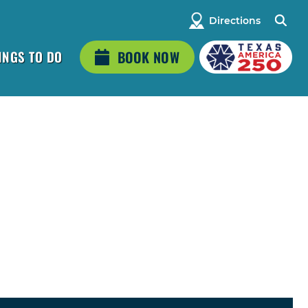
Directions
INGS TO DO
BOOK NOW