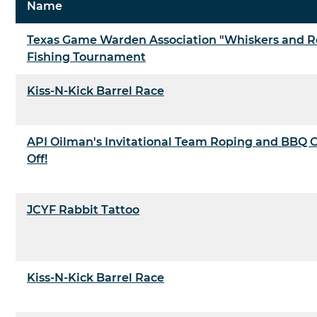
Name
Texas Game Warden Association "Whiskers and R
Fishing Tournament
Kiss-N-Kick Barrel Race
API Oilman's Invitational Team Roping and BBQ 
Off!
JCYF Rabbit Tattoo
Kiss-N-Kick Barrel Race