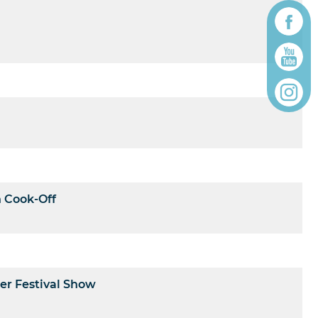
n Cook-Off
er Festival Show