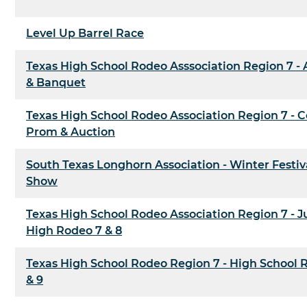
Level Up Barrel Race
Texas High School Rodeo Asssociation Region 7 -
& Banquet
Texas High School Rodeo Association Region 7 -
Prom & Auction
South Texas Longhorn Association - Winter Festiv
Show
Texas High School Rodeo Association Region 7 - J
High Rodeo 7 & 8
Texas High School Rodeo Region 7 - High School 
& 9