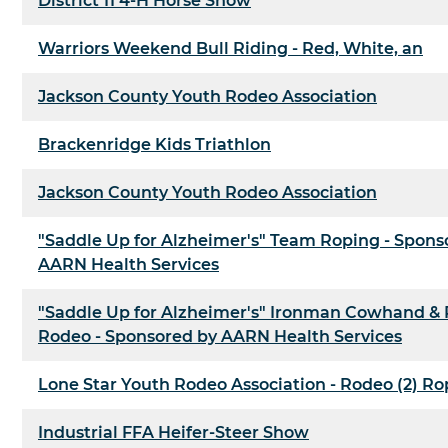
District 11 4-H Horse Show
Warriors Weekend Bull Riding - Red, White, an
Jackson County Youth Rodeo Association
Brackenridge Kids Triathlon
Jackson County Youth Rodeo Association
"Saddle Up for Alzheimer's" Team Roping - Spons
AARN Health Services
"Saddle Up for Alzheimer's" Ironman Cowhand &
Rodeo - Sponsored by AARN Health Services
Lone Star Youth Rodeo Association - Rodeo (2) Ro
Industrial FFA Heifer-Steer Show