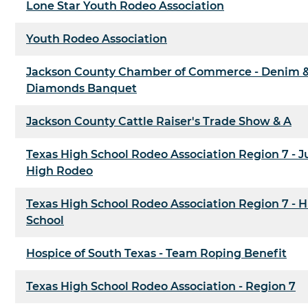
Lone Star Youth Rodeo Association
Youth Rodeo Association
Jackson County Chamber of Commerce - Denim 
Diamonds Banquet
Jackson County Cattle Raiser's Trade Show & A
Texas High School Rodeo Association Region 7 - J
High Rodeo
Texas High School Rodeo Association Region 7 - 
School
Hospice of South Texas - Team Roping Benefit
Texas High School Rodeo Association - Region 7