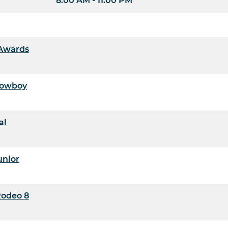
8:00 AM - 11:00 PM
 Awards
 Cowboy
al
unior
Rodeo 8