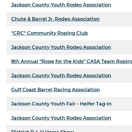
Jackson County Youth Rodeo Association
Chute & Barrel Jr. Rodeo Association
"CRC" Community Roping Club
Jackson County Youth Rodeo Association
8th Annual “Rope for the Kids” CASA Team Ropin
Jackson County Youth Rodeo Association
Gulf Coast Barrel Racing Association
Jackson County Youth Fair - Heifer Tag-in
Jackson County Youth Rodeo Association