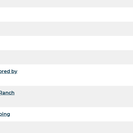
ored by
 Ranch
ping