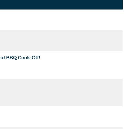
and BBQ Cook-Off!