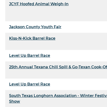
JCYF Hoofed Animal Weigh-In
Jackson County Youth Fair
Kiss-N-Kick Barrel Race
Level Up Barrel Race
25th Annual Texana Chili Spill & Go-Texan Cook-Of
Level Up Barrel Race
South Texas Longhorn Association - Winter Festiv
Show